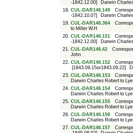
-1842.12.00]
Darwin Charles 
18.
CUL-DAR146.149
Corresp
-1842.10.07]
Darwin Charles 
19.
CUL-DAR146.364
Corresp
to Miller W.H
20.
CUL-DAR146.151
Corresp
-1842.12.00]
Darwin Charles 
21.
CUL-DAR146.42
Correspo
John
22.
CUL-DAR146.152
Corresp
[1843.09.15or1843.09.22]
D
23.
CUL-DAR146.153
Corresp
Darwin Charles Robert to Lyell
24.
CUL-DAR146.154
Corresp
Darwin Charles Robert to Lyell
25.
CUL-DAR146.155
Corresp
Darwin Charles Robert to Lyell
26.
CUL-DAR146.156
Corresp
Darwin Charles Robert to Lyell
27.
CUL-DAR146.157
Corresp
-1845.08.02]
Darwin Charles 