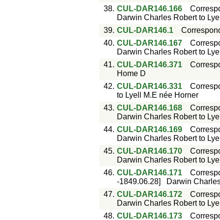
38.
CUL-DAR146.166
Corresp
Darwin Charles Robert to Lyell
39.
CUL-DAR146.1
Correspon
40.
CUL-DAR146.167
Corresp
Darwin Charles Robert to Lyell
41.
CUL-DAR146.371
Corresp
Home D
42.
CUL-DAR146.331
Corresp
to Lyell M.E née Horner
43.
CUL-DAR146.168
Corresp
Darwin Charles Robert to Lyell
44.
CUL-DAR146.169
Corresp
Darwin Charles Robert to Lyell
45.
CUL-DAR146.170
Corresp
Darwin Charles Robert to Lyell
46.
CUL-DAR146.171
Corresp
-1849.06.28]
Darwin Charles 
47.
CUL-DAR146.172
Corresp
Darwin Charles Robert to Lyell
48.
CUL-DAR146.173
Corresp