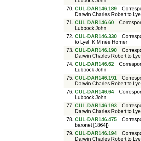
Lubbock John
70.
CUL-DAR146.189
Corresp
Darwin Charles Robert to Lyell
71.
CUL-DAR146.60
Correspo
Lubbock John
72.
CUL-DAR146.330
Corresp
to Lyell K.M née Horner
73.
CUL-DAR146.190
Corresp
Darwin Charles Robert to Lyell
74.
CUL-DAR146.62
Correspo
Lubbock John
75.
CUL-DAR146.191
Corresp
Darwin Charles Robert to Lyell
76.
CUL-DAR146.64
Correspo
Lubbock John
77.
CUL-DAR146.193
Corresp
Darwin Charles Robert to Lyell
78.
CUL-DAR146.475
Corresp
baronet [1864])
79.
CUL-DAR146.194
Corresp
Darwin Charles Robert to Lyell