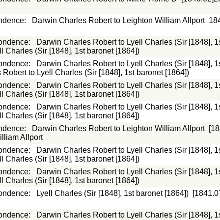
ndence
:
Darwin Charles Robert to Leighton William Allport
18
ondence
:
Darwin Charles Robert to Lyell Charles (Sir [1848], 1
 Charles (Sir [1848], 1st baronet [1864])
ondence
:
Darwin Charles Robert to Lyell Charles (Sir [1848], 1
Robert to Lyell Charles (Sir [1848], 1st baronet [1864])
ondence
:
Darwin Charles Robert to Lyell Charles (Sir [1848], 1
 Charles (Sir [1848], 1st baronet [1864])
ondence
:
Darwin Charles Robert to Lyell Charles (Sir [1848], 1
 Charles (Sir [1848], 1st baronet [1864])
ndence
:
Darwin Charles Robert to Leighton William Allport
[18
lliam Allport
ondence
:
Darwin Charles Robert to Lyell Charles (Sir [1848], 1
 Charles (Sir [1848], 1st baronet [1864])
ondence
:
Darwin Charles Robert to Lyell Charles (Sir [1848], 1
 Charles (Sir [1848], 1st baronet [1864])
ondence
:
Lyell Charles (Sir [1848], 1st baronet [1864])
[1841.0
ondence
:
Darwin Charles Robert to Lyell Charles (Sir [1848], 1