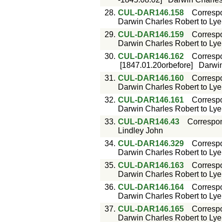
28.
CUL-DAR146.158
Corresp
Darwin Charles Robert to Lyell
29.
CUL-DAR146.159
Corresp
Darwin Charles Robert to Lyell
30.
CUL-DAR146.162
Corresp
[1847.01.20orbefore]
Darwin
31.
CUL-DAR146.160
Corresp
Darwin Charles Robert to Lyell
32.
CUL-DAR146.161
Corresp
Darwin Charles Robert to Lyell
33.
CUL-DAR146.43
Correspo
Lindley John
34.
CUL-DAR146.329
Corresp
Darwin Charles Robert to Lyell
35.
CUL-DAR146.163
Corresp
Darwin Charles Robert to Lyell
36.
CUL-DAR146.164
Corresp
Darwin Charles Robert to Lyell
37.
CUL-DAR146.165
Corresp
Darwin Charles Robert to Lyell