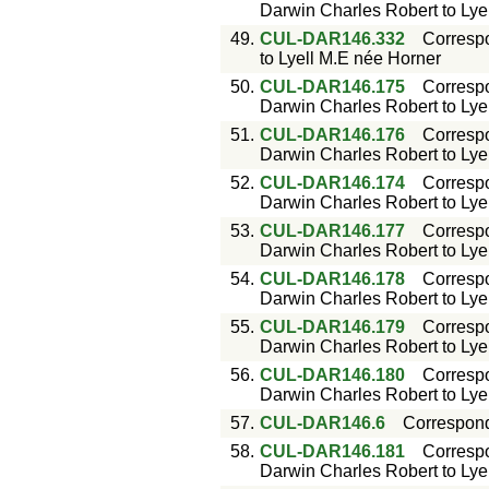
Darwin Charles Robert to Lyell
49.
CUL-DAR146.332
Corresp
to Lyell M.E née Horner
50.
CUL-DAR146.175
Corresp
Darwin Charles Robert to Lyell
51.
CUL-DAR146.176
Corresp
Darwin Charles Robert to Lyell
52.
CUL-DAR146.174
Corresp
Darwin Charles Robert to Lyell
53.
CUL-DAR146.177
Corresp
Darwin Charles Robert to Lyell
54.
CUL-DAR146.178
Corresp
Darwin Charles Robert to Lyell
55.
CUL-DAR146.179
Corresp
Darwin Charles Robert to Lyell
56.
CUL-DAR146.180
Corresp
Darwin Charles Robert to Lyell
57.
CUL-DAR146.6
Correspon
58.
CUL-DAR146.181
Corresp
Darwin Charles Robert to Lyell