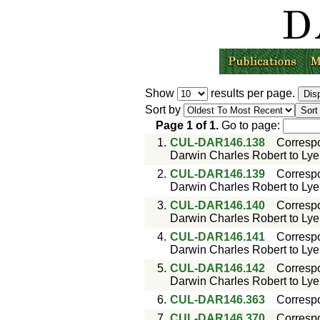
Show
results per page.
Sort by
Page
1
of
1
.
Go to page:
1.
CUL-DAR146.138
Corresp
Darwin Charles Robert to Lyell
2.
CUL-DAR146.139
Corresp
Darwin Charles Robert to Lyell
3.
CUL-DAR146.140
Corresp
Darwin Charles Robert to Lyell
4.
CUL-DAR146.141
Corresp
Darwin Charles Robert to Lyell
5.
CUL-DAR146.142
Corresp
Darwin Charles Robert to Lyell
6.
CUL-DAR146.363
Corresp
7.
CUL-DAR146.370
Corresp