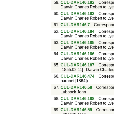
59.
CUL-DAR146.182
Corresp
Darwin Charles Robert to Lyell
60.
CUL-DAR146.183
Corresp
Darwin Charles Robert to Lyell
61.
CUL-DAR146.7
Correspon
62.
CUL-DAR146.184
Corresp
Darwin Charles Robert to Lyell
63.
CUL-DAR146.185
Corresp
Darwin Charles Robert to Lyell
64.
CUL-DAR146.186
Corresp
Darwin Charles Robert to Lyell
65.
CUL-DAR146.187
Corresp
-1855.02.11]
Darwin Charles 
66.
CUL-DAR146.474
Corresp
baronet [1864])
67.
CUL-DAR146.58
Correspo
Lubbock John
68.
CUL-DAR146.188
Corresp
Darwin Charles Robert to Lyell
69.
CUL-DAR146.59
Correspo