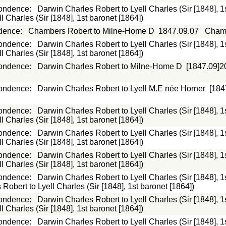
ondence
:
Darwin Charles Robert to Lyell Charles (Sir [1848], 1
 Charles (Sir [1848], 1st baronet [1864])
dence
:
Chambers Robert to Milne-Home D
1847.09.07
Chamb
ondence
:
Darwin Charles Robert to Lyell Charles (Sir [1848], 1
 Charles (Sir [1848], 1st baronet [1864])
ondence
:
Darwin Charles Robert to Milne-Home D
[1847.09]2
ondence
:
Darwin Charles Robert to Lyell M.E née Horner
[184
ondence
:
Darwin Charles Robert to Lyell Charles (Sir [1848], 1
 Charles (Sir [1848], 1st baronet [1864])
ondence
:
Darwin Charles Robert to Lyell Charles (Sir [1848], 1
 Charles (Sir [1848], 1st baronet [1864])
ondence
:
Darwin Charles Robert to Lyell Charles (Sir [1848], 1
 Charles (Sir [1848], 1st baronet [1864])
ondence
:
Darwin Charles Robert to Lyell Charles (Sir [1848], 1
Robert to Lyell Charles (Sir [1848], 1st baronet [1864])
ondence
:
Darwin Charles Robert to Lyell Charles (Sir [1848], 1
 Charles (Sir [1848], 1st baronet [1864])
ondence
:
Darwin Charles Robert to Lyell Charles (Sir [1848], 1