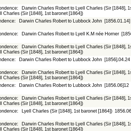
ondence
:
Darwin Charles Robert to Lyell Charles (Sir [1848], 1
 Charles (Sir [1848], 1st baronet [1864])
ndence
:
Darwin Charles Robert to Lubbock John
[1856.01.14]
ondence
:
Darwin Charles Robert to Lyell K.M née Horner
[185
ondence
:
Darwin Charles Robert to Lyell Charles (Sir [1848], 1
 Charles (Sir [1848], 1st baronet [1864])
ndence
:
Darwin Charles Robert to Lubbock John
[1856].04.24
ondence
:
Darwin Charles Robert to Lyell Charles (Sir [1848], 1
 Charles (Sir [1848], 1st baronet [1864])
ndence
:
Darwin Charles Robert to Lubbock John
[1856.06]12
ondence
:
Darwin Charles Robert to Lyell Charles (Sir [1848], 1
 Charles (Sir [1848], 1st baronet [1864])
ondence
:
Lyell Charles (Sir [1848], 1st baronet [1864])
1856.0
ondence
:
Darwin Charles Robert to Lyell Charles (Sir [1848], 1
 Charles (Sir [1848], 1st baronet [1864])