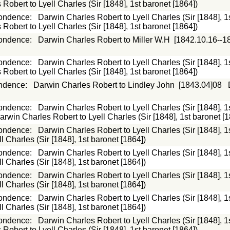
Robert to Lyell Charles (Sir [1848], 1st baronet [1864])
ondence
:
Darwin Charles Robert to Lyell Charles (Sir [1848], 1
Robert to Lyell Charles (Sir [1848], 1st baronet [1864])
ondence
:
Darwin Charles Robert to Miller W.H
[1842.10.16--1
ondence
:
Darwin Charles Robert to Lyell Charles (Sir [1848], 1
Robert to Lyell Charles (Sir [1848], 1st baronet [1864])
ndence
:
Darwin Charles Robert to Lindley John
[1843.04]08
ondence
:
Darwin Charles Robert to Lyell Charles (Sir [1848], 1
arwin Charles Robert to Lyell Charles (Sir [1848], 1st baronet [1
ondence
:
Darwin Charles Robert to Lyell Charles (Sir [1848], 1
 Charles (Sir [1848], 1st baronet [1864])
ondence
:
Darwin Charles Robert to Lyell Charles (Sir [1848], 1
 Charles (Sir [1848], 1st baronet [1864])
ondence
:
Darwin Charles Robert to Lyell Charles (Sir [1848], 1
 Charles (Sir [1848], 1st baronet [1864])
ondence
:
Darwin Charles Robert to Lyell Charles (Sir [1848], 1
 Charles (Sir [1848], 1st baronet [1864])
ondence
:
Darwin Charles Robert to Lyell Charles (Sir [1848], 1
Robert to Lyell Charles (Sir [1848], 1st baronet [1864])