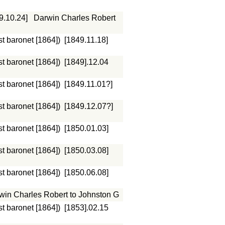
9.10.24]
Darwin Charles Robert
st baronet [1864])
[1849.11.18]
st baronet [1864])
[1849].12.04
st baronet [1864])
[1849.11.01?]
st baronet [1864])
[1849.12.07?]
st baronet [1864])
[1850.01.03]
st baronet [1864])
[1850.03.08]
st baronet [1864])
[1850.06.08]
win Charles Robert to Johnston G
st baronet [1864])
[1853].02.15