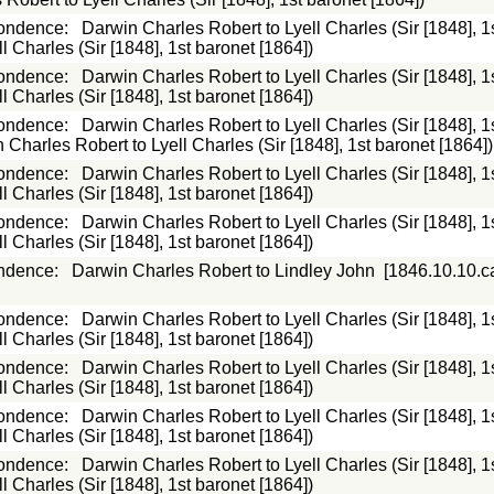
ondence
:
Darwin Charles Robert to Lyell Charles (Sir [1848], 1
 Charles (Sir [1848], 1st baronet [1864])
ondence
:
Darwin Charles Robert to Lyell Charles (Sir [1848], 1
 Charles (Sir [1848], 1st baronet [1864])
ondence
:
Darwin Charles Robert to Lyell Charles (Sir [1848], 1
 Charles Robert to Lyell Charles (Sir [1848], 1st baronet [1864])
ondence
:
Darwin Charles Robert to Lyell Charles (Sir [1848], 1
 Charles (Sir [1848], 1st baronet [1864])
ondence
:
Darwin Charles Robert to Lyell Charles (Sir [1848], 1
 Charles (Sir [1848], 1st baronet [1864])
ndence
:
Darwin Charles Robert to Lindley John
[1846.10.10.c
ondence
:
Darwin Charles Robert to Lyell Charles (Sir [1848], 1
 Charles (Sir [1848], 1st baronet [1864])
ondence
:
Darwin Charles Robert to Lyell Charles (Sir [1848], 1
 Charles (Sir [1848], 1st baronet [1864])
ondence
:
Darwin Charles Robert to Lyell Charles (Sir [1848], 1
 Charles (Sir [1848], 1st baronet [1864])
ondence
:
Darwin Charles Robert to Lyell Charles (Sir [1848], 1
 Charles (Sir [1848], 1st baronet [1864])