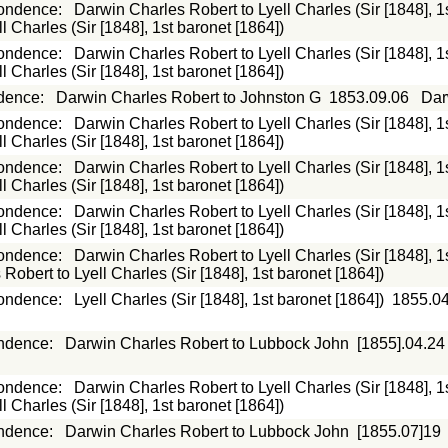
ondence
:
Darwin Charles Robert to Lyell Charles (Sir [1848], 1
 Charles (Sir [1848], 1st baronet [1864])
ondence
:
Darwin Charles Robert to Lyell Charles (Sir [1848], 1
 Charles (Sir [1848], 1st baronet [1864])
dence
:
Darwin Charles Robert to Johnston G
1853.09.06
Dar
ondence
:
Darwin Charles Robert to Lyell Charles (Sir [1848], 1
 Charles (Sir [1848], 1st baronet [1864])
ondence
:
Darwin Charles Robert to Lyell Charles (Sir [1848], 1
 Charles (Sir [1848], 1st baronet [1864])
ondence
:
Darwin Charles Robert to Lyell Charles (Sir [1848], 1
 Charles (Sir [1848], 1st baronet [1864])
ondence
:
Darwin Charles Robert to Lyell Charles (Sir [1848], 1
Robert to Lyell Charles (Sir [1848], 1st baronet [1864])
ondence
:
Lyell Charles (Sir [1848], 1st baronet [1864])
1855.0
ndence
:
Darwin Charles Robert to Lubbock John
[1855].04.24
ondence
:
Darwin Charles Robert to Lyell Charles (Sir [1848], 1
 Charles (Sir [1848], 1st baronet [1864])
ndence
:
Darwin Charles Robert to Lubbock John
[1855.07]19