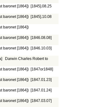
st baronet [1864])
[1845].08.25
st baronet [1864])
[1845].10.08
st baronet [1864])
st baronet [1864])
[1846.08.08]
st baronet [1864])
[1846.10.03]
a]
Darwin Charles Robert to
st baronet [1864])
[1847or1848]
st baronet [1864])
[1847.01.23]
st baronet [1864])
[1847.01.24]
st baronet [1864])
[1847.03.07]