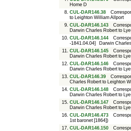
Home D
8.
CUL-DAR146.38
Correspo
to Leighton William Allport
9.
CUL-DAR146.143
Corresp
Darwin Charles Robert to Lyell
10.
CUL-DAR146.144
Corresp
-1841.04.04]
Darwin Charles 
11.
CUL-DAR146.145
Corresp
Darwin Charles Robert to Lyell
12.
CUL-DAR146.146
Corresp
Darwin Charles Robert to Lyell
13.
CUL-DAR146.39
Correspo
Charles Robert to Leighton Wi
14.
CUL-DAR146.148
Corresp
Darwin Charles Robert to Lyell
15.
CUL-DAR146.147
Corresp
Darwin Charles Robert to Lyell
16.
CUL-DAR146.473
Corresp
1st baronet [1864])
17.
CUL-DAR146.150
Corresp