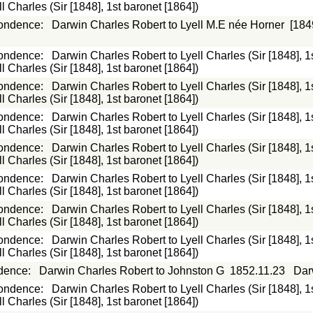
 Charles (Sir [1848], 1st baronet [1864])
ondence
:
Darwin Charles Robert to Lyell M.E née Horner
[184
ondence
:
Darwin Charles Robert to Lyell Charles (Sir [1848], 1
 Charles (Sir [1848], 1st baronet [1864])
ondence
:
Darwin Charles Robert to Lyell Charles (Sir [1848], 1
 Charles (Sir [1848], 1st baronet [1864])
ondence
:
Darwin Charles Robert to Lyell Charles (Sir [1848], 1
 Charles (Sir [1848], 1st baronet [1864])
ondence
:
Darwin Charles Robert to Lyell Charles (Sir [1848], 1
 Charles (Sir [1848], 1st baronet [1864])
ondence
:
Darwin Charles Robert to Lyell Charles (Sir [1848], 1
 Charles (Sir [1848], 1st baronet [1864])
ondence
:
Darwin Charles Robert to Lyell Charles (Sir [1848], 1
 Charles (Sir [1848], 1st baronet [1864])
ondence
:
Darwin Charles Robert to Lyell Charles (Sir [1848], 1
 Charles (Sir [1848], 1st baronet [1864])
dence
:
Darwin Charles Robert to Johnston G
1852.11.23
Dar
ondence
:
Darwin Charles Robert to Lyell Charles (Sir [1848], 1
 Charles (Sir [1848], 1st baronet [1864])