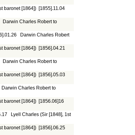
st baronet [1864])
[1855].11.04
Darwin Charles Robert to
6].01.26
Darwin Charles Robert
st baronet [1864])
[1856].04.21
Darwin Charles Robert to
st baronet [1864])
[1856].05.03
Darwin Charles Robert to
st baronet [1864])
[1856.06]16
6.17
Lyell Charles (Sir [1848], 1st
st baronet [1864])
[1856].06.25