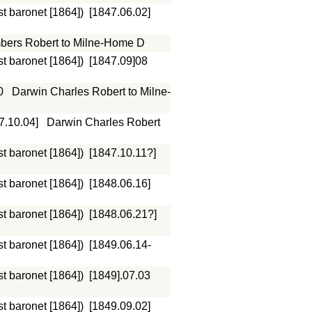
st baronet [1864])
[1847.06.02]
ers Robert to Milne-Home D
st baronet [1864])
[1847.09]08
0
Darwin Charles Robert to Milne-
7.10.04]
Darwin Charles Robert
st baronet [1864])
[1847.10.11?]
st baronet [1864])
[1848.06.16]
st baronet [1864])
[1848.06.21?]
st baronet [1864])
[1849.06.14-
st baronet [1864])
[1849].07.03
st baronet [1864])
[1849.09.02]