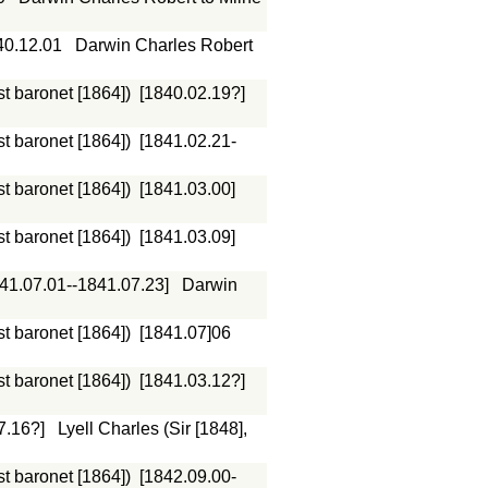
40.12.01
Darwin Charles Robert
st baronet [1864])
[1840.02.19?]
st baronet [1864])
[1841.02.21-
st baronet [1864])
[1841.03.00]
st baronet [1864])
[1841.03.09]
41.07.01--1841.07.23]
Darwin
st baronet [1864])
[1841.07]06
st baronet [1864])
[1841.03.12?]
7.16?]
Lyell Charles (Sir [1848],
st baronet [1864])
[1842.09.00-