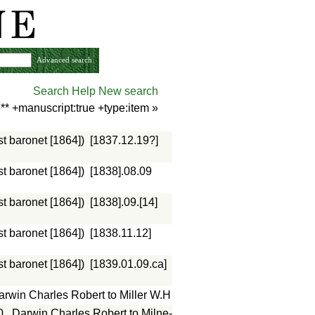
Advanced search
Search Help
New search
** +manuscript:true +type:item
»
st baronet [1864])
[1837.12.19?]
st baronet [1864])
[1838].08.09
st baronet [1864])
[1838].09.[14]
st baronet [1864])
[1838.11.12]
st baronet [1864])
[1839.01.09.ca]
arwin Charles Robert to Miller W.H
0
Darwin Charles Robert to Milne-