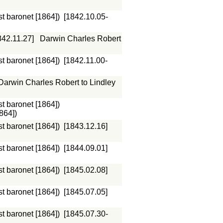
st baronet [1864])
[1842.10.05-
842.11.27]
Darwin Charles Robert
st baronet [1864])
[1842.11.00-
Darwin Charles Robert to Lindley
st baronet [1864])
864])
st baronet [1864])
[1843.12.16]
st baronet [1864])
[1844.09.01]
st baronet [1864])
[1845.02.08]
st baronet [1864])
[1845.07.05]
st baronet [1864])
[1845.07.30-