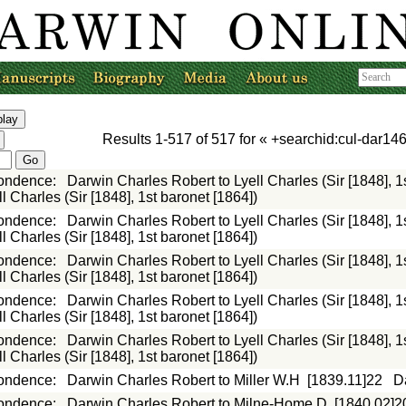
Results
1-517
of
517
for «
+searchid:cul-dar146
ondence
:
Darwin Charles Robert to Lyell Charles (Sir [1848], 1
 Charles (Sir [1848], 1st baronet [1864])
ondence
:
Darwin Charles Robert to Lyell Charles (Sir [1848], 1
 Charles (Sir [1848], 1st baronet [1864])
ondence
:
Darwin Charles Robert to Lyell Charles (Sir [1848], 1
 Charles (Sir [1848], 1st baronet [1864])
ondence
:
Darwin Charles Robert to Lyell Charles (Sir [1848], 1
 Charles (Sir [1848], 1st baronet [1864])
ondence
:
Darwin Charles Robert to Lyell Charles (Sir [1848], 1
 Charles (Sir [1848], 1st baronet [1864])
ondence
:
Darwin Charles Robert to Miller W.H
[1839.11]22
D
ondence
:
Darwin Charles Robert to Milne-Home D
[1840.02]2