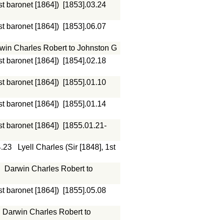
st baronet [1864])
[1853].03.24
st baronet [1864])
[1853].06.07
win Charles Robert to Johnston G
st baronet [1864])
[1854].02.18
st baronet [1864])
[1855].01.10
st baronet [1864])
[1855].01.14
st baronet [1864])
[1855.01.21-
4.23
Lyell Charles (Sir [1848], 1st
Darwin Charles Robert to
st baronet [1864])
[1855].05.08
Darwin Charles Robert to