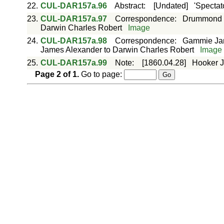
22.
CUL-DAR157a.96
Abstract
:
[Undated]
'Spectat
23.
CUL-DAR157a.97
Correspondence
:
Drummond J
Darwin Charles Robert
Image
24.
CUL-DAR157a.98
Correspondence
:
Gammie Jam
James Alexander to Darwin Charles Robert
Image
25.
CUL-DAR157a.99
Note
:
[1860.04.28]
Hooker J
Page
2
of
1
.
Go to page: