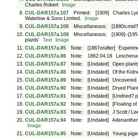
Charles Robert
Image
8.
CUL-DAR157a.107
Printed
:
[1909]
Charles Lye
Waterlow & Sons Limited.
Image
9.
CUL-DAR157a.108
Miscellaneous
:
[1880s.mid?
10.
CUL-DAR157a.109
Miscellaneous
:
[1909]--[195
plants'
Text
Image
11.
CUL-DAR157a.85
Note
:
[1867orafter]
Experime
12.
CUL-DAR157a.86
Note
:
1862.04.18
Leschenau
13.
CUL-DAR157a.87
Note
:
[Undated]
Open plants
14.
CUL-DAR157a.88
Note
:
[Undated]
Of the Kidn
15.
CUL-DAR157a.89
Note
:
[Undated]
Uncovered R
16.
CUL-DAR157a.90
Note
:
[Undated]
Dryed Plants
17.
CUL-DAR157a.91
Note
:
[Undated]
[Undried? pl
18.
CUL-DAR157a.92
Note
:
[Undated]
[Floating of
19.
CUL-DAR157a.93
Note
:
[Undated]
J Scott / Le
20.
CUL-DAR157a.94
Note
:
[Undated]
Adenanthera 
Image
21.
CUL-DAR157a.95
Note
:
[Undated]
Young pigeo