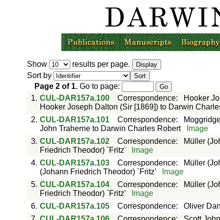
Show
results per page.
Sort by
Page
2
of
1
.
Go to page:
1.
CUL-DAR157a.100
Correspondence
:
Hooker Jos
Hooker Joseph Dalton (Sir [1869]) to Darwin Charle
2.
CUL-DAR157a.101
Correspondence
:
Moggridge
John Traherne to Darwin Charles Robert
Image
3.
CUL-DAR157a.102
Correspondence
:
Müller (Jo
Friedrich Theodor) `Fritz'
Image
4.
CUL-DAR157a.103
Correspondence
:
Müller (Jo
(Johann Friedrich Theodor) `Fritz'
Image
5.
CUL-DAR157a.104
Correspondence
:
Müller (Jo
Friedrich Theodor) `Fritz'
Image
6.
CUL-DAR157a.105
Correspondence
:
Oliver Dan
7.
CUL-DAR157a.106
Correspondence
:
Scott John