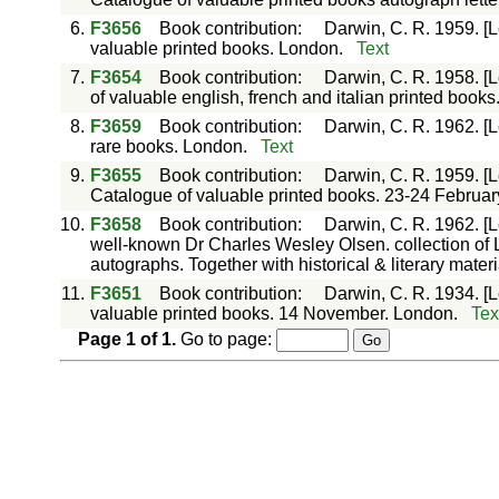
6.
F3656
Book contribution
:
Darwin, C. R. 1959. [
valuable printed books. London.
Text
7.
F3654
Book contribution
:
Darwin, C. R. 1958. [
of valuable english, french and italian printed book
8.
F3659
Book contribution
:
Darwin, C. R. 1962. [L
rare books. London.
Text
9.
F3655
Book contribution
:
Darwin, C. R. 1959. [
Catalogue of valuable printed books. 23-24 Februar
10.
F3658
Book contribution
:
Darwin, C. R. 1962. [L
well-known Dr Charles Wesley Olsen. collection of L
autographs. Together with historical & literary mate
11.
F3651
Book contribution
:
Darwin, C. R. 1934. [L
valuable printed books. 14 November. London.
Tex
Page
1
of
1
.
Go to page: