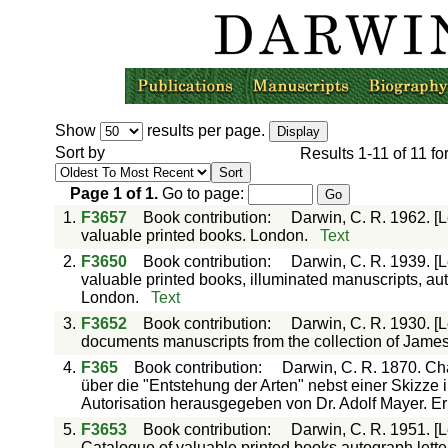
Show
results per page.
Sort by
Results
1-11
of
11
fo
Page
1
of
1
.
Go to page:
1.
F3657
Book contribution
:
Darwin, C. R. 1962. [L
valuable printed books. London.
Text
2.
F3650
Book contribution
:
Darwin, C. R. 1939. [L
valuable printed books, illuminated manuscripts, auto
London.
Text
3.
F3652
Book contribution
:
Darwin, C. R. 1930. [Le
documents manuscripts from the collection of James
4.
F365
Book contribution
:
Darwin, C. R. 1870. Ch
über die "Entstehung der Arten" nebst einer Skizze 
Autorisation herausgegeben von Dr. Adolf Mayer. Er
5.
F3653
Book contribution
:
Darwin, C. R. 1951. [
Catalogue of valuable printed books autograph lette