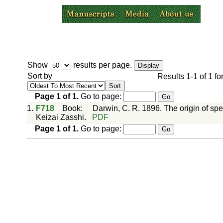
Show
results per page.
Sort by
Results
1-1
of
1
fo
Page
1
of
1
.
Go to page:
1.
F718
Book
:
Darwin, C. R. 1896. The origin of sp
Keizai Zasshi.
PDF
Page
1
of
1
.
Go to page: