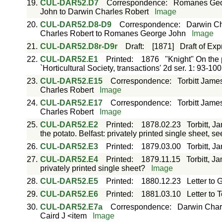
19.
CUL-DAR52.D7
Correspondence
:
Romanes Geor
John to Darwin Charles Robert
Image
20.
CUL-DAR52.D8-D9
Correspondence
:
Darwin Ch
Charles Robert to Romanes George John
Image
21.
CUL-DAR52.D8r-D9r
Draft
:
[1871]
Draft of Exp
22.
CUL-DAR52.E1
Printed
:
1876
"Knight" On the p
`Horticultural Society, transactions' 2d ser. 1: 93-10
23.
CUL-DAR52.E15
Correspondence
:
Torbitt Jame
Charles Robert
Image
24.
CUL-DAR52.E17
Correspondence
:
Torbitt Jame
Charles Robert
Image
25.
CUL-DAR52.E2
Printed
:
1878.02.23
Torbitt, J
the potato. Belfast: privately printed single sheet, s
26.
CUL-DAR52.E3
Printed
:
1879.03.00
Torbitt, J
27.
CUL-DAR52.E4
Printed
:
1879.11.15
Torbitt, J
privately printed single sheet?
Image
28.
CUL-DAR52.E5
Printed
:
1880.12.23
Letter to G
29.
CUL-DAR52.E6
Printed
:
1881.03.10
Letter to To
30.
CUL-DAR52.E7a
Correspondence
:
Darwin Charl
Caird J <item
Image