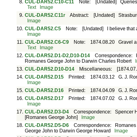
8.
CUL-DAR52.C10-C11
Note
:
[Undated]
Queries
Text
Image
9.
CUL-DAR52.C11r
Abstract
:
[Undated]
Strasbur
Image
10.
CUL-DAR52.C5
Note
:
[Undated]
I believe that
Image
11.
CUL-DAR52.C6-C9
Note
:
1874.08.20
Gravel a
Text
Image
12.
CUL-DAR52.D1-D2,D10-D14
Correspondence
:
Romanes George John to Darwin Charles Robert
13.
CUL-DAR52.D10-D14
Miscellaneous
:
[1874.07.
14.
CUL-DAR52.D15
Printed
:
1874.03.12
G. J. Ro
Image
15.
CUL-DAR52.D16
Printed
:
1874.04.09
G. J. Ro
16.
CUL-DAR52.D17
Printed
:
1874.07.02
G. J. Ro
Image
17.
CUL-DAR52.D3-D4
Correspondence
:
Spencer H
[Romanes George John]
Image
18.
CUL-DAR52.D5-D6
Correspondence
:
Romanes 
George John to Darwin George Howard
Image