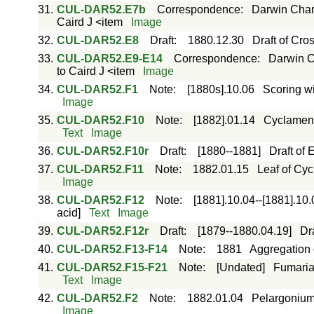
31.
CUL-DAR52.E7b
Correspondence
:
Darwin Charl
Caird J <item
Image
32.
CUL-DAR52.E8
Draft
:
1880.12.30
Draft of Cros
33.
CUL-DAR52.E9-E14
Correspondence
:
Darwin C
to Caird J <item
Image
34.
CUL-DAR52.F1
Note
:
[1880s].10.06
Scoring wi
Image
35.
CUL-DAR52.F10
Note
:
[1882].01.14
Cyclamen p
Text
Image
36.
CUL-DAR52.F10r
Draft
:
[1880--1881]
Draft of
37.
CUL-DAR52.F11
Note
:
1882.01.15
Leaf of Cyc
Image
38.
CUL-DAR52.F12
Note
:
[1881].10.04--[1881].10.
acid]
Text
Image
39.
CUL-DAR52.F12r
Draft
:
[1879--1880.04.19]
Dr
40.
CUL-DAR52.F13-F14
Note
:
1881
Aggregation 
41.
CUL-DAR52.F15-F21
Note
:
[Undated]
Fumaria 
Text
Image
42.
CUL-DAR52.F2
Note
:
1882.01.04
Pelargonium 
Image