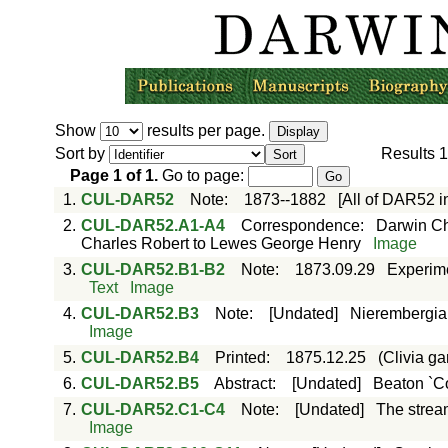
Show
results per page.
Sort by
Results
1
Page
1
of
1
.
Go to page:
1.
CUL-DAR52
Note
:
1873--1882
[All of DAR52 
2.
CUL-DAR52.A1-A4
Correspondence
:
Darwin Ch
Charles Robert to Lewes George Henry
Image
3.
CUL-DAR52.B1-B2
Note
:
1873.09.29
Experime
Text
Image
4.
CUL-DAR52.B3
Note
:
[Undated]
Nierembergia 
Image
5.
CUL-DAR52.B4
Printed
:
1875.12.25
(Clivia ga
6.
CUL-DAR52.B5
Abstract
:
[Undated]
Beaton `Co
7.
CUL-DAR52.C1-C4
Note
:
[Undated]
The stream
Image