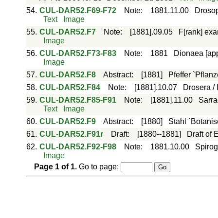
54.
CUL-DAR52.F69-F72
Note
:
1881.11.00
Drosop
Text
Image
55.
CUL-DAR52.F7
Note
:
[1881].09.05
F[rank] exa
Image
56.
CUL-DAR52.F73-F83
Note
:
1881
Dionaea [app
Image
57.
CUL-DAR52.F8
Abstract
:
[1881]
Pfeffer `Pflanz
58.
CUL-DAR52.F84
Note
:
[1881].10.07
Drosera / 
59.
CUL-DAR52.F85-F91
Note
:
[1881].11.00
Sarra
Text
Image
60.
CUL-DAR52.F9
Abstract
:
[1880]
Stahl `Botanis
61.
CUL-DAR52.F91r
Draft
:
[1880--1881]
Draft of
62.
CUL-DAR52.F92-F98
Note
:
1881.10.00
Spirog
Image
Page
1
of
1
.
Go to page: