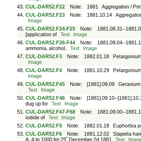
43.
CUL-DAR52.F22
Note
:
1881
Aggregation / Pri
44.
CUL-DAR52.F23
Note
:
1881.10.14
Aggregation
Image
45.
CUL-DAR52.F24-F25
Note
:
1881.08.31--1881.0
[application of
Text
Image
46.
CUL-DAR52.F26-F44
Note
:
1881.09.04--1881.1
ammonia, alcohol,
Text
Image
47.
CUL-DAR52.F3
Note
:
1882.01.18
Pelargonium 
Image
48.
CUL-DAR52.F4
Note
:
1881.10.29
Pelargonium 
Image
49.
CUL-DAR52.F45
Note
:
[1881].09.09
Geranium /
Text
Image
50.
CUL-DAR52.F46
Note
:
[1881].09.10--[1881].10.
dug up for
Text
Image
51.
CUL-DAR52.F47-F68
Note
:
1881.09.00--1881.1
iodide of
Text
Image
52.
CUL-DAR52.F5
Note
:
1882.01.18
Euphorbia pe
53.
CUL-DAR52.F6
Note
:
1881.12.02
Stapelia hama
A. 4 to 1000 for 25˚ December 2d 1881
Text
Imag