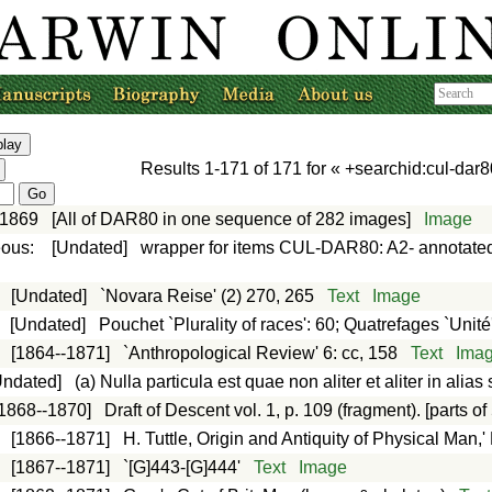
Results
1-171
of
171
for «
+searchid:cul-dar8
-1869
[All of DAR80 in one sequence of 282 images]
Image
eous
:
[Undated]
wrapper for items CUL-DAR80: A2- annotated
:
[Undated]
`Novara Reise' (2) 270, 265
Text
Image
:
[Undated]
Pouchet `Plurality of races': 60; Quatrefages `Unit
:
[1864--1871]
`Anthropological Review' 6: cc, 158
Text
Ima
Undated]
(a) Nulla particula est quae non aliter et aliter in ali
[1868--1870]
Draft of Descent vol. 1, p. 109 (fragment). [parts of 
:
[1866--1871]
H. Tuttle, Origin and Antiquity of Physical Man,'
:
[1867--1871]
`[G]443-[G]444'
Text
Image