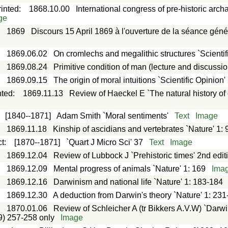
rinted
:
1868.10.00
International congress of pre-historic arch
ge
:
1869
Discours 15 April 1869 à l'ouverture de la séance géné
:
1869.06.02
On cromlechs and megalithic structures `Scientifi
:
1869.08.24
Primitive condition of man (lecture and discussio
:
1869.09.15
The origin of moral intuitions `Scientific Opinion'
nted
:
1869.11.13
Review of Haeckel E `The natural history of
:
[1840--1871]
Adam Smith `Moral sentiments'
Text
Image
:
1869.11.18
Kinship of ascidians and vertebrates `Nature' 1: 
ct
:
[1870--1871]
`Quart J Micro Sci' 37
Text
Image
:
1869.12.04
Review of Lubbock J `Prehistoric times' 2nd edit
:
1869.12.09
Mental progress of animals `Nature' 1: 169
Ima
:
1869.12.16
Darwinism and national life `Nature' 1: 183-184
:
1869.12.30
A deduction from Darwin's theory `Nature' 1: 23
:
1870.01.06
Review of Schleicher A (tr Bikkers A.V.W) `Darwi
9) 257-258 only
Image