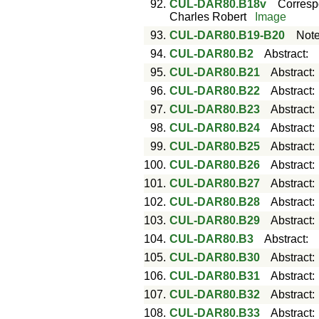
92.
CUL-DAR80.B18v
Corres
Charles Robert
Image
93.
CUL-DAR80.B19-B20
Not
94.
CUL-DAR80.B2
Abstract
:
95.
CUL-DAR80.B21
Abstract
96.
CUL-DAR80.B22
Abstract
97.
CUL-DAR80.B23
Abstract
98.
CUL-DAR80.B24
Abstract
99.
CUL-DAR80.B25
Abstract
100.
CUL-DAR80.B26
Abstract
101.
CUL-DAR80.B27
Abstract
102.
CUL-DAR80.B28
Abstract
103.
CUL-DAR80.B29
Abstract
104.
CUL-DAR80.B3
Abstract
:
105.
CUL-DAR80.B30
Abstract
106.
CUL-DAR80.B31
Abstract
107.
CUL-DAR80.B32
Abstract
108.
CUL-DAR80.B33
Abstract