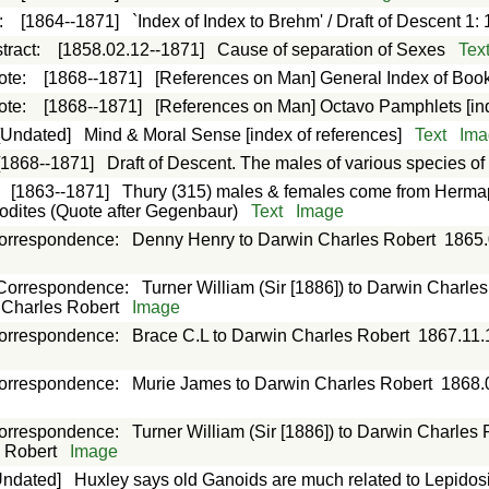
:
[1864--1871]
`Index of Index to Brehm' / Draft of Descent 1: 
tract
:
[1858.02.12--1871]
Cause of separation of Sexes
Tex
ote
:
[1868--1871]
[References on Man] General Index of Boo
ote
:
[1868--1871]
[References on Man] Octavo Pamphlets [in
[Undated]
Mind & Moral Sense [index of references]
Text
Ima
[1868--1871]
Draft of Descent. The males of various species 
:
[1863--1871]
Thury (315) males & females come from Hermap
dites (Quote after Gegenbaur)
Text
Image
orrespondence
:
Denny Henry to Darwin Charles Robert
1865.
Correspondence
:
Turner William (Sir [1886]) to Darwin Charle
n Charles Robert
Image
orrespondence
:
Brace C.L to Darwin Charles Robert
1867.11.
orrespondence
:
Murie James to Darwin Charles Robert
1868.
orrespondence
:
Turner William (Sir [1886]) to Darwin Charles 
s Robert
Image
Undated]
Huxley says old Ganoids are much related to Lepido