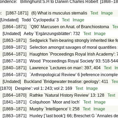
pondence
:
Billinghurst S.H to Darwin Charles Robert
[1868--1
e
:
[1867-1871]
(6) What is musculus sternalis
Text
Image
[Undated]
Todd `Cyclopedia' 3
Text
Image
:
[1864--1871]
`Q90' Marcusen on Anat. of Branchiostoma
Tex
:
[Undated]
Aeby `Ergänzungsblätter': 732
Text
Image
:
[1863--1871]
Sedgwick Twin-bearing strongly inherited like f
:
[1869--1871]
Selection amongst savages of moral quantities 
:
[1864--1871]
Haughton `Proceedings Royal Irish Academy': 
:
[1867--1871]
Wood `Proceedings Royal Society' 93: 518-54
:
[1840--1871]
Lawrence `Lectures on man': 397, 404
Text
I
:
[1864--1871]
`Anthropological Review' 6 [reference incomple
:
[Undated]
Buckland `Bridgewater treatise: geology': 411
Tex
[1870]
Despine': vol 1: 243; vol 2: 169
Text
Image
:
[1864--1870]
Rathke `Natural History Review' 13: 128
Text
:
[1841--1871]
Colquhoon `Moor and loch'
Text
Image
:
[1869--1871]
Murphy `Intelligence' I: 258
Text
Image
:
[1863--1871]
Huxley [`last book']: 66; Breschet G `Annales d