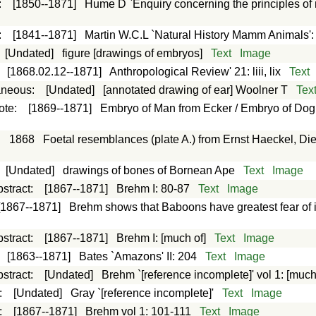
:
[1850--1871]
Hume D `Enquiry concerning the principles of 
:
[1841--1871]
Martin W.C.L `Natural History Mamm Animals'
:
[Undated]
figure [drawings of embryos]
Text
Image
:
[1868.02.12--1871]
Anthropological Review' 21: liii, lix
Text
aneous
:
[Undated]
[annotated drawing of ear] Woolner T
Tex
ote
:
[1869--1871]
Embryo of Man from Ecker / Embryo of Dog f
:
1868
Foetal resemblances (plate A.) from Ernst Haeckel, D
:
[Undated]
drawings of bones of Bornean Ape
Text
Image
stract
:
[1867--1871]
Brehm I: 80-87
Text
Image
[1867--1871]
Brehm shows that Baboons have greatest fear of 
stract
:
[1867--1871]
Brehm I: [much of]
Text
Image
:
[1863--1871]
Bates `Amazons' II: 204
Text
Image
stract
:
[Undated]
Brehm `[reference incomplete]' vol 1: [much
:
[Undated]
Gray `[reference incomplete]'
Text
Image
:
[1867--1871]
Brehm vol 1: 101-111
Text
Image