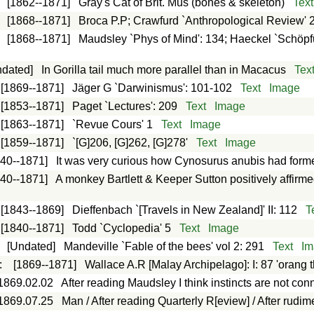
:
[1862--1871]
Gray's Cat of Brit. Mus (bones & skeleton)
Text
:
[1868--1871]
Broca P.P; Crawfurd `Anthropological Review' 2
:
[1868--1871]
Maudsley `Phys of Mind': 134; Haeckel `Schöp
ndated]
In Gorilla tail much more parallel than in Macacus
Tex
[1869--1871]
Jäger G `Darwinismus': 101-102
Text
Image
[1853--1871]
Paget `Lectures': 209
Text
Image
[1863--1871]
`Revue Cours' 1
Text
Image
[1859--1871]
`[G]206, [G]262, [G]278'
Text
Image
840--1871]
It was very curious how Cynosurus anubis had forme
840--1871]
A monkey Bartlett & Keeper Sutton positively affirm
[1843--1869]
Dieffenbach `[Travels in New Zealand]' II: 112
T
[1840--1871]
Todd `Cyclopedia' 5
Text
Image
:
[Undated]
Mandeville `Fable of the bees' vol 2: 291
Text
Im
:
[1869--1871]
Wallace A.R [Malay Archipelago]: I: 87 'orang th
1869.02.02
After reading Maudsley I think instincts are not con
1869.07.25
Man / After reading Quarterly R[eview] / After rudi