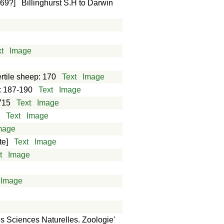
869?]
Billinghurst S.H to Darwin
t
Image
ertile sheep: 170
Text
Image
: 187-190
Text
Image
715
Text
Image
4
Text
Image
mage
te]
Text
Image
t
Image
Image
es Sciences Naturelles. Zoologie'