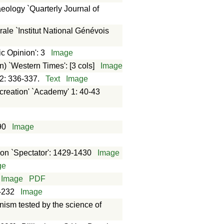
aeology `Quarterly Journal of
rale `Institut National Génévois
c Opinion': 3
Image
n) `Western Times': [3 cols]
Image
 2: 336-337.
Text
Image
 creation' `Academy' 1: 40-43
90
Image
ion `Spectator': 1429-1430
Image
ge
Image
PDF
1-232
Image
nism tested by the science of