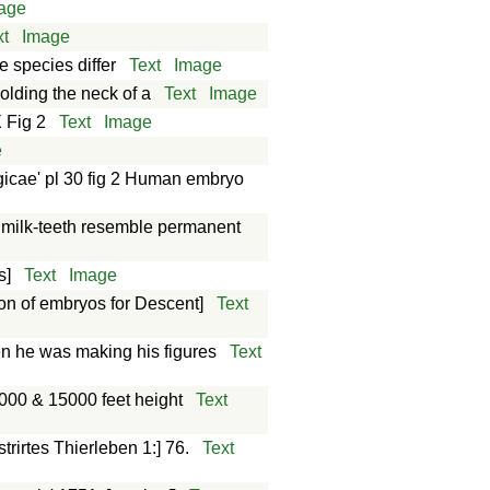
age
xt
Image
e species differ
Text
Image
olding the neck of a
Text
Image
 Fig 2
Text
Image
e
gicae' pl 30 fig 2 Human embryo
r milk-teeth resemble permanent
s]
Text
Image
tion of embryos for Descent]
Text
n he was making his figures
Text
000 & 15000 feet height
Text
rirtes Thierleben 1:] 76.
Text