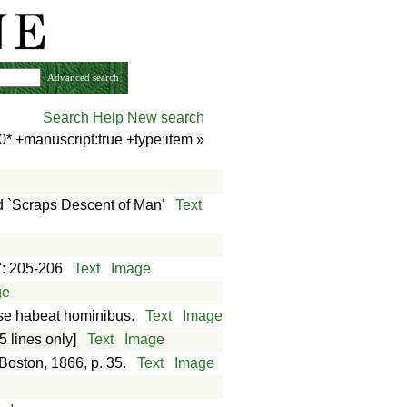
Advanced search
Search Help
New search
0* +manuscript:true +type:item
»
 `Scraps Descent of Man'
Text
é': 205-206
Text
Image
ge
as se habeat hominibus.
Text
Image
5 lines only]
Text
Image
 Boston, 1866, p. 35.
Text
Image