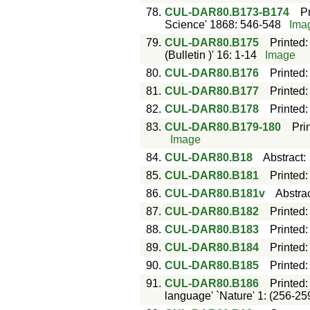
78.
CUL-DAR80.B173-B174
P
Science' 1868: 546-548
Ima
79.
CUL-DAR80.B175
Printed
(Bulletin )' 16: 1-14
Image
80.
CUL-DAR80.B176
Printed
81.
CUL-DAR80.B177
Printed
82.
CUL-DAR80.B178
Printed
83.
CUL-DAR80.B179-180
Pri
Image
84.
CUL-DAR80.B18
Abstract
85.
CUL-DAR80.B181
Printed
86.
CUL-DAR80.B181v
Abstra
87.
CUL-DAR80.B182
Printed
88.
CUL-DAR80.B183
Printed
89.
CUL-DAR80.B184
Printed
90.
CUL-DAR80.B185
Printed
91.
CUL-DAR80.B186
Printed
language' `Nature' 1: (256-25