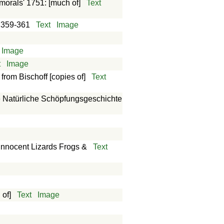
morals' 1751: [much of]
Text
: 359-361
Text
Image
Image
t
Image
rom Bischoff [copies of]
Text
ie Natürliche Schöpfungsgeschichte
innocent Lizards Frogs &
Text
 of]
Text
Image