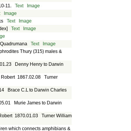
10-11.
Text
Image
t
Image
ks
Text
Image
dex]
Text
Image
ge
of Quadrumana
Text
Image
hrodites Thury (315) males &
01.23
Denny Henry to Darwin
s Robert
1867.02.08
Turner
14
Brace C.L to Darwin Charles
05.01
Murie James to Darwin
Robert
1870.01.03
Turner William
siren which connects amphibians &