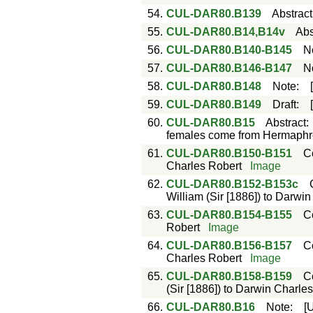
54.
CUL-DAR80.B139
Abstract
55.
CUL-DAR80.B14,B14v
Abs
56.
CUL-DAR80.B140-B145
N
57.
CUL-DAR80.B146-B147
N
58.
CUL-DAR80.B148
Note
:
59.
CUL-DAR80.B149
Draft
:
60.
CUL-DAR80.B15
Abstract
females come from Hermaphro
61.
CUL-DAR80.B150-B151
C
Charles Robert
Image
62.
CUL-DAR80.B152-B153c
William (Sir [1886]) to Darwi
63.
CUL-DAR80.B154-B155
C
Robert
Image
64.
CUL-DAR80.B156-B157
C
Charles Robert
Image
65.
CUL-DAR80.B158-B159
C
(Sir [1886]) to Darwin Charle
66.
CUL-DAR80.B16
Note
:
[