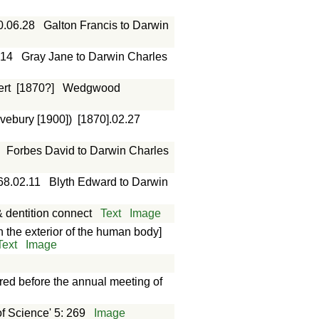
0.06.28
Galton Francis to Darwin
.14
Gray Jane to Darwin Charles
rt
[1870?]
Wedgwood
vebury [1900])
[1870].02.27
Forbes David to Darwin Charles
68.02.11
Blyth Edward to Darwin
 dentition connect
Text
Image
the exterior of the human body]
Text
Image
red before the annual meeting of
f Science' 5: 269
Image