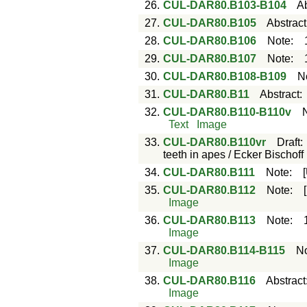
26.
CUL-DAR80.B103-B104
Ab
27.
CUL-DAR80.B105
Abstract
28.
CUL-DAR80.B106
Note
:
29.
CUL-DAR80.B107
Note
:
30.
CUL-DAR80.B108-B109
N
31.
CUL-DAR80.B11
Abstract
32.
CUL-DAR80.B110-B110v
Text
Image
33.
CUL-DAR80.B110vr
Draft
teeth in apes / Ecker Bischoff
34.
CUL-DAR80.B111
Note
:
35.
CUL-DAR80.B112
Note
:
Image
36.
CUL-DAR80.B113
Note
:
Image
37.
CUL-DAR80.B114-B115
N
Image
38.
CUL-DAR80.B116
Abstract
Image