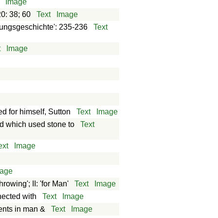
Image
0: 38; 60
Text
Image
fungsgeschichte': 235-236
Text
t
Image
d for himself, Sutton
Text
Image
ed which used stone to
Text
ext
Image
age
rowing'; II: 'for Man'
Text
Image
nected with
Text
Image
ments in man &
Text
Image