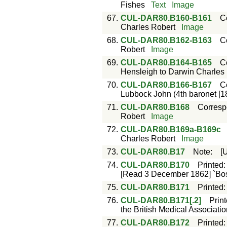
Fishes
Text
Image
67.
CUL-DAR80.B160-B161
C
Charles Robert
Image
68.
CUL-DAR80.B162-B163
C
Robert
Image
69.
CUL-DAR80.B164-B165
C
Hensleigh to Darwin Charles
70.
CUL-DAR80.B166-B167
C
Lubbock John (4th baronet [1
71.
CUL-DAR80.B168
Corres
Robert
Image
72.
CUL-DAR80.B169a-B169c
Charles Robert
Image
73.
CUL-DAR80.B17
Note
:
[
74.
CUL-DAR80.B170
Printed
[Read 3 December 1862] `Bosto
75.
CUL-DAR80.B171
Printed
76.
CUL-DAR80.B171[.2]
Prin
the British Medical Associatio
77.
CUL-DAR80.B172
Printed