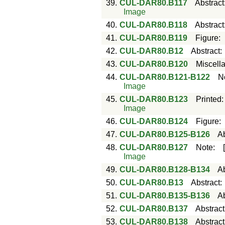
39.
CUL-DAR80.B117
Abstract
Image
40.
CUL-DAR80.B118
Abstract
41.
CUL-DAR80.B119
Figure
42.
CUL-DAR80.B12
Abstract
43.
CUL-DAR80.B120
Miscell
44.
CUL-DAR80.B121-B122
N
Image
45.
CUL-DAR80.B123
Printed
Image
46.
CUL-DAR80.B124
Figure
47.
CUL-DAR80.B125-B126
Ab
48.
CUL-DAR80.B127
Note
:
Image
49.
CUL-DAR80.B128-B134
Ab
50.
CUL-DAR80.B13
Abstract
51.
CUL-DAR80.B135-B136
Ab
52.
CUL-DAR80.B137
Abstract
53.
CUL-DAR80.B138
Abstract