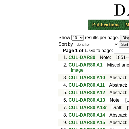
Show
results per page.
Sort by
Page
1
of
1
.
Go to page:
1.
CUL-DAR80
Note
:
1851-
2.
CUL-DAR80.A1
Miscellan
Image
3.
CUL-DAR80.A10
Abstract
4.
CUL-DAR80.A11
Abstract
5.
CUL-DAR80.A12
Abstract
6.
CUL-DAR80.A13
Note
:
[
7.
CUL-DAR80.A13r
Draft
:
8.
CUL-DAR80.A14
Abstract
9.
CUL-DAR80.A15
Abstract