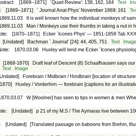
stract
:
[1869--1871]
`Quart Review': 138, 162, 164
Text
Im
:
[1869--1871]
` Journal Anat Phys' November 1869: 161
Te
1869.11.03
It is well known how the individual monkeys of sam
1869.11.03
Man / Monkeys use their thumbs in taking a nut in h
ote
:
[1870--1871]
Ecker `Icones Phys' — 1851-1859 Tab XXX
:
[Undated]
Bachman ` Journal' [24]: 44, 405, 751
Text
Imag
Note
:
1870.03.06
Huxley will lend me Ecker `Icones physiolo
:
[1868-1870]
Draft leaf of Descent (8) Schaafhausen says ou
Text
Image
[Undated]
Forebrain / Midbrain / Hindbrain [location of structure
[1870]
Huxley / Vorderhirn — forebrain [captions for an illustra
1870.03.07
W [Woolner] has seen to tips in women & men Whe
ote
:
[Undated]
p 21 of my M.S / The Aymaras live between 10
:
[Undated]
[Translated passage on baboons from Brehm, Illust