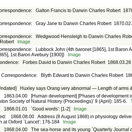
orrespondence
:
Galton Francis to Darwin Charles Robert
187
orrespondence
:
Gray Jane to Darwin Charles Robert
1870.02
orrespondence
:
Wedgwood Hensleigh to Darwin Charles Robe
 Robert
Image
orrespondence
:
Lubbock John (4th baronet [1865], 1st Baron A
865], 1st Baron Avebury [1900])
Image
pondence
:
Forbes David to Darwin Charles Robert
1868.03.26
Correspondence
:
Blyth Edward to Darwin Charles Robert
18
Undated]
Huxley says Orang very abnormal — Length of arms &
:
1863.04.00
[Human development] [Phases of development in 
n Society of Natural History (Proceedings)' 9 (April): 185-6.
:
1868.01.01
`Good words': [1-2]
Image
ted
:
1868.08.00
Address (8 August 1868) in physiology delive
n at Oxford `Lancet': 176-184
Image
:
1868.04.00
The sea-horse and its young `Quarterly Journal o