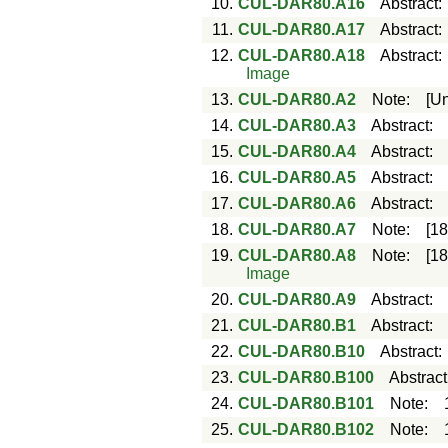
10.
CUL-DAR80.A16
Abstract
11.
CUL-DAR80.A17
Abstract
12.
CUL-DAR80.A18
Abstract
Image
13.
CUL-DAR80.A2
Note
:
[U
14.
CUL-DAR80.A3
Abstract
:
15.
CUL-DAR80.A4
Abstract
:
16.
CUL-DAR80.A5
Abstract
:
17.
CUL-DAR80.A6
Abstract
:
18.
CUL-DAR80.A7
Note
:
[1
19.
CUL-DAR80.A8
Note
:
[1
Image
20.
CUL-DAR80.A9
Abstract
:
21.
CUL-DAR80.B1
Abstract
:
22.
CUL-DAR80.B10
Abstract
23.
CUL-DAR80.B100
Abstract
24.
CUL-DAR80.B101
Note
:
25.
CUL-DAR80.B102
Note
: