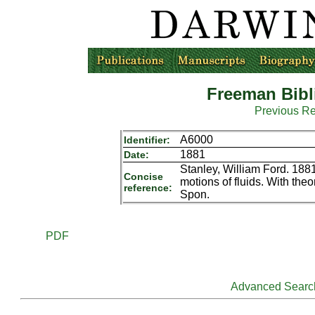
Freeman Bibl
Previous R
A6000
Identifier:
1881
Date:
Stanley, William Ford. 188
Concise
motions of fluids. With theo
reference:
Spon.
PDF
Advanced Searc