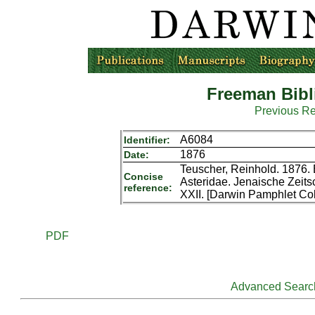
Freeman Bibl
Previous R
A6084
Identifier:
1876
Date:
Teuscher, Reinhold. 1876. 
Concise
Asteridae. Jenaische Zeitsc
reference:
XXII. [Darwin Pamphlet Col
PDF
Advanced Searc