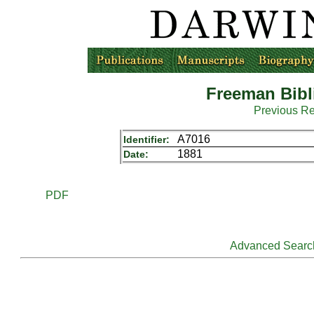
Freeman Bibl
Previous R
A7016
Identifier:
1881
Date:
PDF
Advanced Searc