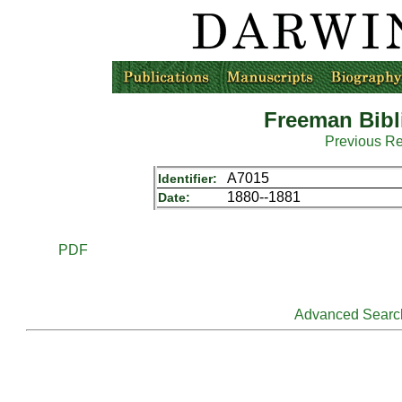
Freeman Bibl
Previous R
A7015
Identifier:
1880--1881
Date:
PDF
Advanced Searc