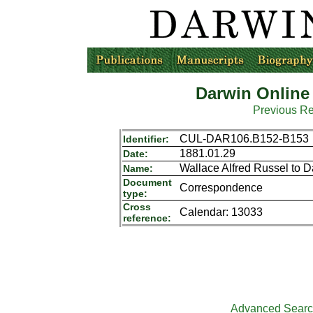
Darwin Online
Previous R
CUL-DAR106.B152-B153
Identifier:
1881.01.29
Date:
Wallace Alfred Russel to 
Name:
Document
Correspondence
type:
Cross
Calendar: 13033
reference:
Advanced Sear