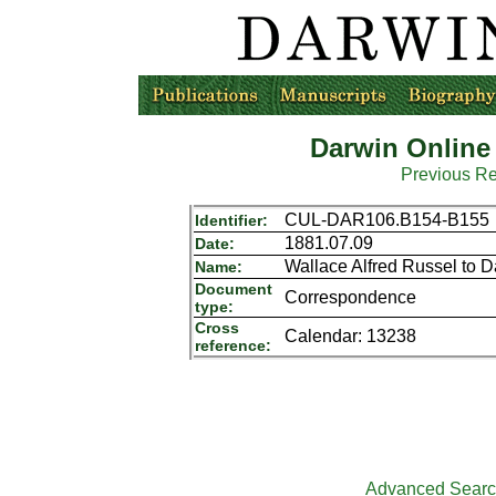
Darwin Online
Previous R
CUL-DAR106.B154-B155
Identifier:
1881.07.09
Date:
Wallace Alfred Russel to 
Name:
Document
Correspondence
type:
Cross
Calendar: 13238
reference:
Advanced Sear