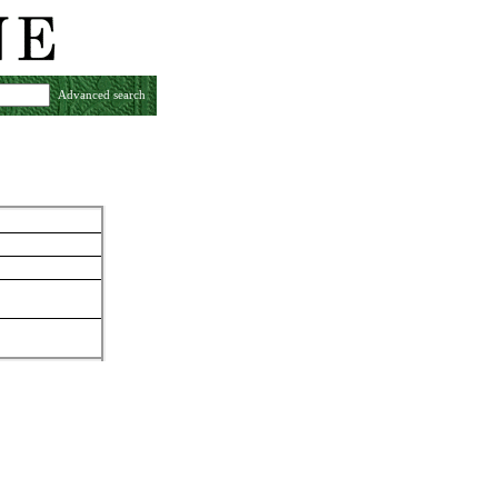
Advanced search