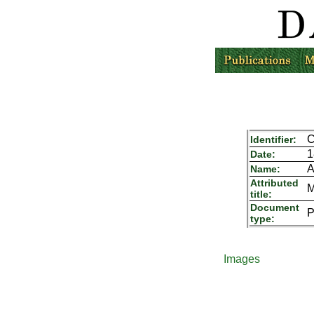
C
Identifier:
1
Date:
A
Name:
Attributed
M
title:
Document
P
type:
Images