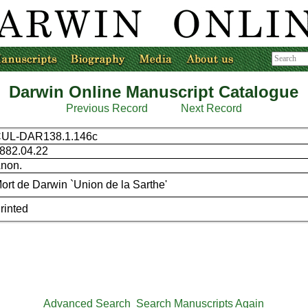
Darwin Online Manuscript Catalogue
Previous Record
Next Record
UL-DAR138.1.146c
882.04.22
non.
ort de Darwin `Union de la Sarthe'
rinted
Advanced Search
Search Manuscripts Again