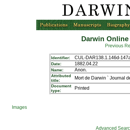
Darwin Online
Previous R
CUL-DAR138.1.146d-147
Identifier:
1882.04.22
Date:
Anon.
Name:
Attributed
Mort de Darwin ` Journal d
title:
Document
Printed
type:
Images
Advanced Sear