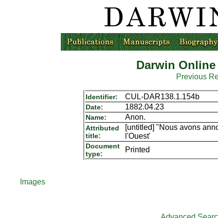
Darwin Online
Previous R
CUL-DAR138.1.154b
Identifier:
1882.04.23
Date:
Anon.
Name:
[untitled] "Nous avons an
Attributed
title:
l'Ouest'
Document
Printed
type:
Images
Advanced Sear