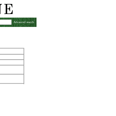
Advanced search