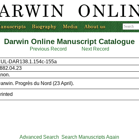
Darwin Online Manuscript Catalogue
Previous Record
Next Record
UL-DAR138.1.154c-155a
882.04.23
non.
arwin. Progrès du Nord (23 April).
rinted
Advanced Search
Search Manuscripts Again