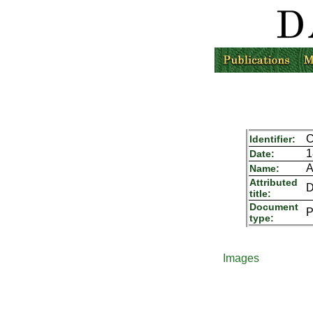
C
Identifier:
1
Date:
A
Name:
Attributed
D
title:
Document
P
type:
Images