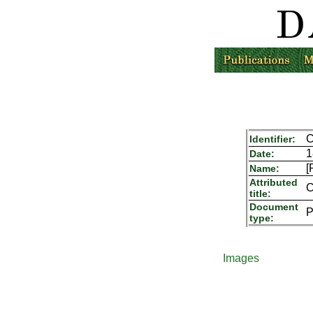
C
Identifier:
1
Date:
[
Name:
Attributed
C
title:
Document
P
type:
Images