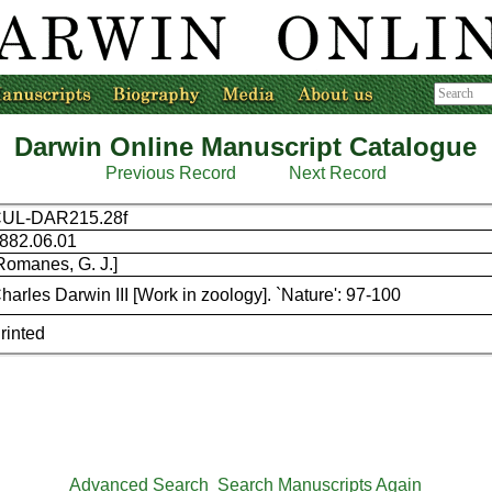
Darwin Online Manuscript Catalogue
Previous Record
Next Record
UL-DAR215.28f
882.06.01
Romanes, G. J.]
harles Darwin III [Work in zoology]. `Nature': 97-100
rinted
Advanced Search
Search Manuscripts Again