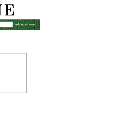
Advanced search