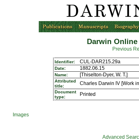
Darwin Online
Previous R
CUL-DAR215.29a
Identifier:
1882.06.15
Date:
[Thiselton-Dyer, W. T.]
Name:
Attributed
Charles Darwin IV [Work in
title:
Document
Printed
type:
Images
Advanced Sear