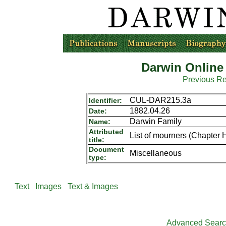
Darwin Online
Previous R
CUL-DAR215.3a
Identifier:
1882.04.26
Date:
Darwin Family
Name:
Attributed
List of mourners (Chapter 
title:
Document
Miscellaneous
type:
Text
Images
Text & Images
Advanced Sear