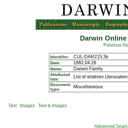
Darwin Online
Previous R
CUL-DAR215.3b
Identifier:
1882.04.26
Date:
Darwin Family
Name:
Attributed
List of relatives (Jerusal
title:
Document
Miscellaneous
type:
Text
Images
Text & Images
Advanced Sear