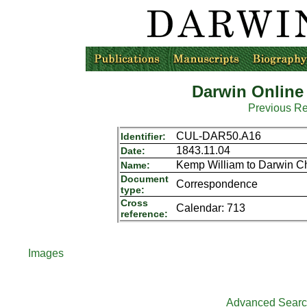
Darwin Online
Previous R
CUL-DAR50.A16
Identifier:
1843.11.04
Date:
Kemp William to Darwin Ch
Name:
Document
Correspondence
type:
Cross
Calendar: 713
reference:
Images
Advanced Sear