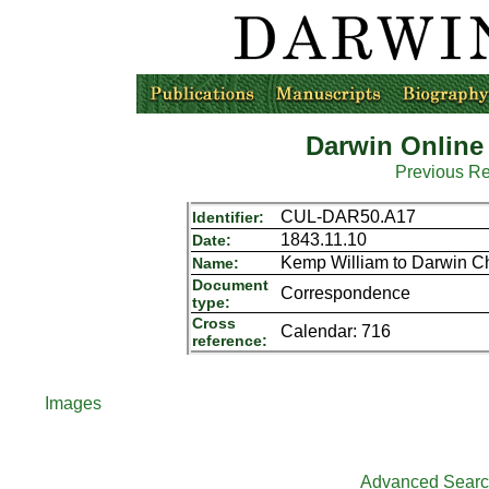
Darwin Online
Previous R
CUL-DAR50.A17
Identifier:
1843.11.10
Date:
Kemp William to Darwin Ch
Name:
Document
Correspondence
type:
Cross
Calendar: 716
reference:
Images
Advanced Sear