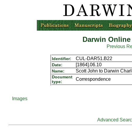
Darwin Online
Previous R
CUL-DAR51.B22
Identifier:
[1864].06.10
Date:
Scott John to Darwin Char
Name:
Document
Correspondence
type:
Images
Advanced Sear