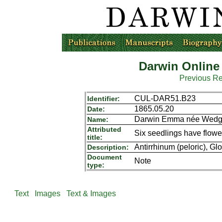
Darwin Online
Previous R
CUL-DAR51.B23
Identifier:
1865.05.20
Date:
Darwin Emma née Wedgw
Name:
Attributed
Six seedlings have flowe
title:
Antirrhinum (peloric), Gl
Description:
Document
Note
type:
Text
Images
Text & Images