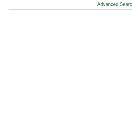
Advanced Sear