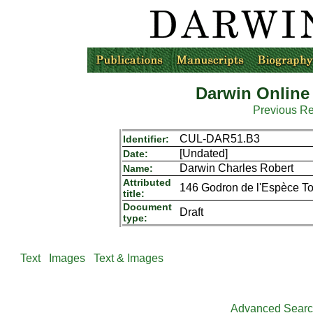
Darwin Online
Previous R
CUL-DAR51.B3
Identifier:
[Undated]
Date:
Darwin Charles Robert
Name:
Attributed
146 Godron de l'Espèce To
title:
Document
Draft
type:
Text
Images
Text & Images
Advanced Sear