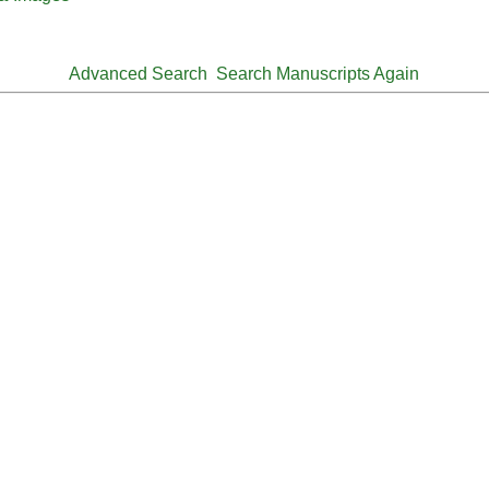
Advanced Search
Search Manuscripts Again