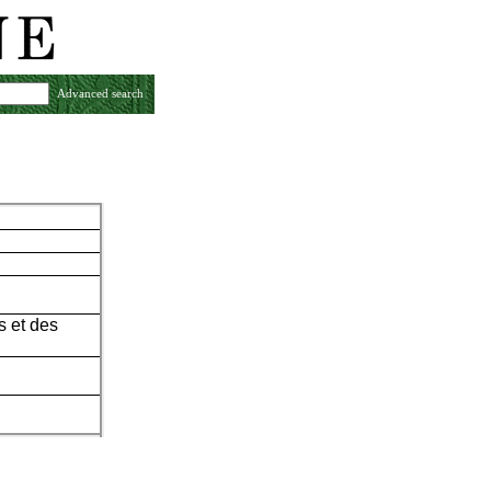
Advanced search
s et des