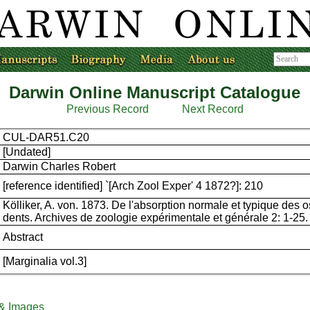
Darwin Online Manuscript Catalogue
Previous Record
Next Record
CUL-DAR51.C20
[Undated]
Darwin Charles Robert
[reference identified] `[Arch Zool Exper' 4 1872?]: 210
Kölliker, A. von. 1873. De l'absorption normale et typique des o
dents. Archives de zoologie expérimentale et générale 2: 1-25.
Abstract
[Marginalia vol.3]
 & Images