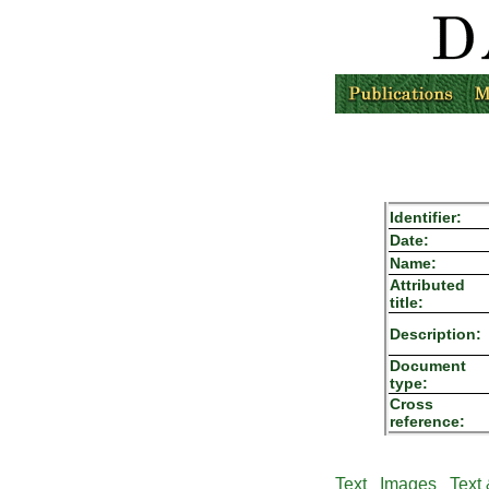
Identifier:
Date:
Name:
Attributed
title:
Description:
Document
type:
Cross
reference:
Text
Images
Text