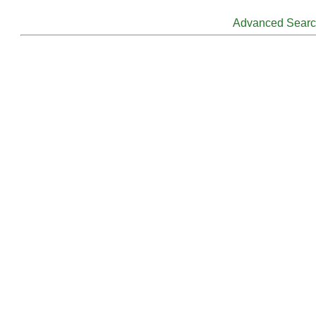
Advanced Sear