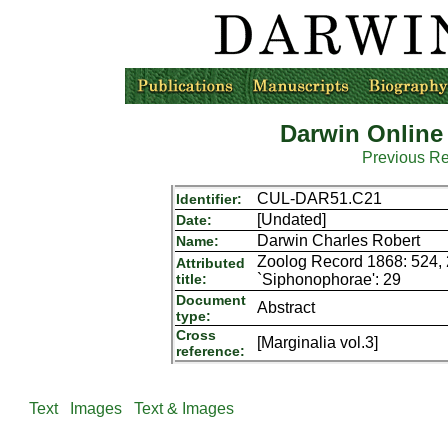
Darwin Online
Previous R
CUL-DAR51.C21
Identifier:
[Undated]
Date:
Darwin Charles Robert
Name:
Zoolog Record 1868: 524, 2
Attributed
title:
`Siphonophorae': 29
Document
Abstract
type:
Cross
[Marginalia vol.3]
reference:
Text
Images
Text & Images