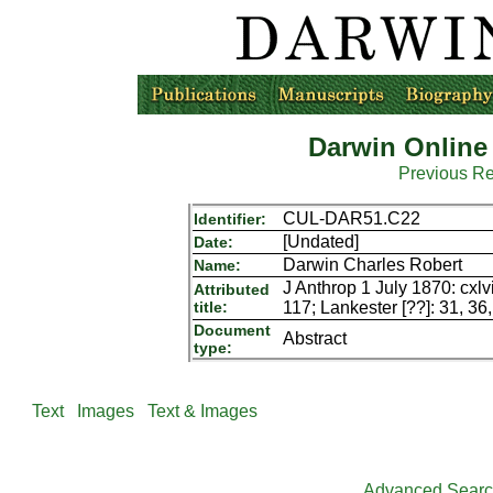
Darwin Online
Previous R
CUL-DAR51.C22
Identifier:
[Undated]
Date:
Darwin Charles Robert
Name:
J Anthrop 1 July 1870: cxlvi
Attributed
title:
117; Lankester [??]: 31, 36
Document
Abstract
type:
Text
Images
Text & Images
Advanced Sear