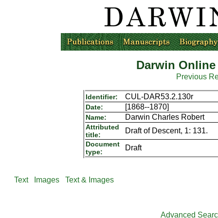
Darwin Online
Previous R
CUL-DAR53.2.130r
Identifier:
[1868--1870]
Date:
Darwin Charles Robert
Name:
Attributed
Draft of Descent, 1: 131.
title:
Document
Draft
type:
Text
Images
Text & Images
Advanced Sear