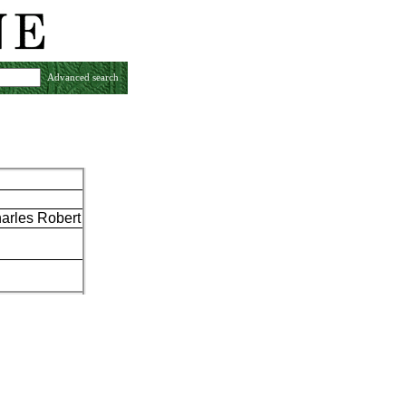
Advanced search
arles Robert