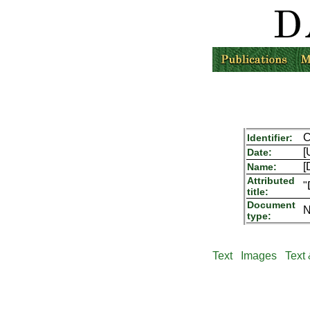
C
Identifier:
[
Date:
[
Name:
Attributed
"
title:
Document
N
type:
Text
Images
Text