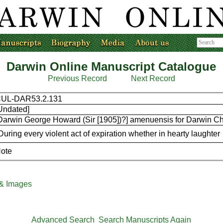
Darwin Online Manuscript Catalogue
Previous Record
Next Record
UL-DAR53.2.131
Undated]
Darwin George Howard (Sir [1905])?] amenuensis for Darwin Ch
During every violent act of expiration whether in hearty laughter
ote
 & Images
Advanced Search
Search Manuscripts Again