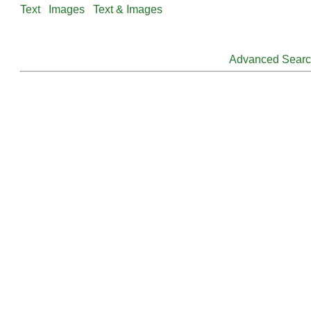
Text
Images
Text & Images
Advanced Sear