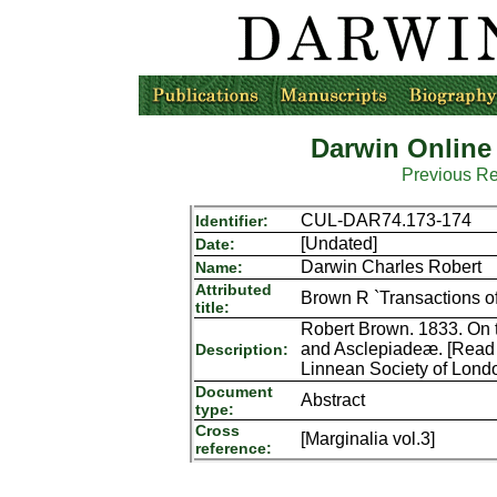
Darwin Online
Previous R
CUL-DAR74.173-174
Identifier:
[Undated]
Date:
Darwin Charles Robert
Name:
Attributed
Brown R `Transactions of
title:
Robert Brown. 1833. On 
and Asclepiadeæ. [Read 
Description:
Linnean Society of Lond
Document
Abstract
type:
Cross
[Marginalia vol.3]
reference: