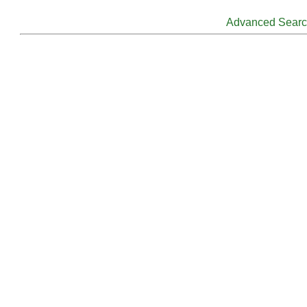
Advanced Sear