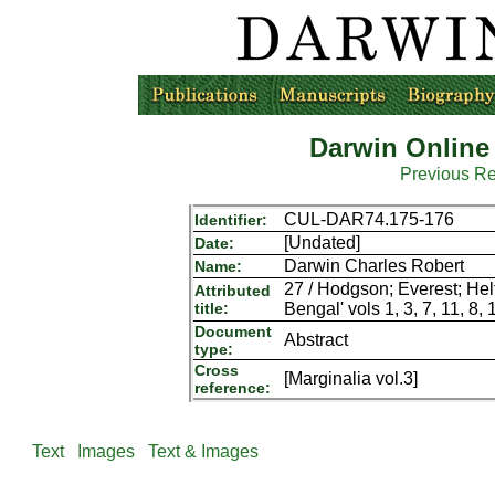
Darwin Online
Previous R
CUL-DAR74.175-176
Identifier:
[Undated]
Date:
Darwin Charles Robert
Name:
27 / Hodgson; Everest; Helfe
Attributed
title:
Bengal' vols 1, 3, 7, 11, 8, 
Document
Abstract
type:
Cross
[Marginalia vol.3]
reference:
Text
Images
Text & Images