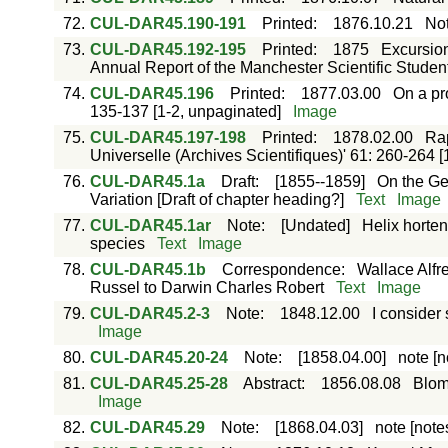
72.
CUL-DAR45.190-191
Printed
:
1876.10.21
Not
73.
CUL-DAR45.192-195
Printed
:
1875
Excursion
Annual Report of the Manchester Scientific Students
74.
CUL-DAR45.196
Printed
:
1877.03.00
On a pro
135-137 [1-2, unpaginated]
Image
75.
CUL-DAR45.197-198
Printed
:
1878.02.00
Rap
Universelle (Archives Scientifiques)' 61: 260-264 [
76.
CUL-DAR45.1a
Draft
:
[1855--1859]
On the Geo
Variation [Draft of chapter heading?]
Text
Image
77.
CUL-DAR45.1ar
Note
:
[Undated]
Helix horten
species
Text
Image
78.
CUL-DAR45.1b
Correspondence
:
Wallace Alfr
Russel to Darwin Charles Robert
Text
Image
79.
CUL-DAR45.2-3
Note
:
1848.12.00
I consider
Image
80.
CUL-DAR45.20-24
Note
:
[1858.04.00]
note [n
81.
CUL-DAR45.25-28
Abstract
:
1856.08.08
Blome
Image
82.
CUL-DAR45.29
Note
:
[1868.04.03]
note [note