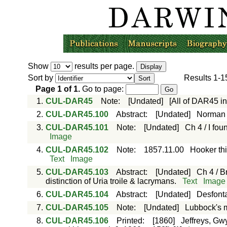
Show
results per page.
Sort by
Results
1-1
Page
1
of
1
.
Go to page:
1.
CUL-DAR45
Note
:
[Undated]
[All of DAR45 i
2.
CUL-DAR45.100
Abstract
:
[Undated]
Norman 
3.
CUL-DAR45.101
Note
:
[Undated]
Ch 4 / I fo
Image
4.
CUL-DAR45.102
Note
:
1857.11.00
Hooker thi
Text
Image
5.
CUL-DAR45.103
Abstract
:
[Undated]
Ch 4 / B
distinction of Uria troile & lacrymans.
Text
Image
6.
CUL-DAR45.104
Abstract
:
[Undated]
Desfonta
7.
CUL-DAR45.105
Note
:
[Undated]
Lubbock's mu
8.
CUL-DAR45.106
Printed
:
[1860]
Jeffreys, Gwy