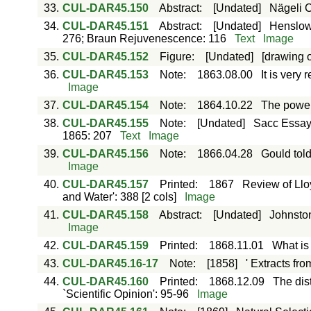
33.
CUL-DAR45.150
Abstract
:
[Undated]
Nägeli C
34.
CUL-DAR45.151
Abstract
:
[Undated]
Henslow 
276; Braun Rejuvenescence: 116
Text
Image
35.
CUL-DAR45.152
Figure
:
[Undated]
[drawing o
36.
CUL-DAR45.153
Note
:
1863.08.00
It is very
Image
37.
CUL-DAR45.154
Note
:
1864.10.22
The power
38.
CUL-DAR45.155
Note
:
[Undated]
Sacc Essay 
1865: 207
Text
Image
39.
CUL-DAR45.156
Note
:
1866.04.28
Gould told
Image
40.
CUL-DAR45.157
Printed
:
1867
Review of Llo
and Water': 388 [2 cols]
Image
41.
CUL-DAR45.158
Abstract
:
[Undated]
Johnston
Image
42.
CUL-DAR45.159
Printed
:
1868.11.01
What is
43.
CUL-DAR45.16-17
Note
:
[1858]
' Extracts fro
44.
CUL-DAR45.160
Printed
:
1868.12.09
The dis
`Scientific Opinion': 95-96
Image