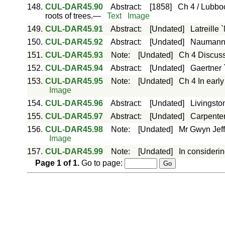
148.
CUL-DAR45.90
Abstract
:
[1858]
Ch 4 / Lubboc
roots of trees.—
Text
Image
149.
CUL-DAR45.91
Abstract
:
[Undated]
Latreille 
150.
CUL-DAR45.92
Abstract
:
[Undated]
Naumann 
151.
CUL-DAR45.93
Note
:
[Undated]
Ch 4 Discus
152.
CUL-DAR45.94
Abstract
:
[Undated]
Gaertner 
153.
CUL-DAR45.95
Note
:
[Undated]
Ch 4 In early
Image
154.
CUL-DAR45.96
Abstract
:
[Undated]
Livingston
155.
CUL-DAR45.97
Abstract
:
[Undated]
Carpenter
156.
CUL-DAR45.98
Note
:
[Undated]
Mr Gwyn Jeffr
Image
157.
CUL-DAR45.99
Note
:
[Undated]
In considerin
Page
1
of
1
.
Go to page: