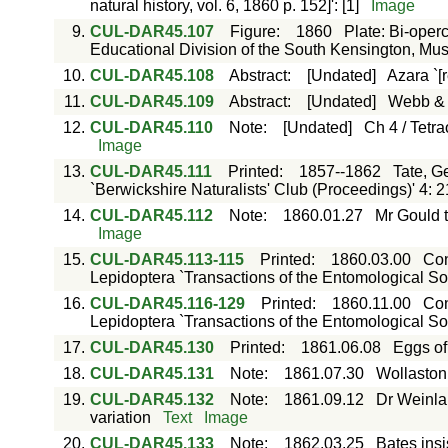
natural history, vol. 6, 1860 p. 152]': [1]
Image
9.
CUL-DAR45.107
Figure
:
1860
Plate: Bi-oper
Educational Division of the South Kensington, M
10.
CUL-DAR45.108
Abstract
:
[Undated]
Azara `[
11.
CUL-DAR45.109
Abstract
:
[Undated]
Webb & B
12.
CUL-DAR45.110
Note
:
[Undated]
Ch 4 / Tetra
Image
13.
CUL-DAR45.111
Printed
:
1857--1862
Tate, G
`Berwickshire Naturalists' Club (Proceedings)' 4: 
14.
CUL-DAR45.112
Note
:
1860.01.27
Mr Gould t
Image
15.
CUL-DAR45.113-115
Printed
:
1860.03.00
Con
Lepidoptera `Transactions of the Entomological Soci
16.
CUL-DAR45.116-129
Printed
:
1860.11.00
Con
Lepidoptera `Transactions of the Entomological Soci
17.
CUL-DAR45.130
Printed
:
1861.06.08
Eggs of 
18.
CUL-DAR45.131
Note
:
1861.07.30
Wollaston 
19.
CUL-DAR45.132
Note
:
1861.09.12
Dr Weinla
variation
Text
Image
20.
CUL-DAR45.133
Note
:
1862.03.25
Bates insi