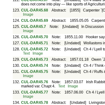
does not come into play — like sports of Agriculturi
123.
CUL-DAR45.68
Abstract
:
[1855]
Carpenter `[On
Image
124.
CUL-DAR45.69
Abstract
:
1855.05.05
Carpente
125.
CUL-DAR45.7
Note
:
[Undated]
In Discussion 
Image
126.
CUL-DAR45.70
Note
:
1855.11.00
Hooker says
127.
CUL-DAR45.71
Note
:
[Undated]
Wollastons i
128.
CUL-DAR45.72
Note
:
[Undated]
Ch 4 / Lyell
Text
Image
129.
CUL-DAR45.73
Abstract
:
1857.01.18
Owen `Z
130.
CUL-DAR45.74
Note
:
[Undated]
Ch 4 / Think 
131.
CUL-DAR45.75
Note
:
[Undated]
Ch 4 / Ruffs 
Image
132.
CUL-DAR45.76
Note
:
1857.03.07
Irish Rabbi
marked var. Chapt 4.
Text
Image
133.
CUL-DAR45.77
Note
:
1857.06.00
Ch 4 / Lyel
Image
134.
CUL-DAR45.78
Abstract
:
[Undated]
Livingsto