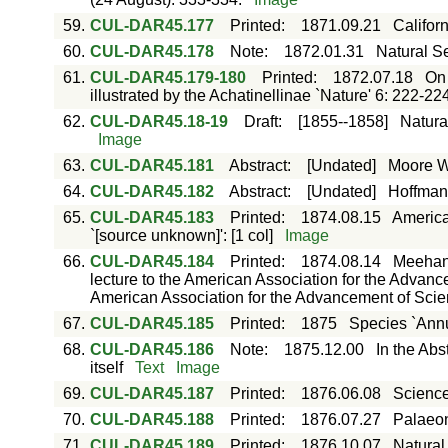
59.
CUL-DAR45.177
Printed
:
1871.09.21
Califor
60.
CUL-DAR45.178
Note
:
1872.01.31
Natural Se
61.
CUL-DAR45.179-180
Printed
:
1872.07.18
On 
illustrated by the Achatinellinae `Nature' 6: 222-22
62.
CUL-DAR45.18-19
Draft
:
[1855--1858]
Natura
Image
63.
CUL-DAR45.181
Abstract
:
[Undated]
Moore W.
64.
CUL-DAR45.182
Abstract
:
[Undated]
Hoffmann
65.
CUL-DAR45.183
Printed
:
1874.08.15
America
`[source unknown]': [1 col]
Image
66.
CUL-DAR45.184
Printed
:
1874.08.14
Meehan,
lecture to the American Association for the Advanc
American Association for the Advancement of Scien
67.
CUL-DAR45.185
Printed
:
1875
Species `Annu
68.
CUL-DAR45.186
Note
:
1875.12.00
In the Abs
itself
Text
Image
69.
CUL-DAR45.187
Printed
:
1876.06.08
Science
70.
CUL-DAR45.188
Printed
:
1876.07.27
Palaeon
71.
CUL-DAR45.189
Printed
:
1876.10.07
Natural