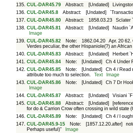
135.
CUL-DAR45.79
Abstract
:
[Undated]
Livingsto
136.
CUL-DAR45.8
Abstract
:
[Undated]
`Transactio
137.
CUL-DAR45.80
Abstract
:
1858.03.23
Sclater 
138.
CUL-DAR45.81
Abstract
:
[Undated]
Naudin `A
Image
139.
CUL-DAR45.82
Note
:
1862.04.20
Apr. 20 62.
Verdes peculiar, the other Hispaniole(?) an Africa
140.
CUL-DAR45.83
Abstract
:
[Undated]
Herbert `
141.
CUL-DAR45.84
Note
:
[Undated]
Ch 4 Under P
142.
CUL-DAR45.85
Note
:
[Undated]
Ch 4 / Read r
attribute too much to selection.
Text
Image
143.
CUL-DAR45.86
Note
:
[Undated]
Ch 7 Dr Hook
Image
144.
CUL-DAR45.87
Abstract
:
[Undated]
Visiani `F
145.
CUL-DAR45.88
Abstract
:
[Undated]
[referenc
for do & Carrion Crow often crossing in wild state (
146.
CUL-DAR45.89
Note
:
[Undated]
Ch 4 / I ough
147.
CUL-DAR45.9-15
Note
:
[1857.12.20.after]
not
Perhaps useful)"
Image