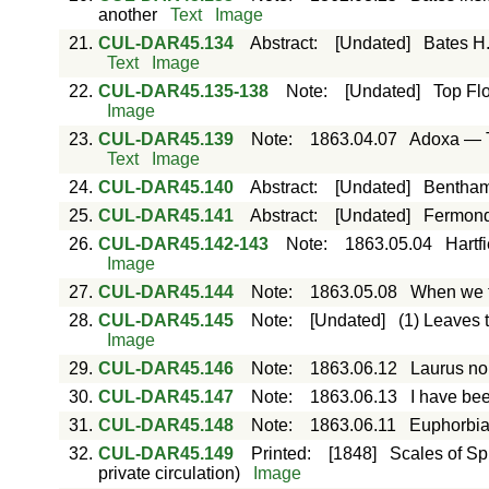
another
Text
Image
21.
CUL-DAR45.134
Abstract
:
[Undated]
Bates H.
Text
Image
22.
CUL-DAR45.135-138
Note
:
[Undated]
Top Flo
Image
23.
CUL-DAR45.139
Note
:
1863.04.07
Adoxa — Th
Text
Image
24.
CUL-DAR45.140
Abstract
:
[Undated]
Bentham 
25.
CUL-DAR45.141
Abstract
:
[Undated]
Fermond 
26.
CUL-DAR45.142-143
Note
:
1863.05.04
Hartfi
Image
27.
CUL-DAR45.144
Note
:
1863.05.08
When we th
28.
CUL-DAR45.145
Note
:
[Undated]
(1) Leaves 
Image
29.
CUL-DAR45.146
Note
:
1863.06.12
Laurus nob
30.
CUL-DAR45.147
Note
:
1863.06.13
I have bee
31.
CUL-DAR45.148
Note
:
1863.06.11
Euphorbia
32.
CUL-DAR45.149
Printed
:
[1848]
Scales of Spr
private circulation)
Image