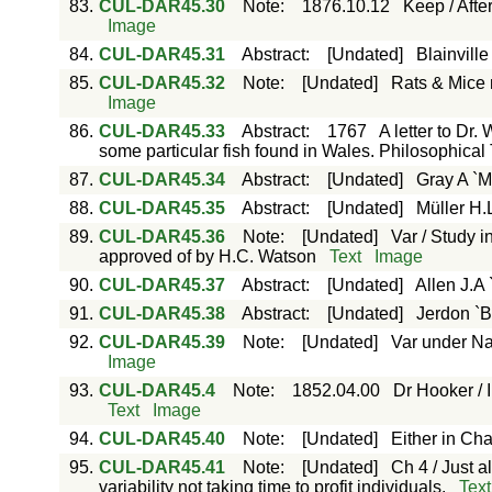
83.
CUL-DAR45.30
Note
:
1876.10.12
Keep / Afte
Image
84.
CUL-DAR45.31
Abstract
:
[Undated]
Blainvill
85.
CUL-DAR45.32
Note
:
[Undated]
Rats & Mice 
Image
86.
CUL-DAR45.33
Abstract
:
1767
A letter to Dr.
some particular fish found in Wales. Philosophical T
87.
CUL-DAR45.34
Abstract
:
[Undated]
Gray A `M
88.
CUL-DAR45.35
Abstract
:
[Undated]
Müller H.
89.
CUL-DAR45.36
Note
:
[Undated]
Var / Study i
approved of by H.C. Watson
Text
Image
90.
CUL-DAR45.37
Abstract
:
[Undated]
Allen J.A
91.
CUL-DAR45.38
Abstract
:
[Undated]
Jerdon `Bi
92.
CUL-DAR45.39
Note
:
[Undated]
Var under Na
Image
93.
CUL-DAR45.4
Note
:
1852.04.00
Dr Hooker / 
Text
Image
94.
CUL-DAR45.40
Note
:
[Undated]
Either in Chap
95.
CUL-DAR45.41
Note
:
[Undated]
Ch 4 / Just 
variability not taking time to profit individuals.
Text