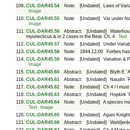
109.
CUL-DAR45.54
Note
:
[Undated]
Laws of Vari
Image
110.
CUL-DAR45.55
Note
:
[Undated]
Var under Nat
Image
111.
CUL-DAR45.56
Abstract
:
[Undated]
Waterhous
myonecticus & in 2 cases in the Bear. Ch. 4
Text
112.
CUL-DAR45.57
Note
:
[Undated]
Under Variabi
113.
CUL-DAR45.58
Note
:
1844.12.00
Forbes has 
114.
CUL-DAR45.59
Note
:
[Undated]
Variation & P
Image
115.
CUL-DAR45.60
Abstract
:
[Undated]
Blyth E `
116.
CUL-DAR45.61
Abstract
:
[Undated]
Naudin `R
117.
CUL-DAR45.62
Note
:
[Undated]
Ch 4 / I must
118.
CUL-DAR45.63
Abstract
:
[Undated]
Hopkirk `
119.
CUL-DAR45.64
Note
:
[Undated]
A species ma
Text
Image
120.
CUL-DAR45.65
Note
:
[Undated]
Again Knight'
121.
CUL-DAR45.66
Abstract
:
[Undated]
Wahl[enber
122.
CUL-DAR45.67
Note
:
[Undated]
Ch 4 Make so