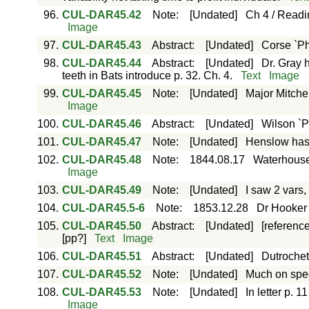
96.
CUL-DAR45.42
Note
:
[Undated]
Ch 4 / Readi
Image
97.
CUL-DAR45.43
Abstract
:
[Undated]
Corse `Ph
98.
CUL-DAR45.44
Abstract
:
[Undated]
Dr. Gray h
teeth in Bats introduce p. 32. Ch. 4.
Text
Image
99.
CUL-DAR45.45
Note
:
[Undated]
Major Mitche
Image
100.
CUL-DAR45.46
Abstract
:
[Undated]
Wilson `P
101.
CUL-DAR45.47
Note
:
[Undated]
Henslow has 
102.
CUL-DAR45.48
Note
:
1844.08.17
Waterhouse 
Image
103.
CUL-DAR45.49
Note
:
[Undated]
I saw 2 vars,
104.
CUL-DAR45.5-6
Note
:
1853.12.28
Dr Hooker 
105.
CUL-DAR45.50
Abstract
:
[Undated]
[referenc
[pp?]
Text
Image
106.
CUL-DAR45.51
Abstract
:
[Undated]
Dutroche
107.
CUL-DAR45.52
Note
:
[Undated]
Much on spec
108.
CUL-DAR45.53
Note
:
[Undated]
In letter p.
Image