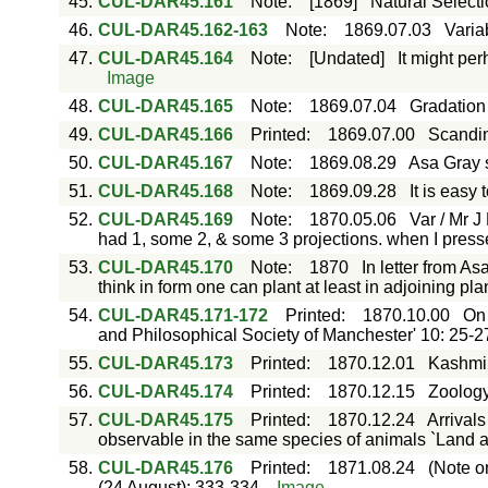
45.
CUL-DAR45.161
Note
:
[1869]
Natural Selecti
46.
CUL-DAR45.162-163
Note
:
1869.07.03
Varia
47.
CUL-DAR45.164
Note
:
[Undated]
It might pe
Image
48.
CUL-DAR45.165
Note
:
1869.07.04
Gradation 
49.
CUL-DAR45.166
Printed
:
1869.07.00
Scandin
50.
CUL-DAR45.167
Note
:
1869.08.29
Asa Gray 
51.
CUL-DAR45.168
Note
:
1869.09.28
It is easy 
52.
CUL-DAR45.169
Note
:
1870.05.06
Var / Mr 
had 1, some 2, & some 3 projections. when I press
53.
CUL-DAR45.170
Note
:
1870
In letter from As
think in form one can plant at least in adjoining pl
54.
CUL-DAR45.171-172
Printed
:
1870.10.00
On 
and Philosophical Society of Manchester' 10: 25-2
55.
CUL-DAR45.173
Printed
:
1870.12.01
Kashmir 
56.
CUL-DAR45.174
Printed
:
1870.12.15
Zoology
57.
CUL-DAR45.175
Printed
:
1870.12.24
Arrival
observable in the same species of animals `Land a
58.
CUL-DAR45.176
Printed
:
1871.08.24
(Note o
(24 August): 333-334.
Image