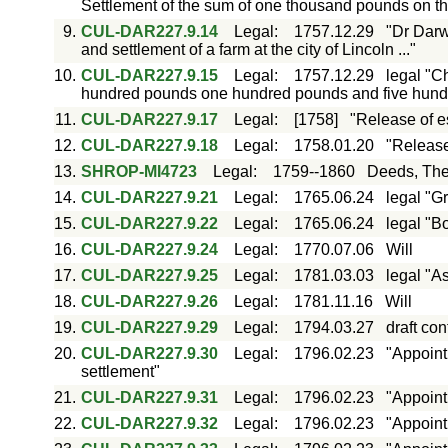
Settlement of the sum of one thousand pounds on t
9.
CUL-DAR227.9.14
Legal
:
1757.12.29
"Dr Darw
and settlement of a farm at the city of Lincoln ..."
10.
CUL-DAR227.9.15
Legal
:
1757.12.29
legal "C
hundred pounds one hundred pounds and five hundr
11.
CUL-DAR227.9.17
Legal
:
[1758]
"Release of e
12.
CUL-DAR227.9.18
Legal
:
1758.01.20
"Release
13.
SHROP-MI4723
Legal
:
1759--1860
Deeds, The
14.
CUL-DAR227.9.21
Legal
:
1765.06.24
legal "Gr
15.
CUL-DAR227.9.22
Legal
:
1765.06.24
legal "B
16.
CUL-DAR227.9.24
Legal
:
1770.07.06
Will
17.
CUL-DAR227.9.25
Legal
:
1781.03.03
legal "A
18.
CUL-DAR227.9.26
Legal
:
1781.11.16
Will
19.
CUL-DAR227.9.29
Legal
:
1794.03.27
draft co
20.
CUL-DAR227.9.30
Legal
:
1796.02.23
"Appoint
settlement"
21.
CUL-DAR227.9.31
Legal
:
1796.02.23
"Appoint
22.
CUL-DAR227.9.32
Legal
:
1796.02.23
"Appoint