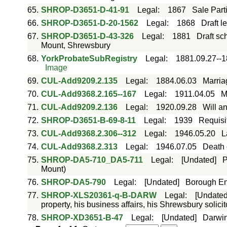
65.
SHROP-D3651-D-41-91
Legal
:
1867
Sale Part
66.
SHROP-D3651-D-20-1562
Legal
:
1868
Draft 
67.
SHROP-D3651-D-43-326
Legal
:
1881
Draft sc
Mount, Shrewsbury
68.
YorkProbateSubRegistry
Legal
:
1881.09.27--1
Image
69.
CUL-Add9209.2.135
Legal
:
1884.06.03
Marria
70.
CUL-Add9368.2.165--167
Legal
:
1911.04.05
M
71.
CUL-Add9209.2.136
Legal
:
1920.09.28
Will a
72.
SHROP-D3651-B-69-8-11
Legal
:
1939
Requisit
73.
CUL-Add9368.2.306--312
Legal
:
1946.05.20
L
74.
CUL-Add9368.2.313
Legal
:
1946.07.05
Death c
75.
SHROP-DA5-710_DA5-711
Legal
:
[Undated]
P
Mount)
76.
SHROP-DA5-790
Legal
:
[Undated]
Borough Eng
77.
SHROP-XLS20361-q-B-DARW
Legal
:
[Undated
property, his business affairs, his Shrewsbury solicit
78.
SHROP-XD3651-B-47
Legal
:
[Undated]
Darwi