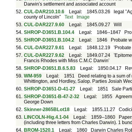
Darwin's settlement and associated account
52.
CUL-DAR210.10.6
Legal
:
1845.03.26
legal "A
county of Lincoln"
Text
Image
53.
CUL-DAR227.9.60
Legal
:
1845.09.27
Will
54.
SHROP-D3651.B.104.4
Legal
:
1846--1847
Pro
55.
SHROP-D3651.B.104.2
Legal
:
1846
Probate w
56.
CUL-DAR227.9.61
Legal
:
1848.12.19
'Probate
57.
CUL-DAR227.9.62
Legal
:
1849.07.24
'Epitome
Francis Rhodes with Miss C.M.C Darwin'
58.
SHROP-D3651.B.6.5.83
Legal
:
1850.04.17
Rev
59.
WM-959
Legal
:
1851
Deed relating to a sum of
Whittington, and Hordley, Salop. Parties Josiah 
60.
SHROP-D3651-D-41-27
Legal
:
1851
Sale Part
61.
SHROP-D3651-B-47-2-32
Legal
:
1855
Agreeme
George Down
62.
Skinner-2865BLot18
Legal
:
1855.11.27
Codici
63.
LINCOLN-Hig.4.1-04
Legal
:
1859--1860
Papers
(including three letters from Charles Darwin). 1 bun
64.
BROM-1520.1
Legal
:
1860
Darwin Charles Ro