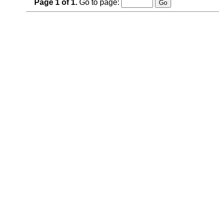
Page
1
of
1
.
Go to page: