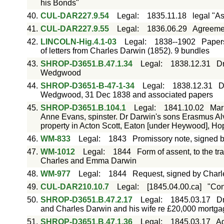
his Bonds"
40.
CUL-DAR227.9.54
Legal
:
1835.11.18
legal "As
41.
CUL-DAR227.9.55
Legal
:
1836.06.29
Agreemen
42.
LINCOLN-Hig.4.1-03
Legal
:
1838--1902
Papers
of letters from Charles Darwin (1852). 9 bundles
43.
SHROP-D3651.B.47.1.34
Legal
:
1838.12.31
Dr
Wedgwood
44.
SHROP-D3651-B-47-1-34
Legal
:
1838.12.31
D
Wedgwood, 31 Dec 1838 and associated papers
45.
SHROP-D3651.B.104.1
Legal
:
1841.10.02
Mar
Anne Evans, spinster. Dr Darwin's sons Erasmus Alv
property in Acton Scott, Eaton [under Heywood], H
46.
WM-833
Legal
:
1843
Promissory note, signed 
47.
WM-1012
Legal
:
1844
Form of assent, to the tr
Charles and Emma Darwin
48.
WM-977
Legal
:
1844
Request, signed by Charl
49.
CUL-DAR210.10.7
Legal
:
[1845.04.00.ca]
"Con
50.
SHROP-D3651.B.47.2.17
Legal
:
1845.03.17
D
and Charles Darwin and his wife re £20,000 mortgag
51.
SHROP-D3651.B.47.1.36
Legal
:
1845.03.17
Ag