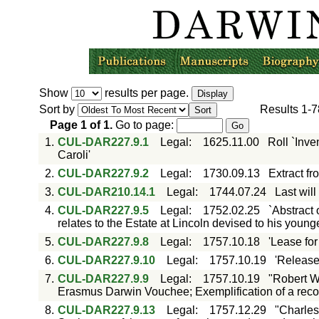
Show
results per page.
Sort by
Results
1-7
Page
1
of
1
.
Go to page:
1.
CUL-DAR227.9.1
Legal
:
1625.11.00
Roll `Inv
Caroli'
2.
CUL-DAR227.9.2
Legal
:
1730.09.13
Extract fr
3.
CUL-DAR210.14.1
Legal
:
1744.07.24
Last wil
4.
CUL-DAR227.9.5
Legal
:
1752.02.25
`Abstract 
relates to the Estate at Lincoln devised to his you
5.
CUL-DAR227.9.8
Legal
:
1757.10.18
'Lease for
6.
CUL-DAR227.9.10
Legal
:
1757.10.19
'Release
7.
CUL-DAR227.9.9
Legal
:
1757.10.19
"Robert W
Erasmus Darwin Vouchee; Exemplification of a recove
8.
CUL-DAR227.9.13
Legal
:
1757.12.29
"Charles