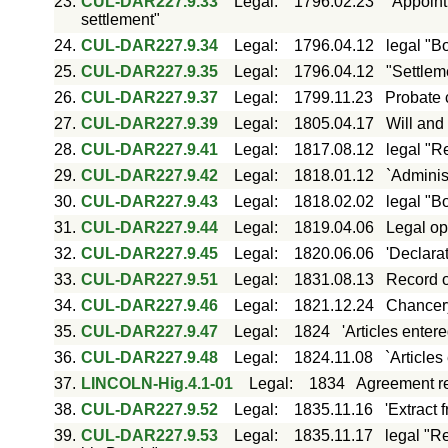
23.
CUL-DAR227.9.33
Legal
:
1796.02.23
"Appoint
settlement"
24.
CUL-DAR227.9.34
Legal
:
1796.04.12
legal "B
25.
CUL-DAR227.9.35
Legal
:
1796.04.12
"Settlem
26.
CUL-DAR227.9.37
Legal
:
1799.11.23
Probate c
27.
CUL-DAR227.9.39
Legal
:
1805.04.17
Will and 
28.
CUL-DAR227.9.41
Legal
:
1817.08.12
legal "R
29.
CUL-DAR227.9.42
Legal
:
1818.01.12
`Adminis
30.
CUL-DAR227.9.43
Legal
:
1818.02.02
legal "B
31.
CUL-DAR227.9.44
Legal
:
1819.04.06
Legal op
32.
CUL-DAR227.9.45
Legal
:
1820.06.06
'Declarat
33.
CUL-DAR227.9.51
Legal
:
1831.08.13
Record o
34.
CUL-DAR227.9.46
Legal
:
1821.12.24
Chancery
35.
CUL-DAR227.9.47
Legal
:
1824
'Articles enter
36.
CUL-DAR227.9.48
Legal
:
1824.11.08
`Articles
37.
LINCOLN-Hig.4.1-01
Legal
:
1834
Agreement re
38.
CUL-DAR227.9.52
Legal
:
1835.11.16
'Extract 
39.
CUL-DAR227.9.53
Legal
:
1835.11.17
legal "R