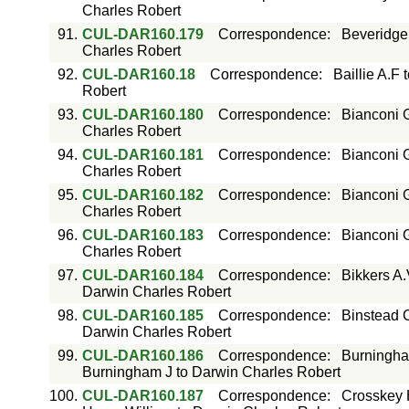
Charles Robert
91.
CUL-DAR160.179
Correspondence
:
Beveridge
Charles Robert
92.
CUL-DAR160.18
Correspondence
:
Baillie A.F
Robert
93.
CUL-DAR160.180
Correspondence
:
Bianconi 
Charles Robert
94.
CUL-DAR160.181
Correspondence
:
Bianconi 
Charles Robert
95.
CUL-DAR160.182
Correspondence
:
Bianconi 
Charles Robert
96.
CUL-DAR160.183
Correspondence
:
Bianconi 
Charles Robert
97.
CUL-DAR160.184
Correspondence
:
Bikkers A
Darwin Charles Robert
98.
CUL-DAR160.185
Correspondence
:
Binstead C
Darwin Charles Robert
99.
CUL-DAR160.186
Correspondence
:
Burningha
Burningham J to Darwin Charles Robert
100.
CUL-DAR160.187
Correspondence
:
Crosskey 