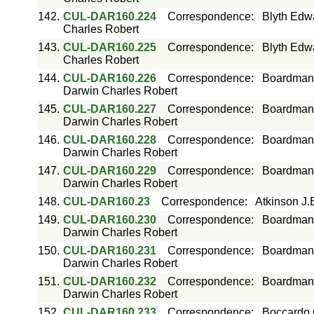
142.
CUL-DAR160.224
Correspondence
:
Blyth Edw
Charles Robert
143.
CUL-DAR160.225
Correspondence
:
Blyth Edw
Charles Robert
144.
CUL-DAR160.226
Correspondence
:
Boardman 
Darwin Charles Robert
145.
CUL-DAR160.227
Correspondence
:
Boardman 
Darwin Charles Robert
146.
CUL-DAR160.228
Correspondence
:
Boardman 
Darwin Charles Robert
147.
CUL-DAR160.229
Correspondence
:
Boardman 
Darwin Charles Robert
148.
CUL-DAR160.23
Correspondence
:
Atkinson J.
149.
CUL-DAR160.230
Correspondence
:
Boardman 
Darwin Charles Robert
150.
CUL-DAR160.231
Correspondence
:
Boardman 
Darwin Charles Robert
151.
CUL-DAR160.232
Correspondence
:
Boardman 
Darwin Charles Robert
152.
CUL-DAR160.233
Correspondence
:
Boccardo 