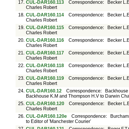
17.
CUL-DAR160.113
Correspondence
:
Becker L.E
Charles Robert
18.
CUL-DAR160.114
Correspondence
:
Becker L.E
Charles Robert
19.
CUL-DAR160.115
Correspondence
:
Becker L.E
Charles Robert
20.
CUL-DAR160.116
Correspondence
:
Becker L.E
Charles Robert
21.
CUL-DAR160.117
Correspondence
:
Becker L.E
Charles Robert
22.
CUL-DAR160.118
Correspondence
:
Becker L.E
Charles Robert
23.
CUL-DAR160.119
Correspondence
:
Becker L.E
Charles Robert
24.
CUL-DAR160.12
Correspondence
:
Backhouse 
Backhouse K.M and Thompson H.V to Darwin Char
25.
CUL-DAR160.120
Correspondence
:
Becker L.
Charles Robert
26.
CUL-DAR160.120e
Correspondence
:
Burcham W
to Editor of 'Manchester Courier'
27.
CUL-DAR160.121
Correspondence
:
Beger F.T.