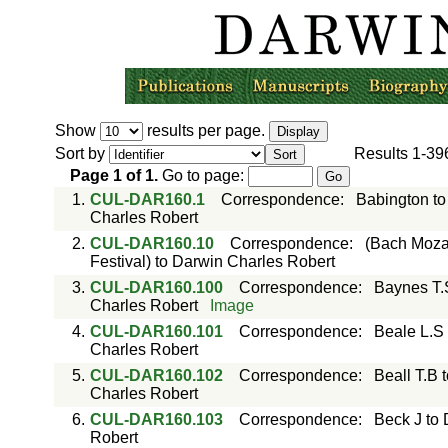
Show
results per page.
Sort by
Results
1-39
Page
1
of
1
.
Go to page:
1.
CUL-DAR160.1
Correspondence
:
Babington to
Charles Robert
2.
CUL-DAR160.10
Correspondence
:
(Bach Mozar
Festival) to Darwin Charles Robert
3.
CUL-DAR160.100
Correspondence
:
Baynes T.
Charles Robert
Image
4.
CUL-DAR160.101
Correspondence
:
Beale L.S
Charles Robert
5.
CUL-DAR160.102
Correspondence
:
Beall T.B 
Charles Robert
6.
CUL-DAR160.103
Correspondence
:
Beck J to
Robert