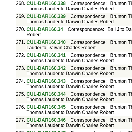
268.
CUL-DAR160.338
Correspondence
:
Brunton T
Thomas Lauder to Darwin Charles Robert
269.
CUL-DAR160.339
Correspondence
:
Brunton T
Thomas Lauder to Darwin Charles Robert
270.
CUL-DAR160.34
Correspondence
:
Ball J to D
Robert
271.
CUL-DAR160.340
Correspondence
:
Brunton T
Lauder to Darwin Charles Robert
272.
CUL-DAR160.341
Correspondence
:
Brunton T
Thomas Lauder to Darwin Charles Robert
273.
CUL-DAR160.342
Correspondence
:
Brunton T
Thomas Lauder to Darwin Charles Robert
274.
CUL-DAR160.343
Correspondence
:
Brunton T
Thomas Lauder to Darwin Charles Robert
275.
CUL-DAR160.344
Correspondence
:
Brunton T
Thomas Lauder to Darwin Charles Robert
276.
CUL-DAR160.345
Correspondence
:
Brunton T
Thomas Lauder to Darwin Charles Robert
277.
CUL-DAR160.346
Correspondence
:
Brunton T
Thomas Lauder to Darwin Charles Robert