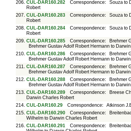
206.
CUL-DAR160.282
Correspondence
:
Souza to 
Robert
207.
CUL-DAR160.283
Correspondence
:
Souza to 
Robert
208.
CUL-DAR160.284
Correspondence
:
Souza to 
Robert
209.
CUL-DAR160.285
Correspondence
:
Brehmer G
Brehmer Gustav Adolf Robert Hermann to Darwin
210.
CUL-DAR160.286
Correspondence
:
Brehmer G
Brehmer Gustav Adolf Robert Hermann to Darwin
211.
CUL-DAR160.287
Correspondence
:
Brehmer G
Brehmer Gustav Adolf Robert Hermann to Darwin
212.
CUL-DAR160.288
Correspondence
:
Brehmer G
Brehmer Gustav Adolf Robert Hermann to Darwin
213.
CUL-DAR160.289
Correspondence
:
Breese Ch
Darwin Charles Robert
214.
CUL-DAR160.29
Correspondence
:
Atkinson J.
215.
CUL-DAR160.290
Correspondence
:
Breitenba
Wilhelm to Darwin Charles Robert
216.
CUL-DAR160.291
Correspondence
:
Breitenba
Wilhelm to Darwin Charles Robert