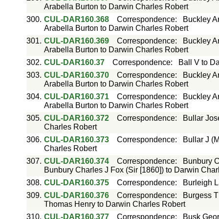
Arabella Burton to Darwin Charles Robert
300.
CUL-DAR160.368
Correspondence
:
Buckley Ar
Arabella Burton to Darwin Charles Robert
301.
CUL-DAR160.369
Correspondence
:
Buckley Ar
Arabella Burton to Darwin Charles Robert
302.
CUL-DAR160.37
Correspondence
:
Ball V to D
303.
CUL-DAR160.370
Correspondence
:
Buckley Ar
Arabella Burton to Darwin Charles Robert
304.
CUL-DAR160.371
Correspondence
:
Buckley Ar
Arabella Burton to Darwin Charles Robert
305.
CUL-DAR160.372
Correspondence
:
Bullar Jos
Charles Robert
306.
CUL-DAR160.373
Correspondence
:
Bullar J (
Charles Robert
307.
CUL-DAR160.374
Correspondence
:
Bunbury Ch
Bunbury Charles J Fox (Sir [1860]) to Darwin Char
308.
CUL-DAR160.375
Correspondence
:
Burleigh 
309.
CUL-DAR160.376
Correspondence
:
Burgess T
Thomas Henry to Darwin Charles Robert
310.
CUL-DAR160.377
Correspondence
:
Busk Geor