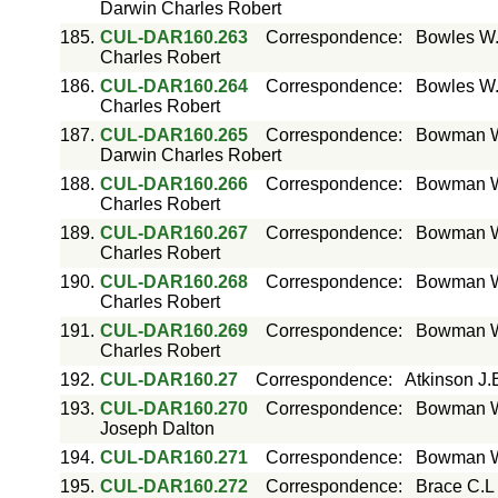
Darwin Charles Robert
185.
CUL-DAR160.263
Correspondence
:
Bowles W.
Charles Robert
186.
CUL-DAR160.264
Correspondence
:
Bowles W.
Charles Robert
187.
CUL-DAR160.265
Correspondence
:
Bowman W 
Darwin Charles Robert
188.
CUL-DAR160.266
Correspondence
:
Bowman W 
Charles Robert
189.
CUL-DAR160.267
Correspondence
:
Bowman W 
Charles Robert
190.
CUL-DAR160.268
Correspondence
:
Bowman W 
Charles Robert
191.
CUL-DAR160.269
Correspondence
:
Bowman W 
Charles Robert
192.
CUL-DAR160.27
Correspondence
:
Atkinson J.
193.
CUL-DAR160.270
Correspondence
:
Bowman W 
Joseph Dalton
194.
CUL-DAR160.271
Correspondence
:
Bowman Wi
195.
CUL-DAR160.272
Correspondence
:
Brace C.L