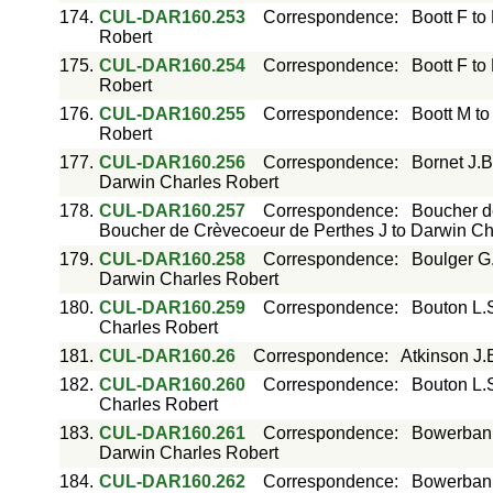
174.
CUL-DAR160.253
Correspondence
:
Boott F to
Robert
175.
CUL-DAR160.254
Correspondence
:
Boott F to
Robert
176.
CUL-DAR160.255
Correspondence
:
Boott M to
Robert
177.
CUL-DAR160.256
Correspondence
:
Bornet J.B
Darwin Charles Robert
178.
CUL-DAR160.257
Correspondence
:
Boucher d
Boucher de Crèvecoeur de Perthes J to Darwin Ch
179.
CUL-DAR160.258
Correspondence
:
Boulger G
Darwin Charles Robert
180.
CUL-DAR160.259
Correspondence
:
Bouton L.
Charles Robert
181.
CUL-DAR160.26
Correspondence
:
Atkinson J.
182.
CUL-DAR160.260
Correspondence
:
Bouton L.
Charles Robert
183.
CUL-DAR160.261
Correspondence
:
Bowerbank
Darwin Charles Robert
184.
CUL-DAR160.262
Correspondence
:
Bowerbank