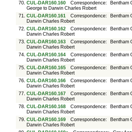
70.
CUL-DAR160.160
Correspondence
:
Bentham G
George to Darwin Charles Robert
71.
CUL-DAR160.161
Correspondence
:
Bentham G
Darwin Charles Robert
72.
CUL-DAR160.162
Correspondence
:
Bentham G
Darwin Charles Robert
73.
CUL-DAR160.163
Correspondence
:
Bentham G
Darwin Charles Robert
74.
CUL-DAR160.164
Correspondence
:
Bentham G
Darwin Charles Robert
75.
CUL-DAR160.165
Correspondence
:
Bentham G
Darwin Charles Robert
76.
CUL-DAR160.166
Correspondence
:
Bentham G
Darwin Charles Robert
77.
CUL-DAR160.167
Correspondence
:
Bentham G
Darwin Charles Robert
78.
CUL-DAR160.168
Correspondence
:
Bentham G
Darwin Charles Robert
79.
CUL-DAR160.169
Correspondence
:
Bentham G
Darwin Charles Robert