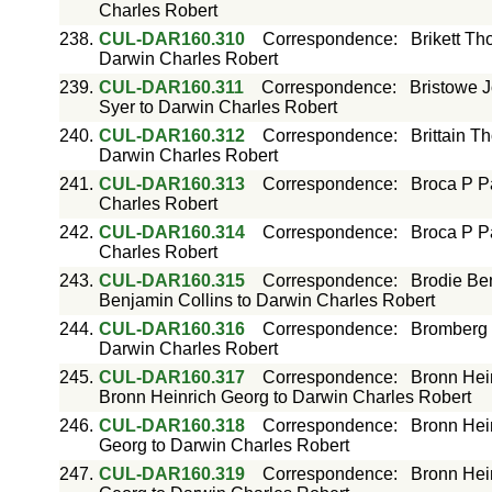
Charles Robert
238.
CUL-DAR160.310
Correspondence
:
Brikett T
Darwin Charles Robert
239.
CUL-DAR160.311
Correspondence
:
Bristowe J
Syer to Darwin Charles Robert
240.
CUL-DAR160.312
Correspondence
:
Brittain T
Darwin Charles Robert
241.
CUL-DAR160.313
Correspondence
:
Broca P P
Charles Robert
242.
CUL-DAR160.314
Correspondence
:
Broca P P
Charles Robert
243.
CUL-DAR160.315
Correspondence
:
Brodie Ben
Benjamin Collins to Darwin Charles Robert
244.
CUL-DAR160.316
Correspondence
:
Bromberg 
Darwin Charles Robert
245.
CUL-DAR160.317
Correspondence
:
Bronn Hei
Bronn Heinrich Georg to Darwin Charles Robert
246.
CUL-DAR160.318
Correspondence
:
Bronn Hei
Georg to Darwin Charles Robert
247.
CUL-DAR160.319
Correspondence
:
Bronn Hei