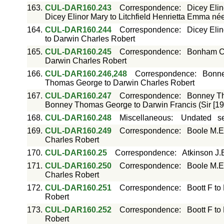
163.
CUL-DAR160.243
Correspondence
:
Dicey Elin
Dicey Elinor Mary to Litchfield Henrietta Emma né
164.
CUL-DAR160.244
Correspondence
:
Dicey Elin
to Darwin Charles Robert
165.
CUL-DAR160.245
Correspondence
:
Bonham Ca
Darwin Charles Robert
166.
CUL-DAR160.246,248
Correspondence
:
Bonne
Thomas George to Darwin Charles Robert
167.
CUL-DAR160.247
Correspondence
:
Bonney Th
Bonney Thomas George to Darwin Francis (Sir [19
168.
CUL-DAR160.248
Miscellaneous
:
Undated
s
169.
CUL-DAR160.249
Correspondence
:
Boole M.E
Charles Robert
170.
CUL-DAR160.25
Correspondence
:
Atkinson J.
171.
CUL-DAR160.250
Correspondence
:
Boole M.E
Charles Robert
172.
CUL-DAR160.251
Correspondence
:
Boott F to
Robert
173.
CUL-DAR160.252
Correspondence
:
Boott F to
Robert