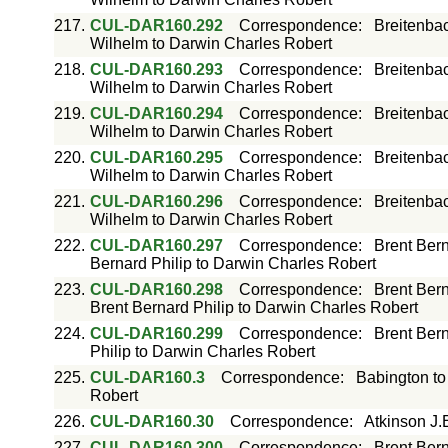
217.
CUL-DAR160.292
Correspondence
:
Breitenba
Wilhelm to Darwin Charles Robert
218.
CUL-DAR160.293
Correspondence
:
Breitenba
Wilhelm to Darwin Charles Robert
219.
CUL-DAR160.294
Correspondence
:
Breitenba
Wilhelm to Darwin Charles Robert
220.
CUL-DAR160.295
Correspondence
:
Breitenba
Wilhelm to Darwin Charles Robert
221.
CUL-DAR160.296
Correspondence
:
Breitenba
Wilhelm to Darwin Charles Robert
222.
CUL-DAR160.297
Correspondence
:
Brent Bern
Bernard Philip to Darwin Charles Robert
223.
CUL-DAR160.298
Correspondence
:
Brent Bern
Brent Bernard Philip to Darwin Charles Robert
224.
CUL-DAR160.299
Correspondence
:
Brent Bern
Philip to Darwin Charles Robert
225.
CUL-DAR160.3
Correspondence
:
Babington to
Robert
226.
CUL-DAR160.30
Correspondence
:
Atkinson J.
227.
CUL-DAR160.300
Correspondence
:
Brent Bern