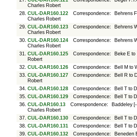
Charles Robert
28.
CUL-DAR160.122
Correspondence
:
Behrens F
Charles Robert
29.
CUL-DAR160.123
Correspondence
:
Behrens W
Charles Robert
30.
CUL-DAR160.124
Correspondence
:
Behrens W
Charles Robert
31.
CUL-DAR160.125
Correspondence
:
Beke E to
Robert
32.
CUL-DAR160.126
Correspondence
:
Bell M to
33.
CUL-DAR160.127
Correspondence
:
Bell R to 
Robert
34.
CUL-DAR160.128
Correspondence
:
Bell T to 
35.
CUL-DAR160.129
Correspondence
:
Bell T to 
36.
CUL-DAR160.13
Correspondence
:
Baddeley [-
Charles Robert
37.
CUL-DAR160.130
Correspondence
:
Bell T to 
38.
CUL-DAR160.131
Correspondence
:
Bell T to 
39.
CUL-DAR160.132
Correspondence
:
Beneden E