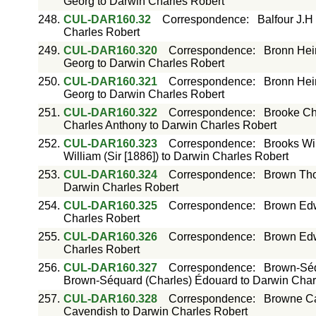
Georg to Darwin Charles Robert
248.
CUL-DAR160.32
Correspondence
:
Balfour J.H
Charles Robert
249.
CUL-DAR160.320
Correspondence
:
Bronn Hei
Georg to Darwin Charles Robert
250.
CUL-DAR160.321
Correspondence
:
Bronn Hei
Georg to Darwin Charles Robert
251.
CUL-DAR160.322
Correspondence
:
Brooke Ch
Charles Anthony to Darwin Charles Robert
252.
CUL-DAR160.323
Correspondence
:
Brooks Wil
William (Sir [1886]) to Darwin Charles Robert
253.
CUL-DAR160.324
Correspondence
:
Brown Tho
Darwin Charles Robert
254.
CUL-DAR160.325
Correspondence
:
Brown Edw
Charles Robert
255.
CUL-DAR160.326
Correspondence
:
Brown Edw
Charles Robert
256.
CUL-DAR160.327
Correspondence
:
Brown-Séq
Brown-Séquard (Charles) Édouard to Darwin Char
257.
CUL-DAR160.328
Correspondence
:
Browne Ca
Cavendish to Darwin Charles Robert