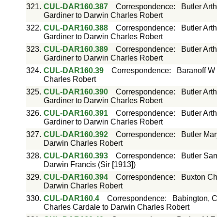
321.
CUL-DAR160.387
Correspondence
:
Butler Art
Gardiner to Darwin Charles Robert
322.
CUL-DAR160.388
Correspondence
:
Butler Art
Gardiner to Darwin Charles Robert
323.
CUL-DAR160.389
Correspondence
:
Butler Art
Gardiner to Darwin Charles Robert
324.
CUL-DAR160.39
Correspondence
:
Baranoff W 
Charles Robert
325.
CUL-DAR160.390
Correspondence
:
Butler Art
Gardiner to Darwin Charles Robert
326.
CUL-DAR160.391
Correspondence
:
Butler Art
Gardiner to Darwin Charles Robert
327.
CUL-DAR160.392
Correspondence
:
Butler Mar
Darwin Charles Robert
328.
CUL-DAR160.393
Correspondence
:
Butler Sam
Darwin Francis (Sir [1913])
329.
CUL-DAR160.394
Correspondence
:
Buxton Ch
Darwin Charles Robert
330.
CUL-DAR160.4
Correspondence
:
Babington, C
Charles Cardale to Darwin Charles Robert