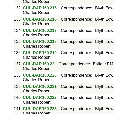
Charles Robert
132.
CUL-DAR160.215
Correspondence
:
Blyth Edw
Charles Robert
133.
CUL-DAR160.216
Correspondence
:
Blyth Edw
Charles Robert
134.
CUL-DAR160.217
Correspondence
:
Blyth Edw
Charles Robert
135.
CUL-DAR160.218
Correspondence
:
Blyth Edw
Charles Robert
136.
CUL-DAR160.219
Correspondence
:
Blyth Edw
Charles Robert
137.
CUL-DAR160.22
Correspondence
:
Balfour F.M
Charles Robert
138.
CUL-DAR160.220
Correspondence
:
Blyth Edw
Charles Robert
139.
CUL-DAR160.221
Correspondence
:
Blyth Edw
Charles Robert
140.
CUL-DAR160.222
Correspondence
:
Blyth Edw
Charles Robert
141.
CUL-DAR160.223
Correspondence
:
Blyth Edw
Charles Robert