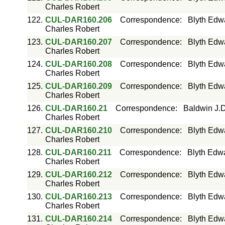
Charles Robert
122.
CUL-DAR160.206
Correspondence
:
Blyth Edw
Charles Robert
123.
CUL-DAR160.207
Correspondence
:
Blyth Edw
Charles Robert
124.
CUL-DAR160.208
Correspondence
:
Blyth Edw
Charles Robert
125.
CUL-DAR160.209
Correspondence
:
Blyth Edw
Charles Robert
126.
CUL-DAR160.21
Correspondence
:
Baldwin J.D
Charles Robert
127.
CUL-DAR160.210
Correspondence
:
Blyth Edw
Charles Robert
128.
CUL-DAR160.211
Correspondence
:
Blyth Edwa
Charles Robert
129.
CUL-DAR160.212
Correspondence
:
Blyth Edw
Charles Robert
130.
CUL-DAR160.213
Correspondence
:
Blyth Edw
Charles Robert
131.
CUL-DAR160.214
Correspondence
:
Blyth Edw