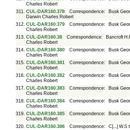
Charles Robert
311.
CUL-DAR160.378
Correspondence
:
Busk Geor
Darwin Charles Robert
312.
CUL-DAR160.379
Correspondence
:
Busk Geor
Charles Robert
313.
CUL-DAR160.38
Correspondence
:
Bancroft H.
Charles Robert
314.
CUL-DAR160.380
Correspondence
:
Busk Geor
Charles Robert
315.
CUL-DAR160.381
Correspondence
:
Busk Geor
Charles Robert
316.
CUL-DAR160.382
Correspondence
:
Busk Geor
Charles Robert
317.
CUL-DAR160.383
Correspondence
:
Busk Geor
Charles Robert
318.
CUL-DAR160.384
Correspondence
:
Busk Geor
Charles Robert
319.
CUL-DAR160.385
Correspondence
:
Busk Geor
Charles Robert
320.
CUL-DAR160.386
Correspondence
:
C[...] W.S