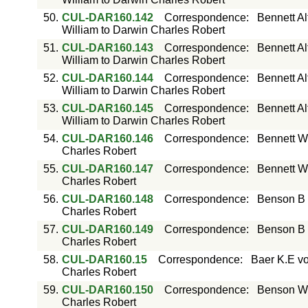
50.
CUL-DAR160.142
Correspondence
:
Bennett Al
William to Darwin Charles Robert
51.
CUL-DAR160.143
Correspondence
:
Bennett Al
William to Darwin Charles Robert
52.
CUL-DAR160.144
Correspondence
:
Bennett Al
William to Darwin Charles Robert
53.
CUL-DAR160.145
Correspondence
:
Bennett Al
William to Darwin Charles Robert
54.
CUL-DAR160.146
Correspondence
:
Bennett W
Charles Robert
55.
CUL-DAR160.147
Correspondence
:
Bennett W
Charles Robert
56.
CUL-DAR160.148
Correspondence
:
Benson B 
Charles Robert
57.
CUL-DAR160.149
Correspondence
:
Benson B 
Charles Robert
58.
CUL-DAR160.15
Correspondence
:
Baer K.E vo
Charles Robert
59.
CUL-DAR160.150
Correspondence
:
Benson W.
Charles Robert