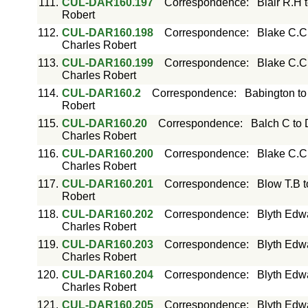
111.
CUL-DAR160.197
Correspondence
:
Blair R.H 
Robert
112.
CUL-DAR160.198
Correspondence
:
Blake C.C
Charles Robert
113.
CUL-DAR160.199
Correspondence
:
Blake C.C
Charles Robert
114.
CUL-DAR160.2
Correspondence
:
Babington to
Robert
115.
CUL-DAR160.20
Correspondence
:
Balch C to 
Charles Robert
116.
CUL-DAR160.200
Correspondence
:
Blake C.C
Charles Robert
117.
CUL-DAR160.201
Correspondence
:
Blow T.B 
Robert
118.
CUL-DAR160.202
Correspondence
:
Blyth Edw
Charles Robert
119.
CUL-DAR160.203
Correspondence
:
Blyth Edw
Charles Robert
120.
CUL-DAR160.204
Correspondence
:
Blyth Edw
Charles Robert
121.
CUL-DAR160.205
Correspondence
:
Blyth Edw