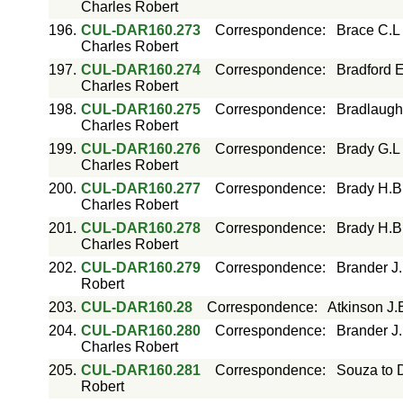
Charles Robert
196.
CUL-DAR160.273
Correspondence
:
Brace C.L
Charles Robert
197.
CUL-DAR160.274
Correspondence
:
Bradford E
Charles Robert
198.
CUL-DAR160.275
Correspondence
:
Bradlaugh
Charles Robert
199.
CUL-DAR160.276
Correspondence
:
Brady G.L
Charles Robert
200.
CUL-DAR160.277
Correspondence
:
Brady H.B
Charles Robert
201.
CUL-DAR160.278
Correspondence
:
Brady H.B
Charles Robert
202.
CUL-DAR160.279
Correspondence
:
Brander J
Robert
203.
CUL-DAR160.28
Correspondence
:
Atkinson J.
204.
CUL-DAR160.280
Correspondence
:
Brander J
Charles Robert
205.
CUL-DAR160.281
Correspondence
:
Souza to 
Robert