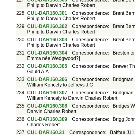
Philip to Darwin Charles Robert
228.
CUL-DAR160.301
Correspondence
:
Brent Bern
Philip to Darwin Charles Robert
229.
CUL-DAR160.302
Correspondence
:
Brent Bern
Philip to Darwin Charles Robert
230.
CUL-DAR160.303
Correspondence
:
Brent Bern
Philip to Darwin Charles Robert
231.
CUL-DAR160.304
Correspondence
:
Breston t
Emma née Wedgwood?]
232.
CUL-DAR160.305
Correspondence
:
Brewer Th
Gould A.A
233.
CUL-DAR160.306
Correspondence
:
Bridgman W
William Kencely to Jeffreys J.G
234.
CUL-DAR160.307
Correspondence
:
Bridgman 
William Kencely to Darwin Charles Robert
235.
CUL-DAR160.308
Correspondence
:
Bridges W
Darwin Charles Robert
236.
CUL-DAR160.309
Correspondence
:
Brigg Joh
Charles Robert
237.
CUL-DAR160.31
Correspondence
:
Balfour J.H