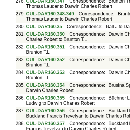
278.
CUL-DAR160.347
Correspondence
:
Brunton T
Thomas Lauder to Darwin Charles Robert
279.
CUL-DAR160.348-349
Correspondence
:
Brunt
Thomas Lauder to Darwin Charles Robert
280.
CUL-DAR160.35
Correspondence
:
Ball J to D
281.
CUL-DAR160.350
Correspondence
:
Darwin Cha
Charles Robert to Brunton T.L
282.
CUL-DAR160.351
Correspondence
:
Darwin Cha
Brunton T.L
283.
CUL-DAR160.352
Correspondence
:
Darwin Cha
Brunton T.L
284.
CUL-DAR160.353
Correspondence
:
Darwin Cha
Brunton T.L
285.
CUL-DAR160.354
Correspondence
:
Brusina Sp
Darwin Charles Robert
286.
CUL-DAR160.355
Correspondence
:
Büchner L
Ludwig to Darwin Charles Robert
287.
CUL-DAR160.356
Correspondence
:
Buckland 
Buckland Francis Trevelyan to Darwin Charles Ro
288.
CUL-DAR160.357
Correspondence
:
Buckland 
Francis Trevelyan to Darwin Charles Robert