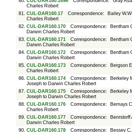
80.
CUL-DAR160.169e
Correspondence
:
Gray Asa
Charles Robert
81.
CUL-DAR160.17
Correspondence
:
Bailey W.W
Charles Robert
82.
CUL-DAR160.170
Correspondence
:
Bentham G
Darwin Charles Robert
83.
CUL-DAR160.171
Correspondence
:
Bentham G
Darwin Charles Robert
84.
CUL-DAR160.172
Correspondence
:
Bentham G
Darwin Charles Robert
85.
CUL-DAR160.173
Correspondence
:
Bergson E
Charles Robert
86.
CUL-DAR160.174
Correspondence
:
Berkeley 
Joseph to Darwin Charles Robert
87.
CUL-DAR160.175
Correspondence
:
Berkeley 
Joseph to Darwin Charles Robert
88.
CUL-DAR160.176
Correspondence
:
Bernays C
Charles Robert
89.
CUL-DAR160.177
Correspondence
:
Benrstorff
Darwin Charles Robert
90.
CUL-DAR160.178
Correspondence
:
Bessey C.