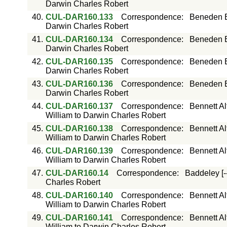
Darwin Charles Robert
40.
CUL-DAR160.133
Correspondence
:
Beneden E
Darwin Charles Robert
41.
CUL-DAR160.134
Correspondence
:
Beneden E
Darwin Charles Robert
42.
CUL-DAR160.135
Correspondence
:
Beneden E
Darwin Charles Robert
43.
CUL-DAR160.136
Correspondence
:
Beneden E
Darwin Charles Robert
44.
CUL-DAR160.137
Correspondence
:
Bennett Al
William to Darwin Charles Robert
45.
CUL-DAR160.138
Correspondence
:
Bennett Al
William to Darwin Charles Robert
46.
CUL-DAR160.139
Correspondence
:
Bennett Al
William to Darwin Charles Robert
47.
CUL-DAR160.14
Correspondence
:
Baddeley [-
Charles Robert
48.
CUL-DAR160.140
Correspondence
:
Bennett Al
William to Darwin Charles Robert
49.
CUL-DAR160.141
Correspondence
:
Bennett Al
William to Darwin Charles Robert