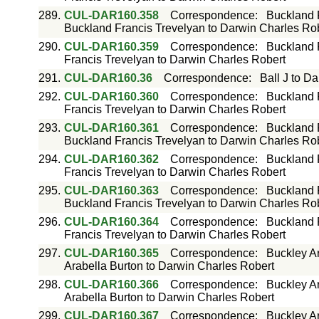
289.
CUL-DAR160.358
Correspondence
:
Buckland 
Buckland Francis Trevelyan to Darwin Charles Ro
290.
CUL-DAR160.359
Correspondence
:
Buckland 
Francis Trevelyan to Darwin Charles Robert
291.
CUL-DAR160.36
Correspondence
:
Ball J to D
292.
CUL-DAR160.360
Correspondence
:
Buckland 
Francis Trevelyan to Darwin Charles Robert
293.
CUL-DAR160.361
Correspondence
:
Buckland 
Buckland Francis Trevelyan to Darwin Charles Ro
294.
CUL-DAR160.362
Correspondence
:
Buckland 
Francis Trevelyan to Darwin Charles Robert
295.
CUL-DAR160.363
Correspondence
:
Buckland 
Buckland Francis Trevelyan to Darwin Charles Ro
296.
CUL-DAR160.364
Correspondence
:
Buckland 
Francis Trevelyan to Darwin Charles Robert
297.
CUL-DAR160.365
Correspondence
:
Buckley Ar
Arabella Burton to Darwin Charles Robert
298.
CUL-DAR160.366
Correspondence
:
Buckley Ar
Arabella Burton to Darwin Charles Robert
299.
CUL-DAR160.367
Correspondence
:
Buckley Ar