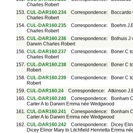
Charles Robert
153.
CUL-DAR160.234
Correspondence
:
Boccardo 
Charles Robert
154.
CUL-DAR160.235
Correspondence
:
Boehm J.E
Charles Robert
155.
CUL-DAR160.236
Correspondence
:
Bolhuis J 
Darwin Charles Robert
156.
CUL-DAR160.237
Correspondence
:
Boner C t
Charles Robert
157.
CUL-DAR160.238
Correspondence
:
Boner C t
Robert
158.
CUL-DAR160.239
Correspondence
:
Boner C t
Robert
159.
CUL-DAR160.24
Correspondence
:
Atkinson J.
160.
CUL-DAR160.240
Correspondence
:
Bonham C
Carter A to Darwin Emma née Wedgwood
161.
CUL-DAR160.241
Correspondence
:
Bonham C
Carter A to Darwin Emma née Wedgwood
162.
CUL-DAR160.242
Correspondence
:
Dicey Elin
Dicey Elinor Mary to Litchfield Henrietta Emma né