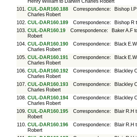
Henry William to Darwin Charles Robert
101.
CUL-DAR160.188
Correspondence
:
Bishop I.P
Charles Robert
102.
CUL-DAR160.189
Correspondence
:
Bishop R 
103.
CUL-DAR160.19
Correspondence
:
Baker A.F t
Robert
104.
CUL-DAR160.190
Correspondence
:
Black E.W
Charles Robert
105.
CUL-DAR160.191
Correspondence
:
Black E.W
Charles Robert
106.
CUL-DAR160.192
Correspondence
:
Blackley C
Charles Robert
107.
CUL-DAR160.193
Correspondence
:
Blackley C
Charles Robert
108.
CUL-DAR160.194
Correspondence
:
Blackley C
Charles Robert
109.
CUL-DAR160.195
Correspondence
:
Blair R.H 
Robert
110.
CUL-DAR160.196
Correspondence
:
Blair R.H 
Robert