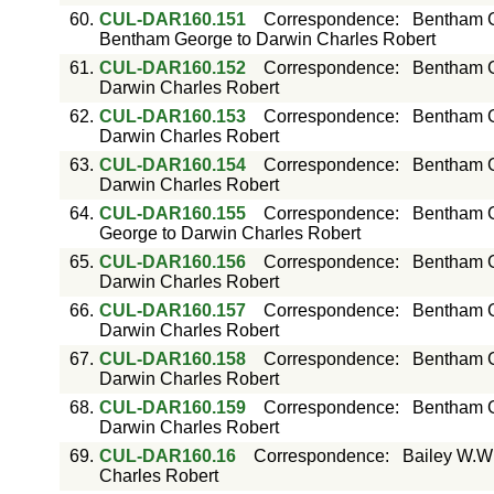
60.
CUL-DAR160.151
Correspondence
:
Bentham G
Bentham George to Darwin Charles Robert
61.
CUL-DAR160.152
Correspondence
:
Bentham G
Darwin Charles Robert
62.
CUL-DAR160.153
Correspondence
:
Bentham G
Darwin Charles Robert
63.
CUL-DAR160.154
Correspondence
:
Bentham G
Darwin Charles Robert
64.
CUL-DAR160.155
Correspondence
:
Bentham G
George to Darwin Charles Robert
65.
CUL-DAR160.156
Correspondence
:
Bentham G
Darwin Charles Robert
66.
CUL-DAR160.157
Correspondence
:
Bentham G
Darwin Charles Robert
67.
CUL-DAR160.158
Correspondence
:
Bentham G
Darwin Charles Robert
68.
CUL-DAR160.159
Correspondence
:
Bentham G
Darwin Charles Robert
69.
CUL-DAR160.16
Correspondence
:
Bailey W.W
Charles Robert