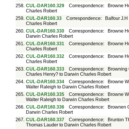
258.
CUL-DAR160.329
Correspondence
:
Browne Hu
Charles Robert
259.
CUL-DAR160.33
Correspondence
:
Balfour J.H
Charles Robert
260.
CUL-DAR160.330
Correspondence
:
Browne Hu
Darwin Charles Robert
261.
CUL-DAR160.331
Correspondence
:
Browne Hu
Charles Robert
262.
CUL-DAR160.332
Correspondence
:
Browne Hu
Charles Robert
263.
CUL-DAR160.333
Correspondence
:
Browning 
Charles Henry? to Darwin Charles Robert
264.
CUL-DAR160.334
Correspondence
:
Browne Wa
Walter Raleigh to Darwin Charles Robert
265.
CUL-DAR160.335
Correspondence
:
Browne Wa
Walter Raleigh to Darwin Charles Robert
266.
CUL-DAR160.336
Correspondence
:
Brownen G
Darwin Charles Robert
267.
CUL-DAR160.337
Correspondence
:
Brunton T
Thomas Lauder to Darwin Charles Robert