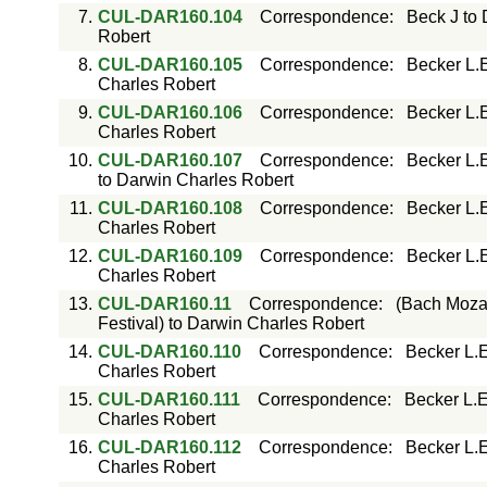
7.
CUL-DAR160.104
Correspondence
:
Beck J to
Robert
8.
CUL-DAR160.105
Correspondence
:
Becker L.
Charles Robert
9.
CUL-DAR160.106
Correspondence
:
Becker L.
Charles Robert
10.
CUL-DAR160.107
Correspondence
:
Becker L.
to Darwin Charles Robert
11.
CUL-DAR160.108
Correspondence
:
Becker L.
Charles Robert
12.
CUL-DAR160.109
Correspondence
:
Becker L.
Charles Robert
13.
CUL-DAR160.11
Correspondence
:
(Bach Mozar
Festival) to Darwin Charles Robert
14.
CUL-DAR160.110
Correspondence
:
Becker L.E
Charles Robert
15.
CUL-DAR160.111
Correspondence
:
Becker L.E
Charles Robert
16.
CUL-DAR160.112
Correspondence
:
Becker L.E
Charles Robert