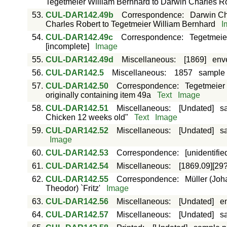
Tegetmeier William Bernhard to Darwin Charles R
53.
CUL-DAR142.49b
Correspondence
:
Darwin Ch
Charles Robert to Tegetmeier William Bernhard
I
54.
CUL-DAR142.49c
Correspondence
:
Tegetmeie
[incomplete]
Image
55.
CUL-DAR142.49d
Miscellaneous
:
[1869]
enve
56.
CUL-DAR142.5
Miscellaneous
:
1857
sample 
57.
CUL-DAR142.50
Correspondence
:
Tegetmeier 
originally containing item 49a
Text
Image
58.
CUL-DAR142.51
Miscellaneous
:
[Undated]
sa
Chicken 12 weeks old"
Text
Image
59.
CUL-DAR142.52
Miscellaneous
:
[Undated]
s
Image
60.
CUL-DAR142.53
Correspondence
:
[unidentified
61.
CUL-DAR142.54
Miscellaneous
:
[1869.09][29?
62.
CUL-DAR142.55
Correspondence
:
Müller (Joha
Theodor) `Fritz'
Image
63.
CUL-DAR142.56
Miscellaneous
:
[Undated]
e
64.
CUL-DAR142.57
Miscellaneous
:
[Undated]
sa