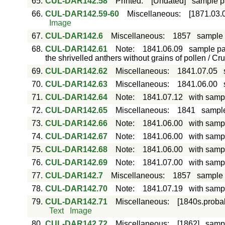
65.
CUL-DAR142.58
Printed
:
[Undated]
sample pa
66.
CUL-DAR142.59-60
Miscellaneous
:
[1871.03.
Image
67.
CUL-DAR142.6
Miscellaneous
:
1857
sample 
68.
CUL-DAR142.61
Note
:
1841.06.09
sample pa
the shrivelled anthers without grains of pollen / Cr
69.
CUL-DAR142.62
Miscellaneous
:
1841.07.05
70.
CUL-DAR142.63
Miscellaneous
:
1841.06.00
71.
CUL-DAR142.64
Note
:
1841.07.12
with sampl
72.
CUL-DAR142.65
Miscellaneous
:
1841
sample
73.
CUL-DAR142.66
Note
:
1841.06.00
with sampl
74.
CUL-DAR142.67
Note
:
1841.06.00
with samp
75.
CUL-DAR142.68
Note
:
1841.06.00
with samp
76.
CUL-DAR142.69
Note
:
1841.07.00
with sampl
77.
CUL-DAR142.7
Miscellaneous
:
1857
sample 
78.
CUL-DAR142.70
Note
:
1841.07.19
with samp
79.
CUL-DAR142.71
Miscellaneous
:
[1840s.proba
Text
Image
80.
CUL-DAR142.72
Miscellaneous
:
[1862]
sampl