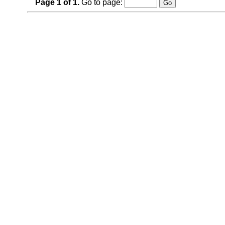
Page
1
of
1
.
Go to page: