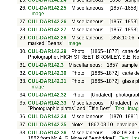
26.
CUL-DAR142.25
Miscellaneous
:
[1857--1858]
Image
27.
CUL-DAR142.26
Miscellaneous
:
[1857--1858]
28.
CUL-DAR142.27
Miscellaneous
:
[1857--1858]
29.
CUL-DAR142.28
Miscellaneous
:
1858.10.06
marked "Beans"
Image
30.
CUL-DAR142.29
Photo
:
[1865--1872]
carte d
Photographer, HIGH STREET, BROMLEY, S.E. No
31.
CUL-DAR142.3
Miscellaneous
:
1857
sample 
32.
CUL-DAR142.30
Photo
:
[1865--1872]
carte d
33.
CUL-DAR142.31
Photo
:
[1865--1872]
glass p
Image
34.
CUL-DAR142.32
Photo
:
[Undated]
photograph
35.
CUL-DAR142.33
Miscellaneous
:
[Undated]
w
"Photographic plates" and "Effie Best"
Text
Imag
36.
CUL-DAR142.34
Miscellaneous
:
[1870--1881]
37.
CUL-DAR142.35
Note
:
1862.08.10
envelope 
38.
CUL-DAR142.36
Miscellaneous
:
1862.09.24
1862 from Mr. A. G. More of Bembridge]"
Text
Im