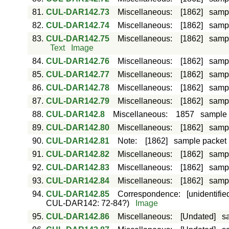
81.
CUL-DAR142.73
Miscellaneous
:
[1862]
sampl
82.
CUL-DAR142.74
Miscellaneous
:
[1862]
sampl
83.
CUL-DAR142.75
Miscellaneous
:
[1862]
sampl
Text
Image
84.
CUL-DAR142.76
Miscellaneous
:
[1862]
sampl
85.
CUL-DAR142.77
Miscellaneous
:
[1862]
sampl
86.
CUL-DAR142.78
Miscellaneous
:
[1862]
sampl
87.
CUL-DAR142.79
Miscellaneous
:
[1862]
sampl
88.
CUL-DAR142.8
Miscellaneous
:
1857
sample 
89.
CUL-DAR142.80
Miscellaneous
:
[1862]
sampl
90.
CUL-DAR142.81
Note
:
[1862]
sample packet (
91.
CUL-DAR142.82
Miscellaneous
:
[1862]
sampl
92.
CUL-DAR142.83
Miscellaneous
:
[1862]
sampl
93.
CUL-DAR142.84
Miscellaneous
:
[1862]
sampl
94.
CUL-DAR142.85
Correspondence
:
[unidentified
CUL-DAR142: 72-84?)
Image
95.
CUL-DAR142.86
Miscellaneous
:
[Undated]
sa