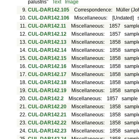
palustris"
Text
Image
9.
CUL-DAR142.105
Correspondence
:
Müller (Jo
10.
CUL-DAR142.106
Miscellaneous
:
[Undated]
11.
CUL-DAR142.11
Miscellaneous
:
1857
sample
12.
CUL-DAR142.12
Miscellaneous
:
1857
sample
13.
CUL-DAR142.13
Miscellaneous
:
1858
sample
14.
CUL-DAR142.14
Miscellaneous
:
1858
sample
15.
CUL-DAR142.15
Miscellaneous
:
1858
sample
16.
CUL-DAR142.16
Miscellaneous
:
1858
sample
17.
CUL-DAR142.17
Miscellaneous
:
1858
sample
18.
CUL-DAR142.18
Miscellaneous
:
1858
sample
19.
CUL-DAR142.19
Miscellaneous
:
1858
sample
20.
CUL-DAR142.2
Miscellaneous
:
1857
sample 
21.
CUL-DAR142.20
Miscellaneous
:
1858
sample
22.
CUL-DAR142.21
Miscellaneous
:
1858
sample
23.
CUL-DAR142.22
Miscellaneous
:
1858
sample
24.
CUL-DAR142.23
Miscellaneous
:
1858
sample
25.
CUL-DAR142.24
Miscellaneous
:
1858
sample