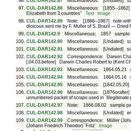
96.
CUL-DAR142.87
Miscellaneous
:
[Undated]
sa
97.
CUL-DAR142.88
Miscellaneous
:
[1855--1862]
Elizabeth from 3 countries"
Text
Image
98.
CUL-DAR142.89
Note
:
[1866--1867]
note wit
dioicous sent me by F. Muller of S. Brazil — Dried
99.
CUL-DAR142.9
Miscellaneous
:
1857
sample 
100.
CUL-DAR142.90
Miscellaneous
:
[Undated]
s
101.
CUL-DAR142.91
Miscellaneous
:
[Undated]
sa
102.
CUL-DAR142.92
Correspondence
:
Darwin Char
[.04.03.before]
Darwin Charles Robert to (Kent Ch
103.
CUL-DAR142.93
Miscellaneous
:
1864.05.21
104.
CUL-DAR142.94
Miscellaneous
:
1864.05.16
105.
CUL-DAR142.95
Miscellaneous
:
[1842.05.20]
106.
CUL-DAR142.96
Miscellaneous
:
[1876orafter]
unnumbered packet of scraps used in `Illegitimate 
107.
CUL-DAR142.97
Note
:
1866.08.02
sample pac
108.
CUL-DAR142.98
Miscellaneous
:
[Undated]
e
109.
CUL-DAR142.99
Correspondence
:
Müller (Joha
(Johann Friedrich Theodor) `Fritz'
Image