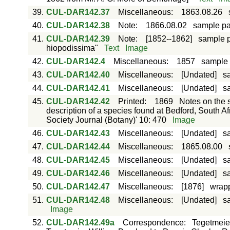
39.
CUL-DAR142.37
Miscellaneous
:
1863.08.26
40.
CUL-DAR142.38
Note
:
1866.08.02
sample pac
41.
CUL-DAR142.39
Note
:
[1852--1862]
sample p
hiopodissima"
Text
Image
42.
CUL-DAR142.4
Miscellaneous
:
1857
sample 
43.
CUL-DAR142.40
Miscellaneous
:
[Undated]
s
44.
CUL-DAR142.41
Miscellaneous
:
[Undated]
s
45.
CUL-DAR142.42
Printed
:
1869
Notes on the s
description of a species found at Bedford, South Afr
Society Journal (Botany)' 10: 470
Image
46.
CUL-DAR142.43
Miscellaneous
:
[Undated]
s
47.
CUL-DAR142.44
Miscellaneous
:
1865.08.00
48.
CUL-DAR142.45
Miscellaneous
:
[Undated]
s
49.
CUL-DAR142.46
Miscellaneous
:
[Undated]
s
50.
CUL-DAR142.47
Miscellaneous
:
[1876]
wrapp
51.
CUL-DAR142.48
Miscellaneous
:
[Undated]
s
Image
52.
CUL-DAR142.49a
Correspondence
:
Tegetmeie