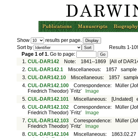
Show
results per page.
Sort by
Results
1-10
Page
1
of
1
.
Go to page:
1.
CUL-DAR142
Note
:
1841--1869
[All of DAR1
2.
CUL-DAR142.1
Miscellaneous
:
1857
sample 
3.
CUL-DAR142.10
Miscellaneous
:
1857
sample
4.
CUL-DAR142.100
Correspondence
:
Müller (Jo
Friedrich Theodor) `Fritz'
Image
5.
CUL-DAR142.101
Miscellaneous
:
[Undated]
6.
CUL-DAR142.102
Correspondence
:
Müller (Jo
Friedrich Theodor) `Fritz'
Image
7.
CUL-DAR142.103
Correspondence
:
Müller (Jo
Friedrich Theodor) `Fritz'
Image
8.
CUL-DAR142.104
Miscellaneous
:
1863.02.27