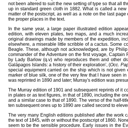
not been altered to suit the new setting of type so that all 
up in standard green cloth in 1882. What is called a new
matter of the postscript, as well as a note on the last page
the proper places in the text.
In the same year, a large paper illustrated edition appea
edition, with eleven plates, two maps, and a much increa
original drawings made by members of the expedition, in
elsewhere, a miserable little scribble of a cactus. Some co
Beagle. These, although not acknowledged, are by Phili
commander of the Adventure on the first voyage, Captain Phi
by Lady Barlow (q.v) who reproduces them and other dr
Galápagos Islands: a history of their exploration', (
Occ. Pap
special equipment carried on the ship which is not give
marker of blue silk, one of the very few that I have seen i
was reprinted in 1890 and later; Murray's edition was presum
The Murray edition of 1901 and subsequent reprints of it con
in plates or as text figures, in that of 1890, including the on
and a similar case to that of 1890. The verso of the half-title
ten subsequent ones up to 1890 are called second to eleventh 
The very many English editions published after the work cam
the text of 1845, with or without the postscript of 1860. No
seem to be the sensible procedure. Early issues in the Ever