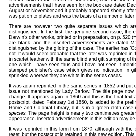
advertisements that I have seen for the book are dated Dec
August or November and it probably appeared shortly after th
was put on to plates and was the basis of a number of later 
There are however two quite separate issues which are
distinguished. In the first, the genuine second issue, there
Darwin's other works, printed or in preparation, on p. 520 (= 
are blank, and the inserted advertisements are dated May
distinguished by the gilding of the case. The earlier has 'Co
not. It would seem probable that the later was reprinted in 
in scarlet leather with the same blind and gilt stamping of 
one which I have seen thus and I have not seen it mentione
stamped publisher's case which gives no indication, in gilt
sprinkled whereas they are white in the series cases.
It was again reprinted in the same series in 1852 and put o
issue not mentioned by Lady Barlow. The title page now d
change. It appears again in 1860 and this is the final text 
postscript, dated February 1st 1860, is added to the preli
Home and Colonial Library, but is in a green cloth case in
species.
The page height is nearly two centimetres greate
appearance. Inserted advertisements in this edition may b
It was reprinted in this form from 1870, although with the 
reset, but the postscript is retained in this new edition. Th