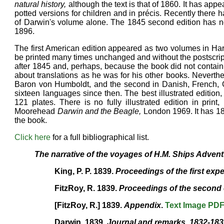
natural history,
although the text is that of 1860. It has app
potted versions for children and in précis. Recently there h
of Darwin's volume alone. The 1845 second edition has no
1896.
The first American edition appeared as two volumes in Har
be printed many times unchanged and without the postscript 
after 1845 and, perhaps, because the book did not contain
about translations as he was for his other books. Neverthel
Baron von Humboldt, and the second in Danish, French, Ger
sixteen languages since then. The best illustrated edition
121 plates. There is no fully illustrated edition in pri
Moorehead
Darwin and the Beagle,
London 1969. It has 187
the book.
Click here
for a full bibliographical list.
The narrative of the voyages of H.M. Ships Adven
King, P. P. 1839.
Proceedings of the first expe
FitzRoy, R. 1839.
Proceedings of the second 
[FitzRoy, R.] 1839.
Appendix
.
Text
Image
PD
Darwin. 1839.
Journal and remarks. 1832-18