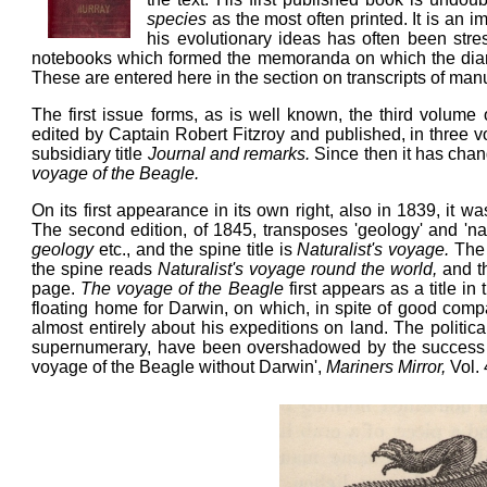
species
as the most often printed. It is an i
his evolutionary ideas has often been stre
notebooks which formed the memoranda on which the diary 
These are entered here in the section on transcripts of ma
The first issue forms, as is well known, the third volume
edited by Captain Robert Fitzroy and published, in three vo
subsidiary title
Journal and remarks.
Since then it has chang
voyage of the Beagle.
On its first appearance in its own right, also in 1839, it w
The second edition, of 1845, transposes 'geology' and 'nat
geology
etc., and the spine title is
Naturalist's voyage.
The 
the spine reads
Naturalist's voyage round the world,
and t
page.
The voyage of the Beagle
first appears as a title i
floating home for Darwin, on which, in spite of good com
almost entirely about his expeditions on land. The politi
supernumerary, have been overshadowed by the success
voyage of the Beagle without Darwin',
Mariners Mirror,
Vol.