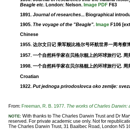
Beagle etc
. London: Nelson.
Image
PDF
F63
1891.
Journal of researches
... Biographical introd
1905.
The voyage of the "Beagle".
Image
F106 [ext
Chinese
1955. 达尔文日记 乘军舰比格尔号环航世界一周考察博
1957. 一个自然科学家在贝格尔舰上的环球旅行记. 周
1998. 一个自然科学家在贝尔格舰上的环球旅行记. 周邦
Croatian
1922.
Put jednoga prirodoslovca oko zemlje: svez
From:
Freeman, R. B. 1977.
The works of Charles Darwin: a
With thanks to The Charles Darwin Trust and Dr Mary
NOTE:
reserved. For private academic use only. Not for republicatio
The Charles Darwin Trust, 31 Baalbec Road, London N5 1