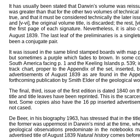
It has usually been stated that Darwin's volume was reissu
was greater than that for the other two volumes of technical
true, and that it must be considered technically the later iss
and [v-vi], the original volume title, is discarded; the rest, [
the first page of each signature. Nevertheless, it is also
August 1839. The last leaf of the preliminaries is a singlet
been a conjugate pair.
It was issued in the same blind stamped boards with map pock
but sometimes a purple which fades to brown. In some cop
South America facing p. 1 and the Keeling Islands p. 539; in
track chart, proper to the Appendix of the set, inserted
advertisements of August 1839 as are found in the Appen
forthcoming publication by Smith Elder of the geological wo
The final, third, issue of the first edition is dated 1840 on t
title and title leaves have been reprinted. This is the scarc
text. Some copies also have the 16 pp inserted advertis
not cased.
De Beer, in his biography 1963, has stressed that in the title 
the former was uppermost in Darwin's mind at the time, where
geological observations predominate in the notebooks mad
advertised title of August 1839
Natural history
comes befor