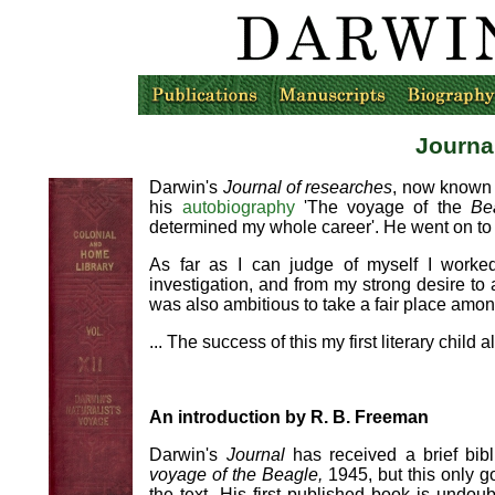
Journa
Darwin's
Journal of researches
, now known
his
autobiography
'The voyage of the
Be
determined my whole career'. He went on to 
As far as I can judge of myself I worke
investigation, and from my strong desire to a
was also ambitious to take a fair place among
... The success of this my first literary chil
An introduction by R. B. Freeman
Darwin's
Journal
has received a brief bib
voyage of the Beagle,
1945, but this only g
the text. His first published book is undo