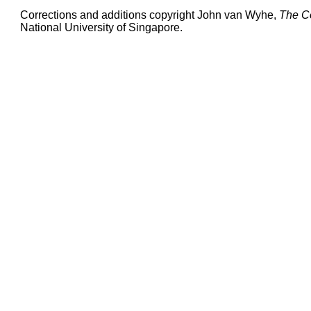
Corrections and additions copyright John van Wyhe,
The C
National University of Singapore.