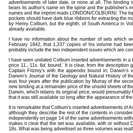
advertisements of later date, or none at all. The binding 
bears its author's name on the spine and the publisher'
names and the imprint reads LONDON/COLBURN/. The top b
pockets should have dark blue ribbons for extracting the m
by Henry Colburn, but the eighth, of South America in V
already available.
I have no information about the number of sets which wer
February 1842, that 1,337 copies of his volume had been 
probably include the two independent issues which are co
I have seen undated Colburn inserted advertisements in a bo
price 11., 11
s
. 6
d.
bound.' It is clear, from the descriptio
Captain Fitzroy's with the appendix bound in; Darwin's 
Darwin's Journal of the Geology and Natural History of t
was four years after the publication by Murray of the seco
new binding at a remainder price of the unsold sheets of the
Darwin, which retains its original price, would presumably h
that it was still available so long after the appearance of th
It is remarkable that Colburn's inserted advertisements of 
although they describe the rest of the contents in consider
independently on page 14 of the same advertisements withou
makes it clear that the set was available, with or without 
18
s
. What was being advertised as three volumes was real