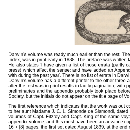
Darwin's volume was ready much earlier than the rest. The 
index, was in print early in 1838. The preface was written l
He also states 'I have given a list of those errata (part
press) which affect the sense; and have added an Appendix
with during the past year'. There is no list of errata in Darw
Darwin's volume has a different printer to the other three
after the rest was in print results in faulty pagination, wit
preliminaries and the appendix probably took place befo
Society, but the initials do not appear on the title page of Vo
The first reference which indicates that the work was out 
to her aunt Madame J. C. L. Simonde de Sismondi, dated Ju
volumes of Capt. Fitzroy and Capt. King of the same voyag
appendix volume, and this must have been an advance copy
16 + [8] pages, the first set dated August 1839, at the end