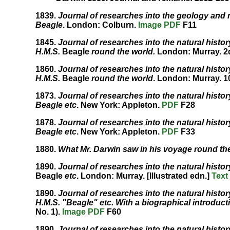
1839.
Journal of researches into the geology and n
Beagle
. London: Colburn.
Image
PDF
F11
1845.
Journal of researches into the natural histo
H.M.S.
Beagle
round the world.
London: Murray. 2
1860.
Journal of researches into the natural histo
H.M.S.
Beagle
round the world
. London: Murray. 1
1873.
Journal of researches into the natural histo
Beagle etc
. New York: Appleton.
PDF
F28
1878.
Journal of researches into the natural histo
Beagle etc
. New York: Appleton.
PDF
F33
1880.
What Mr. Darwin saw in his voyage round the
1890.
Journal of researches into the natural histo
Beagle
etc
. London: Murray. [Illustrated edn.]
Text
1890.
Journal of researches into the natural histo
H.M.S. "Beagle" etc. With a biographical introducti
No. 1).
Image
PDF
F60
1890.
Journal of researches into the natural histo