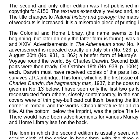
The second and only other edition was first published 
copyright for £150. The text was extensively revised and, 
The title changes to
Natural history and geology;
the maps 
of woodcuts is increased. It is a miserable piece of printin
The Colonial and Home Library, (the name seems to ha
beginning, but later on only the latter form is found), was 
and XXIV. Advertisements in
The Athenaeum
show No. XX
advertisement is repeated exactly on July 5th (No. 923, p. 
August 30th (No. 931, p. 862) a briefer form of Murray's a
Voyage round the world. By Charles Darwin. Second Edition
parts were then ready. On October 18th (No. 938, p. 1004) 
each. Darwin must have received copies of the parts is
survives at Cambridge. This form, which is the first issue o
Charles Darwin, the fragmentary man,
1937, but he does no
given in No. 13 below. I have seen only the first two par
reconstructed from others, closely contemporary, in the sa
covers were of thin grey-buff card cut flush, bearing the tit
corner in roman, and the words 'Cheap literature for all c
title. At the bottom, below the imprint, was the price 'Hal
There would have been advertisements for various Murray s
and Home Library itself on the back.
The form in which the second edition is usually seen, wh
scarlet cloth of the series in book form, with the three c