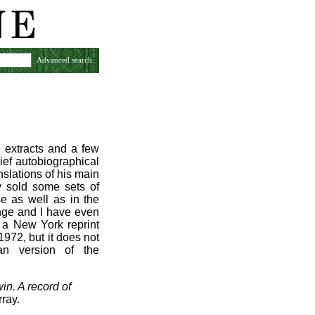
Advanced search
e extracts and a few
rief autobiographical
slations of his main
ay sold some sets of
se as well as in the
ange and I have even
 a New York reprint
1972, but it does not
an version of the
in. A record of
ray.