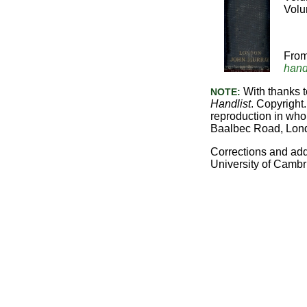
Volu
Fro
hand
With thanks t
NOTE:
Handlist
. Copyright.
reproduction in whol
Baalbec Road, Lon
Corrections and ad
University of Cambr