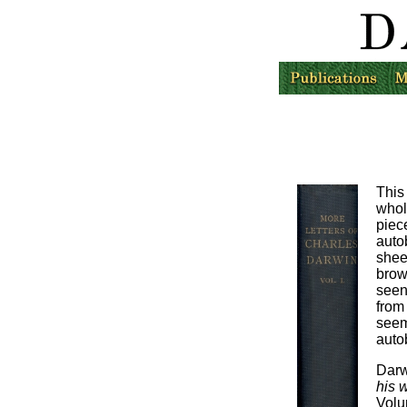
This
whol
piec
auto
shee
brow
seen
from 
see
auto
Darw
his w
Volu