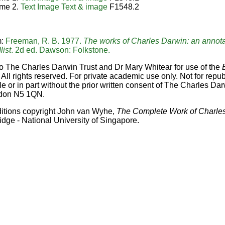
me 2.
Text
Image
Text & image
F1548.2
m:
Freeman, R. B. 1977.
The works of Charles Darwin: an annota
list
. 2d ed. Dawson: Folkstone.
o The Charles Darwin Trust and Dr Mary Whitear for use of the
 All rights reserved. For private academic use only. Not for repub
e or in part without the prior written consent of The Charles Dar
don N5 1QN.
ditions copyright John van Wyhe,
The Complete Work of Charle
idge - National University of Singapore.