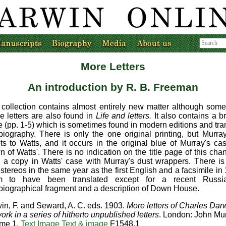
More Letters
An introduction
by R. B. Freeman
 collection contains almost entirely new matter although som
e letters are also found in
Life and letters.
It also contains a b
e (pp. 1-5) which is sometimes found in modern editions and tran
biography. There is only the one original printing, but Murr
ts to Watts, and it occurs in the original blue of Murray's ca
n of Watts'. There is no indication on the title page of this ch
 a copy in Watts' case with Murray's dust wrappers. There is
stereos in the same year as the first English and a facsimile in 
m to have been translated except for a recent Russi
biographical fragment and a description of Down House.
in, F. and Seward, A. C. eds. 1903.
More letters of Charles Darw
ork in a series of hitherto unpublished letters
. London: John Mur
me 1.
Text
Image
Text & image
F1548.1