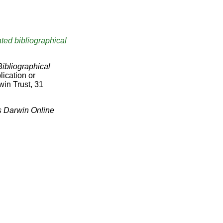
ted bibliographical
Bibliographical
lication or
win Trust, 31
s Darwin Online