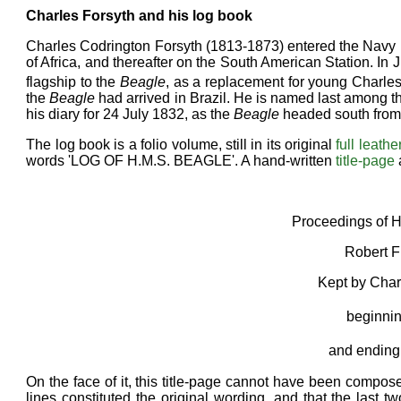
Charles Forsyth and his log book
Charles Codrington Forsyth (1813-1873) entered the Navy in
of Africa, and thereafter on the South American Station. In
flagship to the
Beagle
, as a replacement for young Charles
the
Beagle
had arrived in Brazil. He is named last among th
his diary for 24 July 1832, as the
Beagle
headed south from
The log book is a folio volume, still in its original
full leathe
words 'LOG OF H.M.S. BEAGLE'. A hand-written
title-page
Proceedings of H
Robert F
Kept by Char
beginnin
and ending
On the face of it, this title-page cannot have been compose
lines constituted the original wording, and that the last 