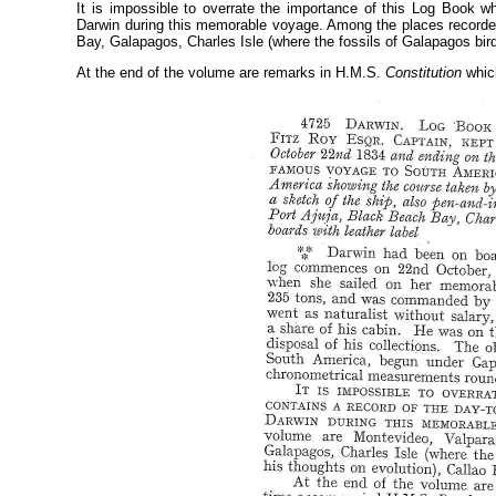
It is impossible to overrate the importance of this Log Book wh
Darwin during this memorable voyage. Among the places recorde
Bay, Galapagos, Charles Isle (where the fossils of Galapagos bir
At the end of the volume are remarks in H.M.S.
Constitution
whic