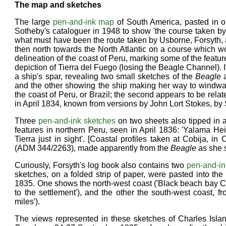
The map and sketches
The large
pen-and-ink map
of South America, pasted in on
Sotheby's cataloguer in 1948 to show 'the course taken b
what must have been the route taken by Usborne, Forsyth, a
then north towards the North Atlantic on a course which wou
delineation of the coast of Peru, marking some of the featur
depiction of Tierra del Fuego (losing the Beagle Channel). It i
a ship's spar, revealing two small sketches of the
Beagle
a
and the other showing the ship making her way to windwar
the coast of Peru, or Brazil; the second appears to be rela
in April 1834, known from versions by John Lort Stokes, b
Three
pen-and-ink sketches
on two sheets also tipped in a
features in northern Peru, seen in April 1836: 'Yalama He
Tierra just in sight'. [Coastal profiles taken at Cobija, i
(ADM 344/2263), made apparently from the
Beagle
as she s
Curiously, Forsyth's log book also contains two
pen-and-in
sketches, on a folded strip of paper, were pasted into the
1835. One shows the north-west coast ('Black beach bay Ch
to the settlement'), and the other the south-west coast, 
miles').
The views represented in these sketches of Charles Is