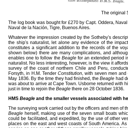
The original 
The log book was bought for £270 by Capt. Oddera, Naval 
Naval de la Nación, Tigre, Buenos Aires.
Whatever the impression created by the Sotheby's descriptio
the ship's naturalist, let alone any evidence of the impa
constitutes a significant addition to the records of the vo
shown below) there are many complications, and although 
enables one to follow the
Beagle
for an extended period in
naturalist. No less interesting, however, is the view it affor
survey of the coast of northern Chile and Peru, conduc
Forsyth, in H.M. Tender
Constitution
, with seven men and
May 1836. By the time they had finished, the
Beagle
had do
was about to arrive at Cape Town. Usborne returned with h
just in time to rejoin the
Beagle
there on 28 October 1836.
HMS
Beagle
and the smaller vessels associated with he
The surveying work carried out by the officers and men of 
Beagle
herself, making use of the seven small boats whic
could be facilitated, and expedited, by the use of other vess
places on the east and west coasts of South America. As 