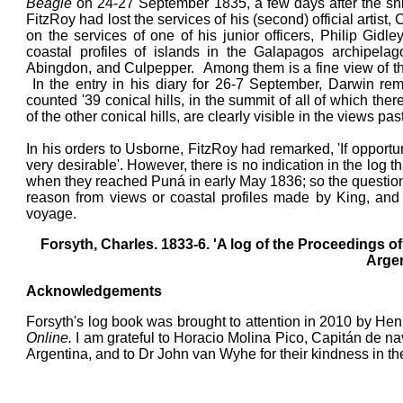
Beagle
on 24-27 September 1835, a few days after the ship
FitzRoy had lost the services of his (second) official artis
on the services of one of his junior officers, Philip G
coastal profiles of islands in the Galapagos archipela
Abingdon, and Culpepper. Among them is a fine view of the 
In the entry in his diary for 26-7 September, Darwin rem
counted '39 conical hills, in the summit of all of which th
of the other conical hills, are clearly visible in the views pa
In his orders to Usborne, FitzRoy had remarked, 'If oppor
very desirable'. However, there is no indication in the l
when they reached Puná in early May 1836; so the question
reason from views or coastal profiles made by King, and
voyage.
Forsyth, Charles. 1833-6. 'A log of the Proceedings o
Argen
Acknowledgements
Forsyth's log book was brought to attention in 2010 by He
Online.
I am grateful to Horacio Molina Pico, Capitán de na
Argentina, and to Dr John van Wyhe for their kindness in t