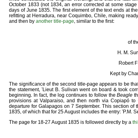
October 1833 (not 1834, an error corrected at some stage 
days of June 1835. The first element of the text ends at th
refitting at Herradura, near Coquimbo, Chile, making ready 
and then by
another title-page
, similar to the first:
of t
H. M. Su
Robert F
Kept by Cha
The significance of the second title-page appears to be tha
the statement, 'Lieut B. Sulivan went on board & took com
beginning. In fact, the log continues to follow the
Beagle
th
provisions at Valparaiso, and then north via Copiapó to
departure for Galapagos on 7 September. This section of th
1835, of which that for 25 August includes the entry: 'P.M. 
The page for 18-27 August 1835 is followed directly by a
th