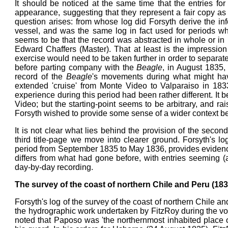
It should be noticed at the same time that the entries for
appearance, suggesting that they represent a fair copy a
question arises: from whose log did Forsyth derive the in
vessel, and was the same log in fact used for periods w
seems to be that the record was abstracted in whole or in
Edward Chaffers (Master). That at least is the impressio
exercise would need to be taken further in order to separate 
before parting company with the
Beagle
, in August 1835,
record of the
Beagle
's movements during what might hav
extended 'cruise' from Monte Video to Valparaiso in 183
experience during this period had been rather different. It
Video; but the starting-point seems to be arbitrary, and rai
Forsyth wished to provide some sense of a wider context be
It is not clear what lies behind the provision of the second
third title-page we move into clearer ground. Forsyth's lo
period from September 1835 to May 1836, provides evidence o
differs from what had gone before, with entries seeming 
day-by-day recording.
The survey of the coast of northern Chile and Peru (18
Forsyth's log of the survey of the coast of northern Chile a
the hydrographic work undertaken by FitzRoy during the v
noted that Paposo was 'the northernmost inhabited place o