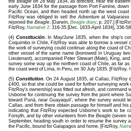
the
Beagle
on 28 May 1834, as directed, near the eastern 
early June 1834 for the passage from Port Famine, down
Pacific Ocean, and then headed north up the west coast of
FitzRoy was obliged to sell the
Adventure
at Valparaiso
rejoined the
Beagle
. [Darwin,
Beagle diary
, p. 207.] [FitzRo
FitzRoy,
Narrative
2:
316-35 [Dec. 1833-April 1834], 336-58
(4)
Constitución
. In May/June 1835, when the ship's co
Coquimbo in Chile, FitzRoy was able to borrow a vessel 
the work of surveying could continue along the coast of 
other vessel of the same name (borrowed in Uruguay two
Lieutenant), accompanied Peter Stewart (Mate), King, and F
survey some way up the northern coast of Chile, as far a
the coast west of Lima, in Peru, on 30 July 1835. [FitzRoy,
N
(5)
Constitution
. On 24 August 1835, at Callao, FitzRoy
£400, so that she could be used for further surveying work
FitzRoy's ownership) was fitted out afresh, and command 
Usborne for continuing the survey from the point where S
toward Puná, near Guayaquil', where the survey would term
Callao, and from there obtain passage for himself and his
indicating that FitzRoy expected Usborne's work to b
Forsyth, and by other volunteers from the
Beagle
(seven s
September, heading south in order to resume the survey 
the Pacific, bound for Galapagos and home. [FitzRoy,
Narra