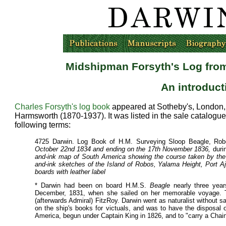
Midshipman Forsyth's Log fro
An introduc
Charles Forsyth's log book
appeared at Sotheby's, London, o
Harmsworth (1870-1937). It was listed in the sale catalogue
following terms:
4725 Darwin. Log Book of H.M. Surveying Sloop Beagle, Robe
October 22nd 1834 and ending on the 17th November 1836,
duri
and-ink map of South America showing the course taken by the "B
and-ink sketches of the Island of Robos, Yalama Height, Port Aju
boards with leather label
* Darwin had been on board H.M.S.
Beagle
nearly three yea
December, 1831, when she sailed on her memorable voyage.
(afterwards Admiral) FitzRoy. Darwin went as naturalist without sa
on the ship's books for victuals, and was to have the disposal 
America, begun under Captain King in 1826, and to "carry a Chai