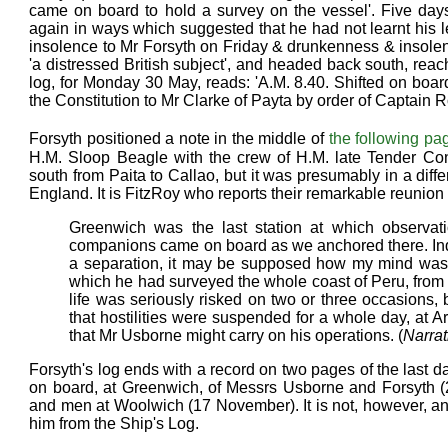
came on board to hold a survey on the vessel'. Five day
again in ways which suggested that he had not learnt his 
insolence to Mr Forsyth on Friday & drunkenness & insolen
'a distressed British subject', and headed back south, reach
log, for Monday 30 May, reads: 'A.M. 8.40. Shifted on bo
the Constitution to Mr Clarke of Payta by order of Captain R
Forsyth positioned a note in the middle of
the following pa
H.M. Sloop Beagle with the crew of H.M. late Tender Co
south from Paita to Callao, but it was presumably in a diff
England. It is FitzRoy who reports their remarkable reunio
Greenwich was the last station at which observa
companions came on board as we anchored there. Indep
a separation, it may be supposed how my mind was re
which he had surveyed the whole coast of Peru, from 
life was seriously risked on two or three occasions,
that hostilities were suspended for a whole day, at A
that Mr Usborne might carry on his operations. (
Narrat
Forsyth's log ends with a record on two pages of the last d
on board, at Greenwich, of Messrs Usborne and Forsyth (28
and men at Woolwich (17 November). It is not, however, an
him from the Ship's Log.