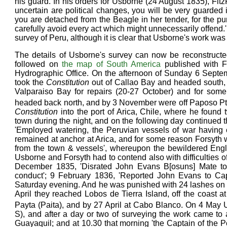
his guard. In his orders for Usborne (24 August 1835), F
uncertain are political changes, you will be very guarded i
you are detached from the Beagle in her tender, for the pu
carefully avoid every act which might unnecessarily offend.' 
survey of Peru, although it is clear that Usborne's work was
The details of Usborne's survey can now be reconstructed
followed on
the map of South America
published with F
Hydrographic Office. On the afternoon of Sunday 6 Septe
took the
Constitution
out of Callao Bay and headed south, 
Valparaiso Bay for repairs (20-27 October) and for som
headed back north, and by 3 November were off Paposo Pt
Constitution
into the port of Arica, Chile, where he found
town during the night, and on the following day continue
'Employed watering, the Peruvian vessels of war having 
remained at anchor at Arica, and for some reason Forsyth
from the town & vessels', whereupon the bewildered Engl
Usborne and Forsyth had to contend also with difficulties o
December 1835, 'Disrated John Evans B[osuns] Mate to
conduct'; 9 February 1836, 'Reported John Evans to Ca
Saturday evening. And he was punished with 24 lashes on b
April they reached Lobos de Tierra Island, off the coast at
Payta (Paita), and by 27 April at Cabo Blanco. On 4 May
S), and after a day or two of surveying the work came t
Guayaquil; and at 10.30 that morning 'the Captain of the