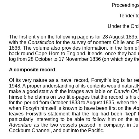
Proceedings 
Tender t
Under the Ord
The first entry on the following page is for 28 August 1835
with the
Constitution
for the survey of northern Chile and 
1836. The volume also provides information, in the form o
back round Cape Horn to England. It ends, once they had r
log from 28 October to 17 November 1836 (on which day the
A composite record
Of its very nature as a naval record, Forsyth's log is far 
1948. A proper understanding of its contents would naturall
make a good start with the images available on
Darwin Onl
himself; he claims on two title-pages that the record is hi
for the period from October 1833 to August 1835, when the
when Forsyth himself is known to have been first on the
Ad
leaves Forsyth's statement that the log had been 'kept' 
particularly interesting to be able to follow him on the 
Adventure
as the two vessels passed in company, in Ju
Cockburn Channel, and out into the Pacific.