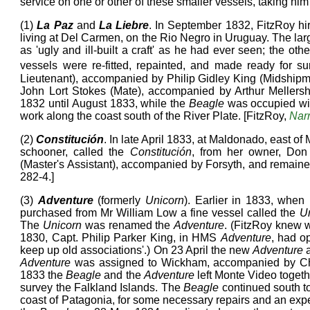
service on one or other of these smaller vessels, taking hi
(1)
La Paz
and
La Liebre
. In September 1832, FitzRoy h
living at Del Carmen, on the Rio Negro in Uruguay. The lar
as 'ugly and ill-built a craft' as he had ever seen; the ot
vessels were re-fitted, repainted, and made ready for s
Lieutenant), accompanied by Philip Gidley King (Midship
John Lort Stokes (Mate), accompanied by Arthur Mellers
1832 until August 1833, while the
Beagle
was occupied wi
work along the coast south of the River Plate. [FitzRoy,
Narr
(2)
Constitución
. In late April 1833, at Maldonado, east of
schooner, called the
Constitución
, from her owner, Don
(Master's Assistant), accompanied by Forsyth, and remaine
282-4.]
(3)
Adventure
(formerly
Unicorn
). Earlier in 1833, when
purchased from Mr William Low a fine vessel called the
U
The
Unicorn
was renamed the
Adventure
. (FitzRoy knew w
1830, Capt. Philip Parker King, in HMS
Adventure
, had o
keep up old associations'.) On 23 April the new
Adventure
a
Adventure
was assigned to Wickham, accompanied by Ch
1833 the
Beagle
and the
Adventure
left Monte Video toget
survey the Falkland Islands. The
Beagle
continued south to
coast of Patagonia, for some necessary repairs and an exp