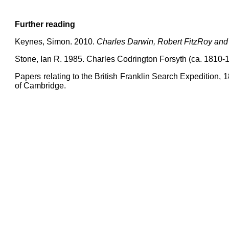
Further reading
Keynes, Simon. 2010.
Charles Darwin, Robert FitzRoy and
Stone, Ian R. 1985. Charles Codrington Forsyth (ca. 1810-
Papers relating to the British Franklin Search Expedition, 1
of Cambridge.