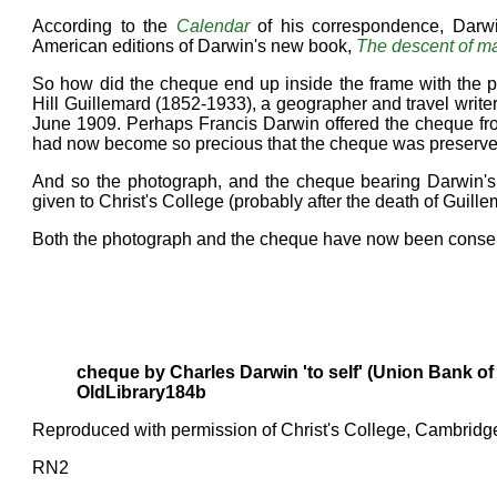
According to the
Calendar
of his correspondence, Darw
American editions of Darwin's new book,
The descent of m
So how did the cheque end up inside the frame with the 
Hill Guillemard (1852-1933), a geographer and travel writer
June 1909. Perhaps Francis Darwin offered the cheque fro
had now become so precious that the cheque was preserved, 
And so the photograph, and the cheque bearing Darwin's
given to Christ's College (probably after the death of Guill
Both the photograph and the cheque have now been conser
cheque by Charles Darwin 'to self' (Union Bank of
OldLibrary184b
Reproduced with permission of Christ's College, Cambridg
RN2