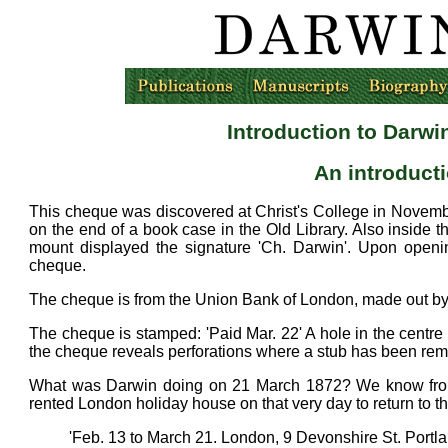
Introduction to Darwi
An introduct
This cheque was discovered at Christ's College in Novem
on the end of a book case in the Old Library. Also inside t
mount displayed the signature 'Ch. Darwin'. Upon openi
cheque.
The cheque is from the Union Bank of London, made out by 
The cheque is stamped: 'Paid Mar. 22' A hole in the centre 
the cheque reveals perforations where a stub has been re
What was Darwin doing on 21 March 1872? We know from
rented London holiday house on that very day to return to t
'Feb. 13 to March 21. London, 9 Devonshire St. Portla