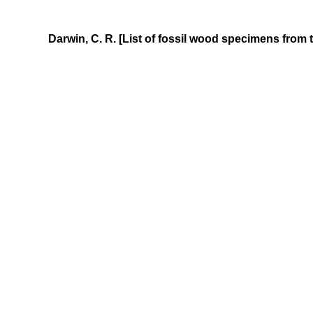
Darwin, C. R. [List of fossil wood specimens from