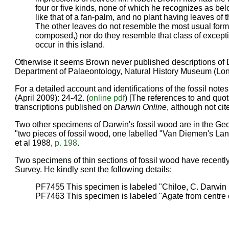
four or five kinds, none of which he recognizes as bel
like that of a fan-palm, and no plant having leaves of
The other leaves do not resemble the most usual form of
composed,) nor do they resemble that class of except
occur in this island.
Otherwise it seems Brown never published descriptions of
Department of Palaeontology, Natural History Museum (Lo
For a detailed account and identifications of the fossil note
(April 2009): 24-42. (
online pdf
) [The references to and quo
transcriptions published on
Darwin Online
, although not cit
Two other specimens of Darwin's fossil wood are in the Geo
"two pieces of fossil wood, one labelled "Van Diemen's Land.
et al 1988,
p. 198
.
Two specimens of thin sections of fossil wood have recentl
Survey. He kindly sent the following details:
PF7455 This specimen is labeled "Chiloe, C. Darwin
PF7463 This specimen is labeled "Agate from centre of 