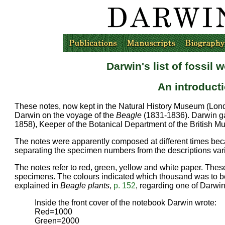
Darwin's list of fossi
An introduct
These notes, now kept in the Natural History Museum (Lond
Darwin on the voyage of the
Beagle
(1831-1836). Darwin ga
1858), Keeper of the Botanical Department of the British 
The notes were apparently composed at different times becaus
separating the specimen numbers from the descriptions vari
The notes refer to red, green, yellow and white paper. Thes
specimens. The colours indicated which thousand was to be
explained in
Beagle plants
,
p. 152
, regarding one of Darwi
Inside the front cover of the notebook Darwin wrote:
Red=1000
Green=2000