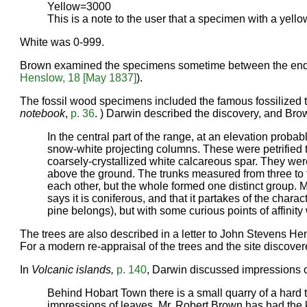
Yellow=3000
This is a note to the user that a specimen with a yel
White was 0-999.
Brown examined the specimens sometime between the end
Henslow, 18 [May 1837]
).
The fossil wood specimens included the famous fossilized 
notebook
,
p. 36
. ) Darwin described the discovery, and Brow
In the central part of the range, at an elevation prob
snow-white projecting columns. These were petrified tre
coarsely-crystallized white calcareous spar. They were
above the ground. The trunks measured from three to fi
each other, but the whole formed one distinct group.
says it is coniferous, and that it partakes of the char
pine belongs), but with some curious points of affinity
The trees are also described in a letter to John Stevens He
For a modern re-appraisal of the trees and the site discov
In
Volcanic islands,
p. 140
, Darwin discussed impressions 
Behind Hobart Town there is a small quarry of a hard tr
impressions of leaves. Mr. Robert Brown has had the 