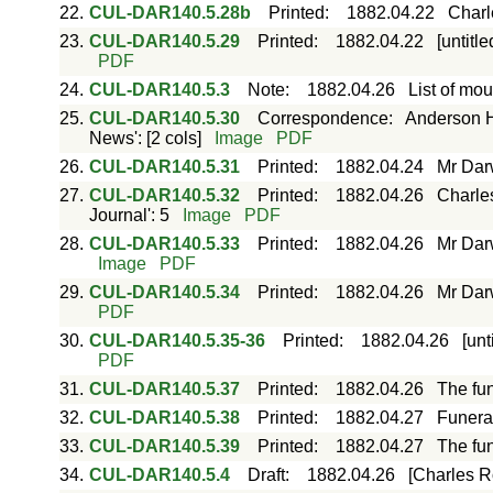
22.
CUL-DAR140.5.28b
Printed
:
1882.04.22
Charle
23.
CUL-DAR140.5.29
Printed
:
1882.04.22
[untitl
PDF
24.
CUL-DAR140.5.3
Note
:
1882.04.26
List of mou
25.
CUL-DAR140.5.30
Correspondence
:
Anderson H
News': [2 cols]
Image
PDF
26.
CUL-DAR140.5.31
Printed
:
1882.04.24
Mr Darw
27.
CUL-DAR140.5.32
Printed
:
1882.04.26
Charle
Journal': 5
Image
PDF
28.
CUL-DAR140.5.33
Printed
:
1882.04.26
Mr Darw
Image
PDF
29.
CUL-DAR140.5.34
Printed
:
1882.04.26
Mr Darw
PDF
30.
CUL-DAR140.5.35-36
Printed
:
1882.04.26
[unt
PDF
31.
CUL-DAR140.5.37
Printed
:
1882.04.26
The fun
32.
CUL-DAR140.5.38
Printed
:
1882.04.27
Funeral
33.
CUL-DAR140.5.39
Printed
:
1882.04.27
The fun
34.
CUL-DAR140.5.4
Draft
:
1882.04.26
[Charles Ro