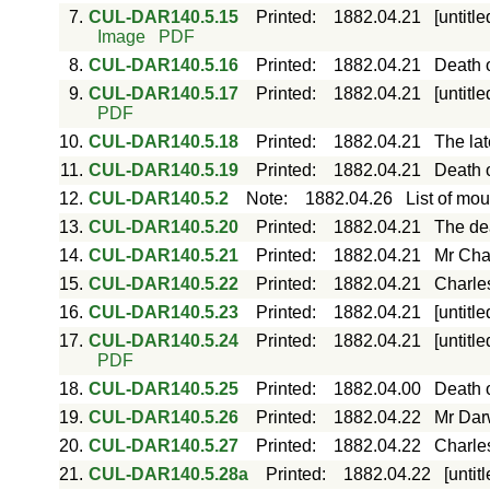
7.
CUL-DAR140.5.15
Printed
:
1882.04.21
[untitl
Image
PDF
8.
CUL-DAR140.5.16
Printed
:
1882.04.21
Death o
9.
CUL-DAR140.5.17
Printed
:
1882.04.21
[untitl
PDF
10.
CUL-DAR140.5.18
Printed
:
1882.04.21
The lat
11.
CUL-DAR140.5.19
Printed
:
1882.04.21
Death o
12.
CUL-DAR140.5.2
Note
:
1882.04.26
List of mou
13.
CUL-DAR140.5.20
Printed
:
1882.04.21
The dea
14.
CUL-DAR140.5.21
Printed
:
1882.04.21
Mr Char
15.
CUL-DAR140.5.22
Printed
:
1882.04.21
Charles
16.
CUL-DAR140.5.23
Printed
:
1882.04.21
[untitl
17.
CUL-DAR140.5.24
Printed
:
1882.04.21
[untitl
PDF
18.
CUL-DAR140.5.25
Printed
:
1882.04.00
Death 
19.
CUL-DAR140.5.26
Printed
:
1882.04.22
Mr Dar
20.
CUL-DAR140.5.27
Printed
:
1882.04.22
Charle
21.
CUL-DAR140.5.28a
Printed
:
1882.04.22
[untit