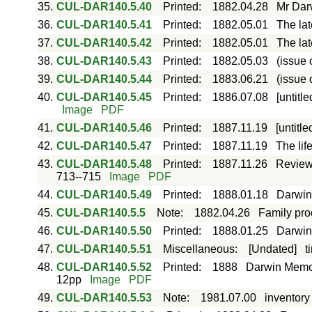
35.
CUL-DAR140.5.40
Printed
:
1882.04.28
Mr Dar
36.
CUL-DAR140.5.41
Printed
:
1882.05.01
The lat
37.
CUL-DAR140.5.42
Printed
:
1882.05.01
The lat
38.
CUL-DAR140.5.43
Printed
:
1882.05.03
(issue 
39.
CUL-DAR140.5.44
Printed
:
1883.06.21
(issue 
40.
CUL-DAR140.5.45
Printed
:
1886.07.08
[untitl
Image
PDF
41.
CUL-DAR140.5.46
Printed
:
1887.11.19
[untitl
42.
CUL-DAR140.5.47
Printed
:
1887.11.19
The lif
43.
CUL-DAR140.5.48
Printed
:
1887.11.26
Review 
713--715
Image
PDF
44.
CUL-DAR140.5.49
Printed
:
1888.01.18
Darwini
45.
CUL-DAR140.5.5
Note
:
1882.04.26
Family pro
46.
CUL-DAR140.5.50
Printed
:
1888.01.25
Darwini
47.
CUL-DAR140.5.51
Miscellaneous
:
[Undated]
t
48.
CUL-DAR140.5.52
Printed
:
1888
Darwin Memor
12pp
Image
PDF
49.
CUL-DAR140.5.53
Note
:
1981.07.00
inventory