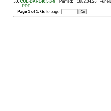
50.
CUL-DAR140.5.6-9
Printed
:
1882.04.26
Funera
PDF
Page
1
of
1
.
Go to page: