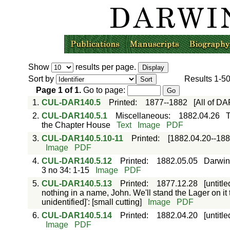
Show
results per page.
Sort by
Results
1-5
Page
1
of
1
.
Go to page:
1.
CUL-DAR140.5
Printed
:
1877--1882
[All of D
2.
CUL-DAR140.5.1
Miscellaneous
:
1882.04.26
T
the Chapter House
Text
Image
PDF
3.
CUL-DAR140.5.10-11
Printed
:
[1882.04.20--188
Image
PDF
4.
CUL-DAR140.5.12
Printed
:
1882.05.05
Darwin:
3 no 34: 1-15
Image
PDF
5.
CUL-DAR140.5.13
Printed
:
1877.12.28
[untitl
nothing in a name, John. We'll stand the Lager on it t
unidentified]': [small cutting]
Image
PDF
6.
CUL-DAR140.5.14
Printed
:
1882.04.20
[untitl
Image
PDF