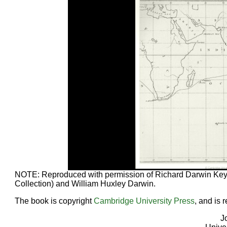
NOTE: Reproduced with permission of Richard Darwin Key
Collection) and William Huxley Darwin.
The book is copyright
Cambridge University Press
, and is 
J