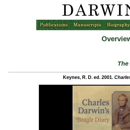
Overview
The 
Keynes, R. D. ed. 2001.
Charle