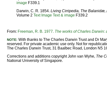
image
F339.1
Darwin, C. R. 1854.
Living Cirripedia, The Balanidæ, 
Volume 2
Text
Image
Text & image
F339.2
From:
Freeman, R. B. 1977.
The works of Charles Darwin: a
With thanks to The Charles Darwin Trust and Dr Mary
NOTE:
reserved. For private academic use only. Not for republicatio
The Charles Darwin Trust, 31 Baalbec Road, London N5 1
Corrections and additions copyright John van Wyhe,
The C
National University of Singapore.