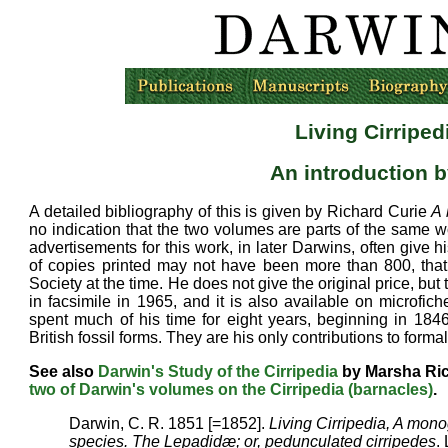
Living Cirriped
An introduction
b
A detailed bibliography of this is given by Richard Curie
A 
no indication that the two volumes are parts of the same 
advertisements for this work, in later Darwins, often give 
of copies printed may not have been more than 800, that
Society at the time. He does not give the original price, but
in facsimile in 1965, and it is also available on microfi
spent much of his time for eight years, beginning in 184
British fossil forms. They are his only contributions to forma
See also
Darwin's Study of the Cirripedia
by Marsha R
two of Darwin's volumes on the Cirripedia (barnacles)
.
Darwin, C. R. 1851 [=1852].
Living Cirripedia, A monog
species. The Lepadidæ; or, pedunculated cirripedes
.