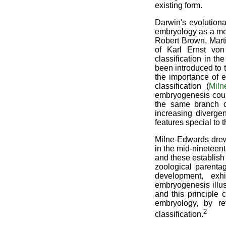
existing form.
Darwin's evolutiona
embryology as a met
Robert Brown, Mart
of Karl Ernst von
classification in t
been introduced to 
the importance of 
classification (
Miln
embryogenesis coul
the same branch o
increasing diverge
features special to t
Milne-Edwards drew 
in the mid-nineteent
and these establish 
zoological parenta
development, exhi
embryogenesis illus
and this principle 
embryology, by re
2
classification.