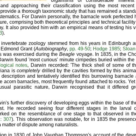
organisms of considerable interest
s and approaching their classification using the most recent
provide a thorough taxonomic study that has remained a standa
ematics. For Darwin personally, the barnacle work perfected 
ure, comprising both theoretical principles and technical facilit
. It also provided him with an empirical means of testing his 
3
).
n invertebrate zoology stemmed from his years in Edinburgh and
t Edmond Grant (
Autobiography
,
pp. 49-50
;
Hodge 1985
;
Sloan
s was exercised during the
Beagle
voyage. In 1835, in the Cho
Darwin found 'most curious' minute cirripedes buried within the
logical notes
, Darwin recorded: 'The thick shell of some of th
iana is
completely
drilled by the cavities formed by this anima
description and tentatively identified this burrowing barnacl
le acorn barnacles, most frequently found attached to rocks. Yet
usual parasitic nature, Darwin recognised that it differed 
in's further discovery of developing eggs within the base of th
est. He recorded seeing four different stages in the larval 
rked on the resemblance of one stage to that observed in t
: 307
). This observation was notable, for in 1835 the presence
 a matter of dispute among naturalists.
ation in 1830 of John Vaughan Thompson's account of the deve