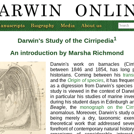
1
Darwin's Study of the Cirripedia
An introduction by Marsha Richmond
Darwin's work on barnacles (Cirri
between 1846 and 1854, has long p
historians. Coming between his
tran
and the
Origin of species
, it has freque
as a digression from Darwin's species
study is viewed in the context of Darwin
in particular his studies of marine inve
during his student days in Edinburgh an
Beagle
, the
monograph on the Cirr
anomalous. Moreover, Darwin's study of 
being merely a dry, taxonomic exer
theoretical work that addressed seve
forefront of contemporary natural history