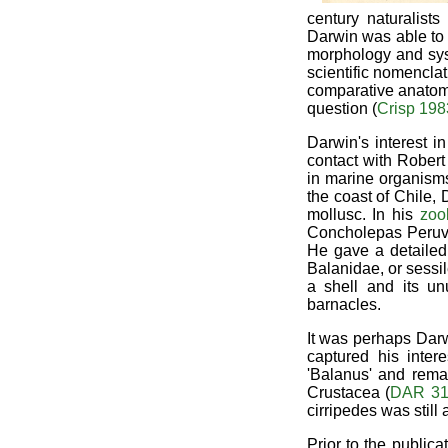
century naturalist
Darwin was able to 
morphology and syst
scientific nomenclat
comparative anatomy
question (
Crisp 198
Darwin's interest i
contact with Rober
in marine organism
the coast of Chile, 
mollusc. In his
zoo
Concholepas Peruv
He gave a detailed 
Balanidae, or sessi
a shell and its un
barnacles.
It was perhaps Darw
captured his inter
'Balanus' and rema
Crustacea (
DAR 31
cirripedes was still
Prior to the public