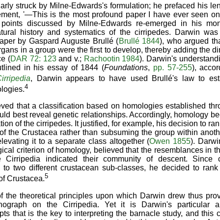
arly struck by Milne-Edwards's formulation; he prefaced his leng
ement, '—This is the most profound paper I have ever seen on Af
 points discussed by Milne-Edwards re-emerged in his mon
atural history and systematics of the cirripedes. Darwin was
paper by Gaspard Auguste Brullé (
Brullé 1844
), who argued th
rgans in a group were the first to develop, thereby adding the 
e (
DAR 72: 123
and v.;
Rachootin 1984
). Darwin's understand
tlined in his essay of 1844 (
Foundations
,
pp. 57-255
), acco
irripedia
, Darwin appears to have used Brullé's law to est
4
logies.
eved that a classification based on homologies established t
ld best reveal genetic relationships. Accordingly, homology 
on of the cirripedes. It justified, for example, his decision to ra
of the Crustacea rather than subsuming the group within anoth
elevating it to a separate class altogether (
Owen 1855
). Darwi
gical criterion of homology, believed that the resemblances in 
 Cirripedia indicated their community of descent. Since ci
to two different crustacean sub-classes, he decided to rank 
5
of Crustacea.
 the theoretical principles upon which Darwin drew thus prov
ograph on the Cirripedia. Yet it is Darwin's particular ap
pts that is the key to interpreting the barnacle study, and thi