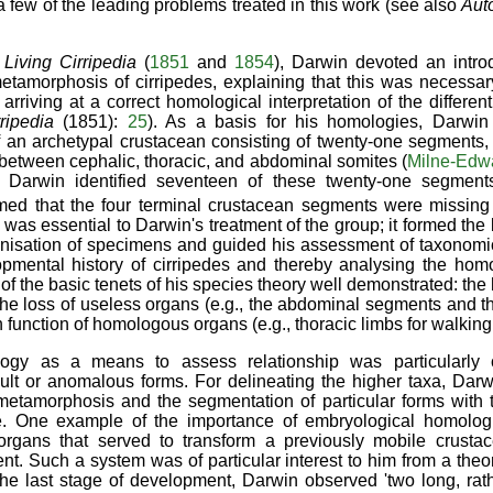
g a few of the leading problems treated in this work (see also
Aut
f
Living Cirripedia
(
1851
and
1854
), Darwin devoted an intro
metamorphosis of cirripedes, explaining that this was necessar
arriving at a correct homological interpretation of the differen
rripedia
(1851):
25
). As a basis for his homologies, Darwin
an archetypal crustacean consisting of twenty-one segments, 
 between cephalic, thoracic, and abdominal somites (
Milne-Edw
. Darwin identified seventeen of these twenty-one segment
med that the four terminal crustacean segments were missing 
 was essential to Darwin's treatment of the group; it formed the
anisation of specimens and guided his assessment of taxonomic
pmental history of cirripedes and thereby analysing the homo
f the basic tenets of his species theory well demonstrated: the 
the loss of useless organs (e.g., the abdominal segments and 
n function of homologous organs (e.g., thoracic limbs for walking i
gy as a means to assess relationship was particularly c
icult or anomalous forms. For delineating the higher taxa, Da
metamorphosis and the segmentation of particular forms with 
de. One example of the importance of embryological homolo
 organs that served to transform a previously mobile crustac
t. Such a system was of particular interest to him from a theore
 the last stage of development, Darwin observed 'two long, rath