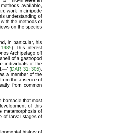
 to mid-nineteenth
 methods available,
rd work in cirripede
his understanding of
y with the methods of
views on the species
, in particular, his
 1985
). This interest
nos Archipelago off
 shell of a gastropod
e individuals of the
l.—' (
DAR 31: 305
).
e as a member of the
 from the absence of
greatly from common
e barnacle that most
development of this
he metamorphosis of
 of larval stages of
lopmental history of