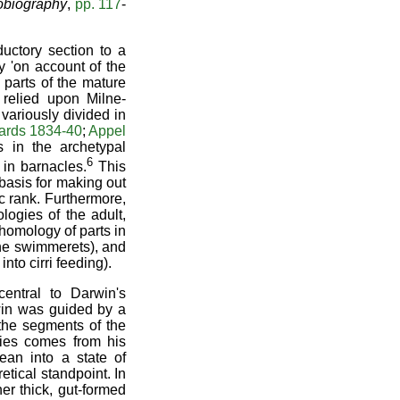
obiography
,
pp. 117
-
ductory section to a
y 'on account of the
t parts of the mature
 relied upon Milne-
variously divided in
ards 1834-40
;
Appel
s in the archetypal
6
in barnacles.
This
 basis for making out
 rank. Furthermore,
logies of the adult,
homology of parts in
the swimmerets), and
nto cirri feeding).
entral to Darwin's
rwin was guided by a
the segments of the
gies comes from his
ean into a state of
tical standpoint. In
er thick, gut-formed