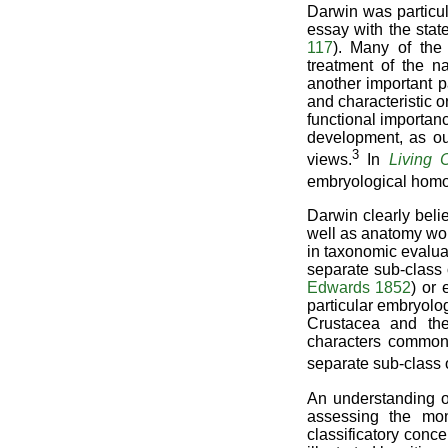
Darwin was particul
essay with the stat
117
). Many of the
treatment of the n
another important 
and characteristic o
functional importanc
development, as ou
3
views.
In
Living C
embryological homo
Darwin clearly beli
well as anatomy wou
in taxonomic evaluati
separate sub-class 
Edwards 1852
) or 
particular embryolo
Crustacea and the
characters common 
separate sub-class 
An understanding of
assessing the mon
classificatory conce