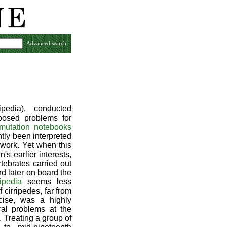
Advanced search
pedia), conducted
osed problems for
smutation notebooks
ntly been interpreted
 work. Yet when this
's earlier interests,
rtebrates carried out
d later on board the
ipedia
seems less
cirripedes, far from
cise, was a highly
ral problems at the
. Treating a group of