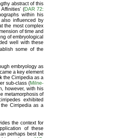
thy abstract of this
finities' (
DAR 72:
ographs within his
 also influenced by
at the most complex
dimension of time and
ing of embryological
rded well with these
ablish some of the
hrough embryology as
became a key element
nk the Cirripedia as a
er sub-class (
Milne-
n, however, with his
the metamorphosis of
rripedes exhibited
the Cirripedia as a
ides the context for
plication of these
s can perhaps best be