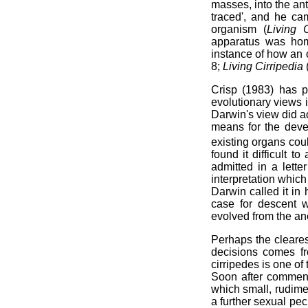
masses, into the an
traced', and he ca
organism (
Living 
apparatus was homo
instance of how an 
8;
Living Cirripedia
Crisp (1983) has p
evolutionary views 
Darwin's view did ac
means for the deve
existing organs coul
found it difficult
admitted in a lett
interpretation which 
Darwin called it in 
case for descent w
evolved from the an
Perhaps the cleare
decisions comes fr
cirripedes is one of
Soon after commen
which small, rudim
a further sexual pec