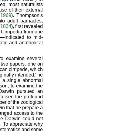
ea, most naturalists
se of their external
 1969
). Thompson's
to adult barnacles,
 1834
), first revealed
 Cirripedia from one
—indicated to mid-
matic and anatomical
to examine several
ng two papers, one on
can cirripede, which
riginally intended,' he
y a single abnormal
ison, to examine the
 Darwin pursued an
ealised the profound
per of the zoological
in that he prepare a
ranged access to the
me Darwin could not
s. To appreciate why
systematics and some