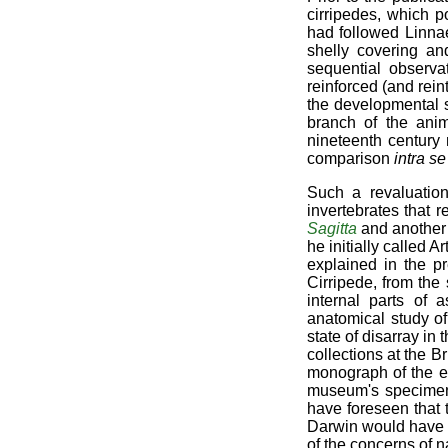
cirripedes, which p
had followed Linnae
shelly covering an
sequential observa
reinforced (and rei
the developmental s
branch of the ani
nineteenth century 
comparison
intra s
Such a revaluatio
invertebrates that
Sagitta
and another
he initially called 
explained in the p
Cirripede, from the
internal parts of
anatomical study of
state of disarray in
collections at the 
monograph of the en
museum's specimens
have foreseen that 
Darwin would have u
of the concerns of na