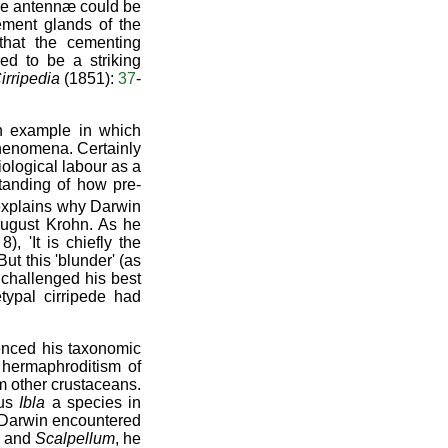
ile antennæ could be
ement glands of the
that the cementing
ed to be a striking
irripedia
(1851):
37
-
an example in which
phenomena. Certainly
iological labour as a
tanding of how pre-
explains why Darwin
August Krohn. As he
 8), 'It is chiefly the
But this 'blunder' (as
t challenged his best
typal cirripede had
enced his taxonomic
 hermaphroditism of
om other crustaceans.
nus
Ibla
a species in
 Darwin encountered
a
and
Scalpellum
,
he