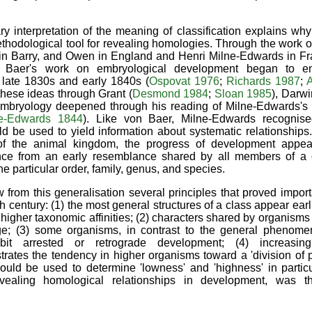
ry interpretation of the meaning of classification explains wh
hodological tool for revealing homologies. Through the work of
in Barry, and Owen in England and Henri Milne-Edwards in Fr
 Baer's work on embryological development began to en
he late 1830s and early 1840s (
Ospovat 1976
;
Richards 1987
;
A
these ideas through Grant (
Desmond 1984
;
Sloan 1985
), Darwi
embryology deepened through his reading of Milne-Edwards's i
e-Edwards 1844
). Like von Baer, Milne-Edwards recognise
d be used to yield information about systematic relationships
f the animal kingdom, the progress of development appeare
nce from an early resemblance shared by all members of a c
he particular order, family, genus, and species.
from this generalisation several principles that proved importan
h century: (1) the most general structures of a class appear ear
higher taxonomic affinities; (2) characters shared by organisms 
ge; (3) some organisms, in contrast to the general phenomen
bit arrested or retrograde development; (4) increasing
trates the tendency in higher organisms toward a 'division of p
could be used to determine 'lowness' and 'highness' in partic
vealing homological relationships in development, was 