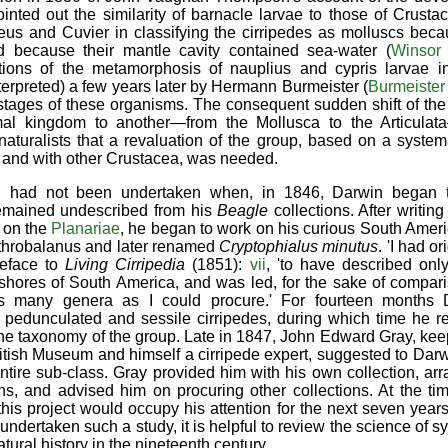
ointed out the similarity of barnacle larvae to those of Crustac
us and Cuvier in classifying the cirripedes as molluscs becau
d because their mantle cavity contained sea-water (
Winsor
tions of the metamorphosis of nauplius and cypris larvae in
nterpreted) a few years later by Hermann Burmeister (
Burmeister
tages of these organisms. The consequent sudden shift of the
mal kingdom to another—from the Mollusca to the Articulata
naturalists that a revaluation of the group, based on a syste
e
and with other Crustacea, was needed.
n had not been undertaken when, in 1846, Darwin began 
 remained undescribed from his
Beagle
collections. After writi
 on the
Planariae
, he began to work on his curious South Ameri
Arthrobalanus and later renamed
Cryptophialus minutus
. 'I had o
reface to
Living Cirripedia
(1851):
vii
, 'to have described onl
 shores of South America, and was led, for the sake of compar
 as many genera as I could procure.' For fourteen months
 pedunculated and sessile cirripedes, during which time he r
 the taxonomy of the group. Late in 1847, John Edward Gray, kee
British Museum and himself a cirripede expert, suggested to Darw
tire sub-class. Gray provided him with his own collection, ar
, and advised him on procuring other collections. At the ti
this project would occupy his attention for the next seven year
ndertaken such a study, it is helpful to review the science of 
tural history in the nineteenth century.