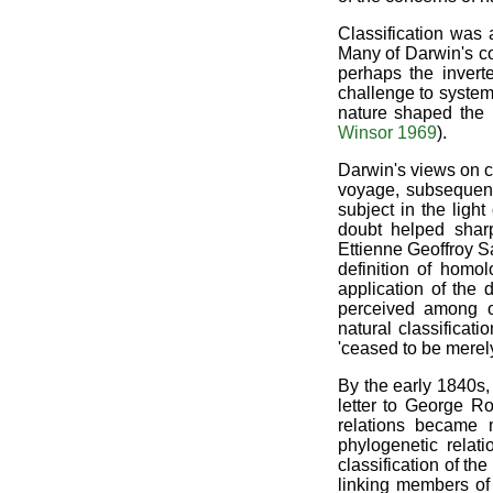
Classification was 
Many of Darwin's co
perhaps the invert
challenge to systema
nature shaped the p
Winsor 1969
).
Darwin's views on c
voyage, subsequent 
subject in the ligh
doubt helped sharp
Ettienne Geoffroy S
definition of homol
application of the
perceived among or
natural classifica
'ceased to be merel
By the early 1840s,
letter to George Ro
relations became 
phylogenetic relati
classification of th
linking members of