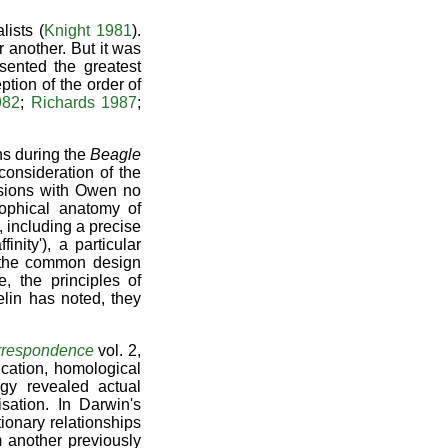
lists (
Knight 1981
).
 another. But it was
sented the greatest
ption of the order of
982
;
Richards 1987
;
ns during the
Beagle
consideration of the
ussions with Owen no
sophical anatomy of
 including a precise
nity'), a particular
t the common design
, the principles of
elin has noted, they
rrespondence
vol. 2,
ication, homological
gy revealed actual
isation. In Darwin's
tionary relationships
 another previously