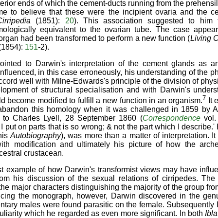
terior ends of which the cement-ducts running from the prehens
me to believe that these were the incipient ovaria and the c
Cirripedia
(1851):
20
). This association suggested to him 
logically equivalent to the ovarian tube. The case appear
organ had been transformed to perform a new function (
Living C
(1854):
151
-2).
ointed to Darwin's interpretation of the cement glands as 
influenced, in this case erroneously, his understanding of the 
cord well with Milne-Edwards's principle of the division of phys
lopment of structural specialisation and with Darwin's unders
7
d become modified to fulfill a new function in an organism.
It 
 to abandon this homology when it was challenged in 1859 by 
er to Charles Lyell, 28 September 1860 (
Correspondence
vol.
I put on parts that is so wrong; & not the part which I describe.' 
his
Autobiography
), was more than a matter of interpretation. I
ith modification and ultimately his picture of how the arche
cestral crustacean.
st example of how Darwin's transformist views may have influ
om his discussion of the sexual relations of cirripedes. The
 the major characters distinguishing the majority of the group fr
cing the monograph, however, Darwin discovered in the ge
entary males were found parasitic on the female. Subsequently
uliarity which he regarded as even more significant. In both
Ibl