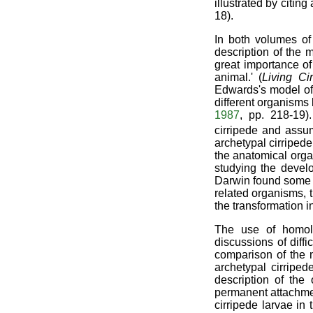
illustrated by citin
18).
In both volumes o
description of the 
great importance of 
animal.' (
Living Ci
Edwards's model of 
different organisms
1987
, pp. 218-19)
cirripede and assu
archetypal cirripede
the anatomical org
studying the develo
Darwin found some o
related organisms, 
the transformation i
The use of homolo
discussions of diff
comparison of the 
archetypal cirripe
description of the
permanent attachmen
cirripede larvae in