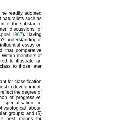
y he readily adopted
 naturalists such as
ance, the substance
ter discussions of
ppel 1987
). Having
n's understanding of
nfluential essay on
d that comparative
. Within members of
d to illustrate an
lass to those later
t for classification
liest in development,
reflect the degree of
on of 'progressive'
 specialisation in
hysiological labour'
ular groups; and (5)
the best means for