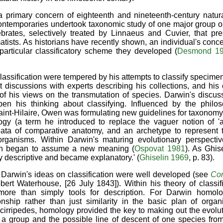
a primary concern of eighteenth and nineteenth-century natura
ntemporaries undertook taxonomic study of one major group or
ebrates, selectively treated by Linnaeus and Cuvier, that pre
tists. As historians have recently shown, an individual's conce
articular classificatory scheme they developed (
Desmond 1
lassification were tempered by his attempts to classify specime
discussions with experts describing his collections, and his 
t of his views on the transmutation of species. Darwin's disc
en his thinking about classifying. Influenced by the philo
aint-Hilaire, Owen was formulating new guidelines for taxonomy,
ogy (a term he introduced to replace the vaguer notion of 'affi
 data of comparative anatomy, and an archetype to represen
ganisms. Within Darwin's maturing evolutionary perspective
tion began to assume a new meaning (
Ospovat 1981
). As Ghis
y descriptive and became explanatory.' (
Ghiselin 1969
, p. 83).
 Darwin's ideas on classification were well developed (see
Co
bert Waterhouse, [26 July 1843]). Within his theory of classif
more than simply tools for description. For Darwin homolo
onship rather than just similarity in the basic plan of organ
e cirripedes, homology provided the key to making out the evolu
 a group and the possible line of descent of one species from