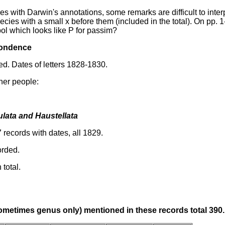
es with Darwin's annotations, some remarks are difficult to inter
ecies with a small x before them (included in the total). On pp. 1
ol which looks like P for passim?
pondence
d. Dates of letters 1828-1830.
her people:
lata and Haustellata
 records with dates, all 1829.
rded.
 total.
metimes genus only) mentioned in these records total 390.