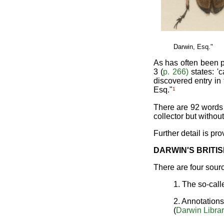
Darwin, Esq."
As has often been p
3 (
p. 266)
states: '
discovered entry in
1
Esq."
There are 92 words 
collector but without
Further detail is pr
DARWIN'S BRITIS
There are four sour
1. The so-cal
2. Annotation
(
Darwin Libra