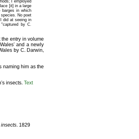
thods; I employed
ace [it] in a large
e barges in which
e species. No poet
I did at seeing in
"captured by C.
 the entry in volume
h Wales' and a newly
 Wales by C. Darwin,
es naming him as the
's insects.
Text
 insects
. 1829