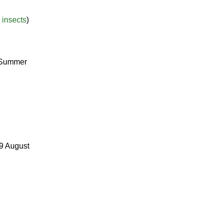
 insects
)
r Summer
29 August