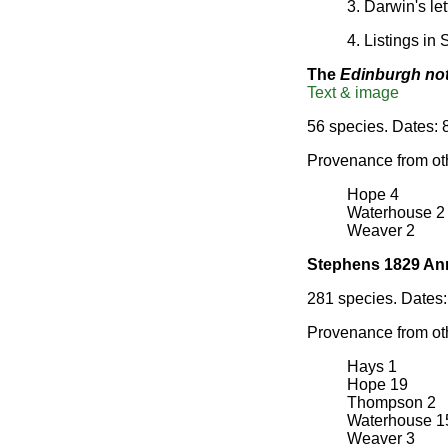
3. Darwin's le
4. Listings in
The
Edinburgh no
Text & image
56 species. Dates: 
Provenance from ot
Hope 4
Waterhouse 2
Weaver 2
Stephens 1829 An
281 species. Dates: 
Provenance from ot
Hays 1
Hope 19
Thompson 2
Waterhouse 1
Weaver 3