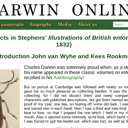
ects in Stephens'
Illustrations of British ent
1832)
ntroduction John van Wyhe and Kees Rookm
Charles Darwin was extremely proud when, as a st
his name appeared in these classic volumes on ent
recalled in his
Autobiography
:
But no pursuit at Cambridge was followed with nearly so m
gave me so much pleasure as collecting beetles. It was the
collecting, for I did not dissect them and rarely compare
characters with published descriptions, but got them named any
proof of my zeal: one day, on tearing off some old bark, I sa
and seized one in each hand; then I saw a third and new kind,
bear to lose, so that I popped the one which I held in my r
mouth. Alas it ejected some intensely acrid fluid, which burnt
I was forced to spit the beetle out, which was lost, as well as t