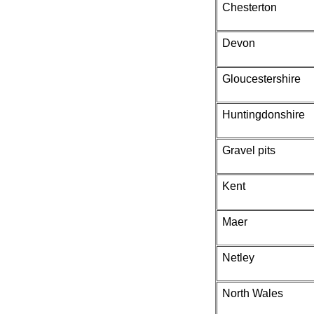
Chesterton
Devon
Gloucestershire
Huntingdonshire
Gravel pits
Kent
Maer
Netley
North Wales