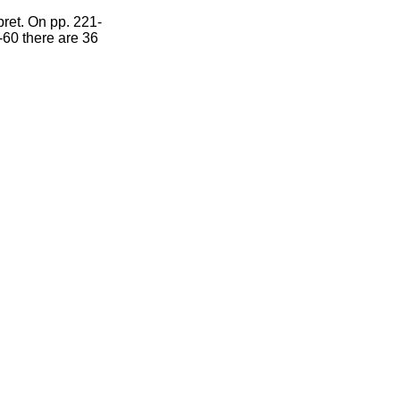
pret. On pp. 221-
-60 there are 36