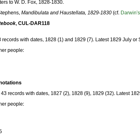
tters to W. D. Fox, 1828-1830.
 Stephens,
Mandibulata and Haustellata, 1829-1830
(cf.
Darwin's
tebook
, CUL-DAR118
8 records with dates, 1828 (1) and 1829 (7). Latest 1829 July o
her people:
notations
43 records with dates, 1827 (2), 1828 (9), 1829 (32). Latest 18
her people:
5