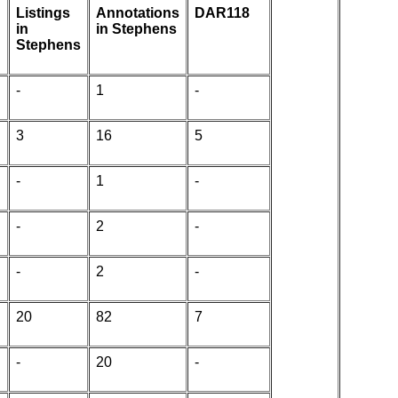
Listings
Annotations
DAR118
in
in Stephens
Stephens
-
1
-
3
16
5
-
1
-
-
2
-
-
2
-
20
82
7
-
20
-