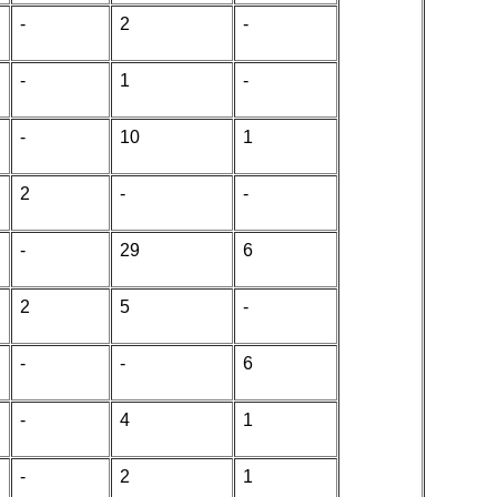
-
2
-
-
1
-
-
10
1
2
-
-
-
29
6
2
5
-
-
-
6
-
4
1
-
2
1