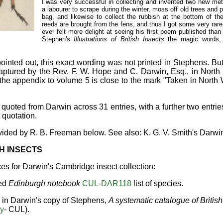
I was very successful in collecting and invented two new me
a labourer to scrape during the winter, moss off old trees and pl
bag, and likewise to collect the rubbish at the bottom of th
reeds are brought from the fens, and thus I got some very rar
ever felt more delight at seeing his first poem published than 
Stephen's
Illustrations of British Insects
the magic words, 
ointed out, this exact wording was not printed in Stephens. But
captured by the Rev. F. W. Hope and C. Darwin, Esq., in Nort
 the appendix to volume 5 is close to the mark "Taken in North
quoted from Darwin across 31 entries, with a further two entri
 quotation.
ovided by R. B. Freeman below. See also: K. G. V. Smith's Darwin
H INSECTS
ces for Darwin's Cambridge insect collection:
led
Edinburgh notebook
CUL-DAR118
list of species.
s in Darwin's copy of Stephens,
A systematic catalogue of British
ry
- CUL).