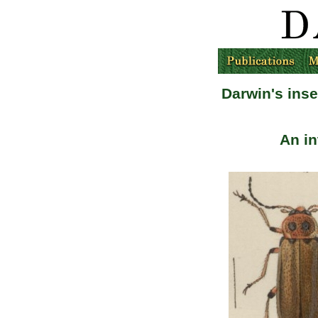
Darwin's ins
An i