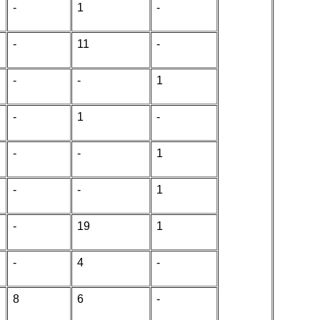
-
1
-
-
11
-
-
-
1
-
1
-
-
-
1
-
-
1
-
19
1
-
4
-
8
6
-