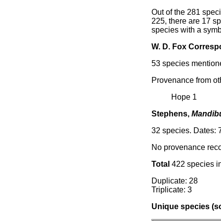
Out of the 281 speci
225, there are 17 sp
species with a symb
W. D. Fox Corres
53 species mentione
Provenance from ot
Hope 1
Stephens,
Mandibu
32 species. Dates: 7
No provenance reco
Total
422 species in
Duplicate: 28
Triplicate: 3
Unique species (so