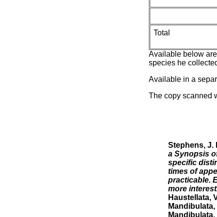
Total
Available below are 
species he collected
Available in a sepa
The copy scanned w
Stephens, J. 
a Synopsis of
specific dist
times of appe
practicable. 
more interest
Haustellata, V
Mandibulata, 
Mandibulata, 