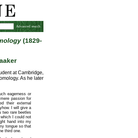
Advanced search
omology
(1829-
aaker
udent at Cambridge,
omology. As he later
uch eagerness or
 mere passion for
d their external
how. I will give a
w two rare beetles
 which I could not
ight hand into my
 my tongue so that
he third one.