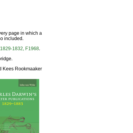
every page in which a
so included.
 1829-1832, F1968
.
ridge.
d Kees Rookmaaker