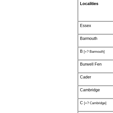
Localities
Essex
Barmouth
B
[=? Barmouth]
Burwell Fen
Cader
Cambridge
C
[=? Cambridge]