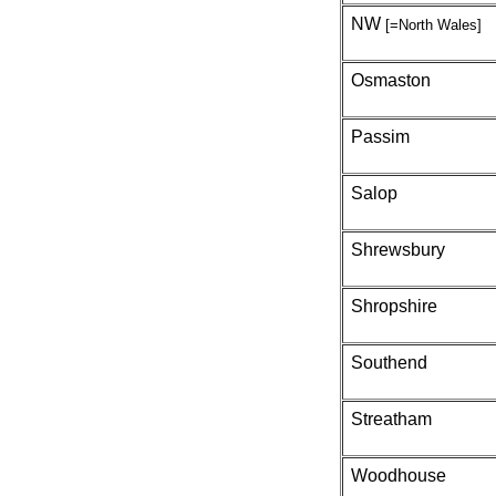
NW
[=North Wales]
Osmaston
Passim
Salop
Shrewsbury
Shropshire
Southend
Streatham
Woodhouse