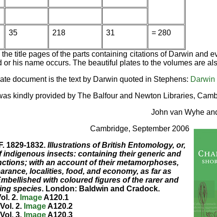
35
218
31
= 280
the title pages of the parts containing citations of Darwin and 
 or his name occurs. The beautiful plates to the volumes are al
rate document is the text by Darwin quoted in Stephens:
Darwin
as kindly provided by The Balfour and Newton Libraries, Camb
John van Wyhe an
Cambridge, September 2006
F. 1829-1832.
Illustrations of British Entomology, or,
 indigenous insects: containing their generic and
inctions; with an account of their metamorphoses,
arance, localities, food, and economy, as far as
Embellished with coloured figures of the rarer and
ing species
. London: Baldwin and Cradock.
ol. 2.
Image
A120.1
Vol. 2.
Image
A120.2
Vol. 3.
Image
A120.3