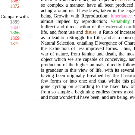
1869
so complex a manner, have all been produced
1872
acting around us. These laws, taken in the large
being Growth with Reproduction;
Inheritance
Compare with:
almost implied by reproduction;
Variability
1859
indirect and direct action of the
external
cond
1860
life, and from use and
disuse;
a Ratio of Increas
1866
as to lead to a Struggle for Life, and as a conse
1869
Natural Selection, entailing Divergence of Char
1872
the Extinction of less-improved forms. Thus, 
war of nature, from famine and death, the most
object which we are capable of conceiving, nam
production of the higher animals, directly follo
is grandeur in this view of life, with its severa
having been originally breathed
by the Creat
few forms or into one; and that, whilst this pl
gone cycling on according to the fixed law of 
from so simple a beginning endless forms most b
and most wonderful have been, and are being, ev