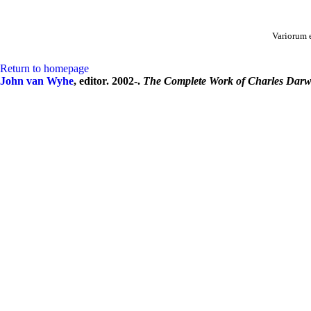
Variorum 
Return to homepage
John van Wyhe
, editor. 2002-.
The Complete Work of Charles Darw