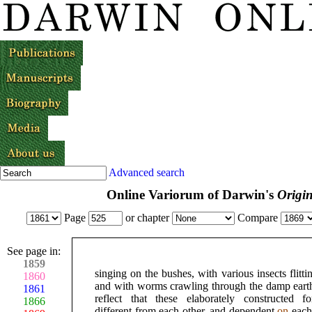
Advanced search
Online Variorum of Darwin's
Origin
Page
or chapter
Compare
See page in:
1859
singing on the bushes, with various insects flitti
1860
and with worms crawling through the damp earth
1861
reflect that these elaborately constructed f
1866
different from each other, and dependent
on
each