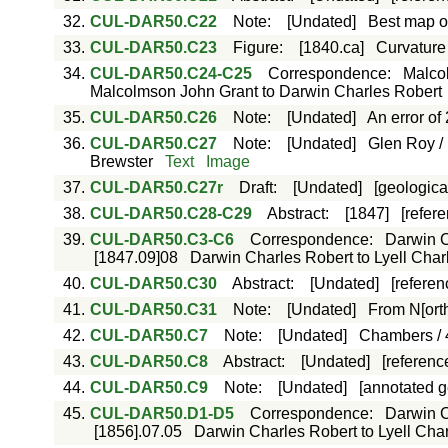
32.
CUL-DAR50.C22
Note
:
[Undated]
Best map of
33.
CUL-DAR50.C23
Figure
:
[1840.ca]
Curvature 
34.
CUL-DAR50.C24-C25
Correspondence
:
Malco
Malcolmson John Grant to Darwin Charles Robert
35.
CUL-DAR50.C26
Note
:
[Undated]
An error of
36.
CUL-DAR50.C27
Note
:
[Undated]
Glen Roy / 
Brewster
Text
Image
37.
CUL-DAR50.C27r
Draft
:
[Undated]
[geologica
38.
CUL-DAR50.C28-C29
Abstract
:
[1847]
[refer
39.
CUL-DAR50.C3-C6
Correspondence
:
Darwin Ch
[1847.09]08
Darwin Charles Robert to Lyell Charle
40.
CUL-DAR50.C30
Abstract
:
[Undated]
[referen
41.
CUL-DAR50.C31
Note
:
[Undated]
From N[orth
42.
CUL-DAR50.C7
Note
:
[Undated]
Chambers / 4
43.
CUL-DAR50.C8
Abstract
:
[Undated]
[reference
44.
CUL-DAR50.C9
Note
:
[Undated]
[annotated g
45.
CUL-DAR50.D1-D5
Correspondence
:
Darwin Ch
[1856].07.05
Darwin Charles Robert to Lyell Charl