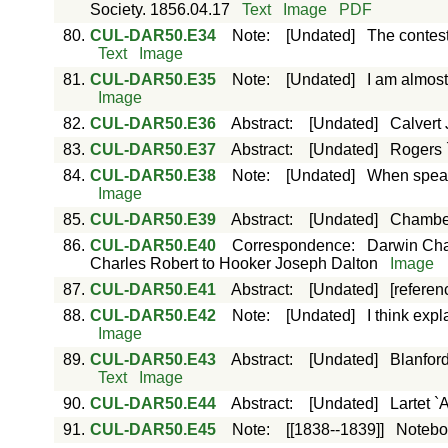
Society. 1856.04.17
Text
Image
PDF
80.
CUL-DAR50.E34
Note
:
[Undated]
The contes
Text
Image
81.
CUL-DAR50.E35
Note
:
[Undated]
I am almost
Image
82.
CUL-DAR50.E36
Abstract
:
[Undated]
Calvert
83.
CUL-DAR50.E37
Abstract
:
[Undated]
Rogers `
84.
CUL-DAR50.E38
Note
:
[Undated]
When speaki
Image
85.
CUL-DAR50.E39
Abstract
:
[Undated]
Chamber
86.
CUL-DAR50.E40
Correspondence
:
Darwin Cha
Charles Robert to Hooker Joseph Dalton
Image
87.
CUL-DAR50.E41
Abstract
:
[Undated]
[referen
88.
CUL-DAR50.E42
Note
:
[Undated]
I think exp
Image
89.
CUL-DAR50.E43
Abstract
:
[Undated]
Blanford
Text
Image
90.
CUL-DAR50.E44
Abstract
:
[Undated]
Lartet 
91.
CUL-DAR50.E45
Note
:
[[1838--1839]]
Notebo