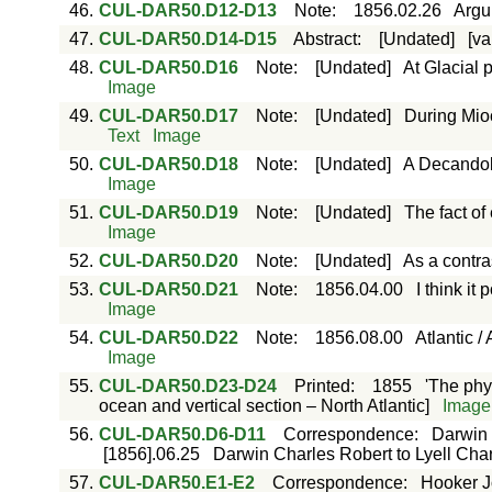
46.
CUL-DAR50.D12-D13
Note
:
1856.02.26
Argu
47.
CUL-DAR50.D14-D15
Abstract
:
[Undated]
[va
48.
CUL-DAR50.D16
Note
:
[Undated]
At Glacial 
Image
49.
CUL-DAR50.D17
Note
:
[Undated]
During Mio
Text
Image
50.
CUL-DAR50.D18
Note
:
[Undated]
A Decandoll
Image
51.
CUL-DAR50.D19
Note
:
[Undated]
The fact of 
Image
52.
CUL-DAR50.D20
Note
:
[Undated]
As a contras
53.
CUL-DAR50.D21
Note
:
1856.04.00
I think it
Image
54.
CUL-DAR50.D22
Note
:
1856.08.00
Atlantic /
Image
55.
CUL-DAR50.D23-D24
Printed
:
1855
'The phy
ocean and vertical section – North Atlantic]
Image
56.
CUL-DAR50.D6-D11
Correspondence
:
Darwin 
[1856].06.25
Darwin Charles Robert to Lyell Charl
57.
CUL-DAR50.E1-E2
Correspondence
:
Hooker J