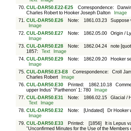
70.
CUL-DAR50.E22-E25
Correspondence
:
Darwin
Charles Robert to Hooker Joseph Dalton
Image
71.
CUL-DAR50.E26
Note
:
1861.03.23
Suppose w
Image
72.
CUL-DAR50.E27
Note
:
1862.05.00
Origin / L
Image
73.
CUL-DAR50.E28
Note
:
1862.04.24
note [quo
1857:
Text
Image
74.
CUL-DAR50.E29
Note
:
1862.09.20
Hooker se
Image
75.
CUL-DAR50.E3-E8
Correspondence
:
Croll Ja
Charles Robert
Image
76.
CUL-DAR50.E30
Printed
:
1862.10.18
Comment
upper Indus' `Parthenon' 1: 780
Image
77.
CUL-DAR50.E31
Note
:
1866.02.15
Glacial /
Text
Image
78.
CUL-DAR50.E32
Note
:
[Undated]
Dr Hooker 
Image
79.
CUL-DAR50.E33
Printed
:
[1856]
It is Lepus v
"Unconfirmed Minutes for the Use of the Members of