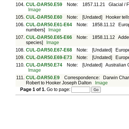
104.
CUL-DAR50.E59
Note
:
1857.11.21
Glacial / 
Image
105.
CUL-DAR50.E60
Note
:
[Undated]
Hooker tell
106.
CUL-DAR50.E61-E64
Note
:
1858.11.12
Europ
numbers]
Image
107.
CUL-DAR50.E65-E66
Note
:
1858.11.12
Adde
species]
Image
108.
CUL-DAR50.E67-E68
Note
:
[Undated]
Europe
109.
CUL-DAR50.E69-E73
Note
:
[Undated]
Europe
110.
CUL-DAR50.E74
Note
:
[Undated]
Australian 
Image
111.
CUL-DAR50.E9
Correspondence
:
Darwin Char
Robert to Hooker Joseph Dalton
Image
Page
1
of
1
.
Go to page: