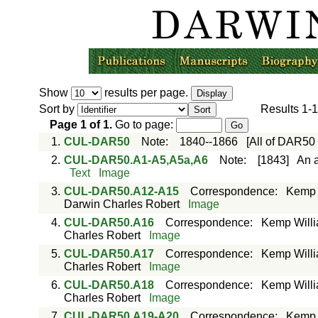
Show
results per page.
Sort by
Results
1-1
Page
1
of
1
.
Go to page:
1.
CUL-DAR50
Note
:
1840--1866
[All of DAR50
2.
CUL-DAR50.A1-A5,A5a,A6
Note
:
[1843]
An a
Text
Image
3.
CUL-DAR50.A12-A15
Correspondence
:
Kemp 
Darwin Charles Robert
Image
4.
CUL-DAR50.A16
Correspondence
:
Kemp Willi
Charles Robert
Image
5.
CUL-DAR50.A17
Correspondence
:
Kemp Willi
Charles Robert
Image
6.
CUL-DAR50.A18
Correspondence
:
Kemp Willi
Charles Robert
Image
7.
CUL-DAR50.A19-A20
Correspondence
:
Kemp 