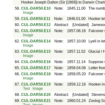
Hooker Joseph Dalton (Sir [1869]) to Darwin Char
58.
CUL-DAR50.E10
Note
:
1845.11.00
The numbe
Image
59.
CUL-DAR50.E11
Note
:
1846.01.00
Hooker te
60.
CUL-DAR50.E12
Abstract
:
[Undated]
Jameson 
61.
CUL-DAR50.E13
Note
:
1857.06.16
Falconer 
Image
62.
CUL-DAR50.E14
Note
:
1857.10.00
Lyell in l
Image
63.
CUL-DAR50.E15
Note
:
1857.11.02
Glacial / 
Image
64.
CUL-DAR50.E16
Note
:
1857.11.14
Suppose w
65.
CUL-DAR50.E17
Note
:
1858.04.06
Letter fro
66.
CUL-DAR50.E18
Note
:
1858.05.20
Falconer s
Image
67.
CUL-DAR50.E19
Note
:
1859.12.16
Hooker in
Text
Image
68.
CUL-DAR50.E20
Abstract
:
[Undated]
Stevens
69.
CUL-DAR50.E21
Note
:
1860.01.24
Zoolog Soc
Text
Image