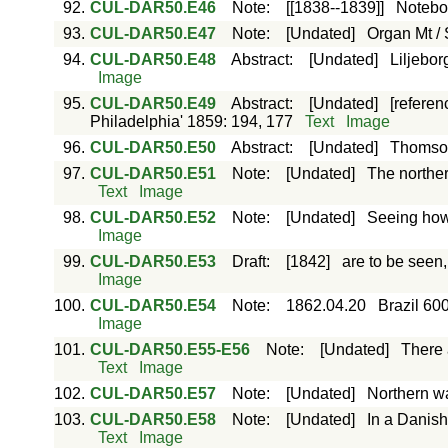
92.
CUL-DAR50.E46
Note
:
[[1838--1839]]
Notebo
93.
CUL-DAR50.E47
Note
:
[Undated]
Organ Mt / 
94.
CUL-DAR50.E48
Abstract
:
[Undated]
Liljebor
Image
95.
CUL-DAR50.E49
Abstract
:
[Undated]
[referen
Philadelphia' 1859: 194, 177
Text
Image
96.
CUL-DAR50.E50
Abstract
:
[Undated]
Thomson
97.
CUL-DAR50.E51
Note
:
[Undated]
The northe
Text
Image
98.
CUL-DAR50.E52
Note
:
[Undated]
Seeing how 
Image
99.
CUL-DAR50.E53
Draft
:
[1842]
are to be seen,
Image
100.
CUL-DAR50.E54
Note
:
1862.04.20
Brazil 60
Image
101.
CUL-DAR50.E55-E56
Note
:
[Undated]
There 
Text
Image
102.
CUL-DAR50.E57
Note
:
[Undated]
Northern w
103.
CUL-DAR50.E58
Note
:
[Undated]
In a Danis
Text
Image