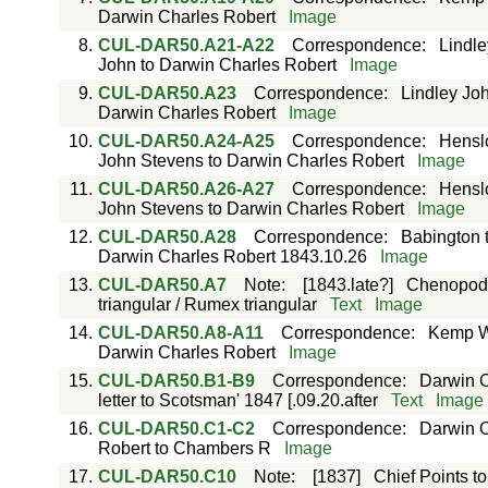
Darwin Charles Robert
Image
8.
CUL-DAR50.A21-A22
Correspondence
:
Lindle
John to Darwin Charles Robert
Image
9.
CUL-DAR50.A23
Correspondence
:
Lindley Jo
Darwin Charles Robert
Image
10.
CUL-DAR50.A24-A25
Correspondence
:
Hensl
John Stevens to Darwin Charles Robert
Image
11.
CUL-DAR50.A26-A27
Correspondence
:
Hensl
John Stevens to Darwin Charles Robert
Image
12.
CUL-DAR50.A28
Correspondence
:
Babington 
Darwin Charles Robert 1843.10.26
Image
13.
CUL-DAR50.A7
Note
:
[1843.late?]
Chenopodia
triangular / Rumex triangular
Text
Image
14.
CUL-DAR50.A8-A11
Correspondence
:
Kemp Wi
Darwin Charles Robert
Image
15.
CUL-DAR50.B1-B9
Correspondence
:
Darwin C
letter to Scotsman' 1847 [.09.20.after
Text
Image
16.
CUL-DAR50.C1-C2
Correspondence
:
Darwin C
Robert to Chambers R
Image
17.
CUL-DAR50.C10
Note
:
[1837]
Chief Points to