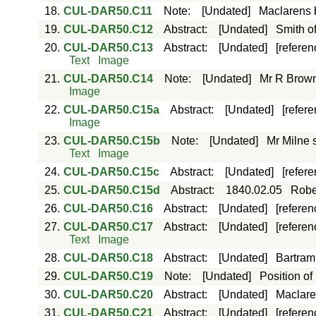
18.
CUL-DAR50.C11
Note
:
[Undated]
Maclarens 
19.
CUL-DAR50.C12
Abstract
:
[Undated]
Smith of
20.
CUL-DAR50.C13
Abstract
:
[Undated]
[referen
Text
Image
21.
CUL-DAR50.C14
Note
:
[Undated]
Mr R Brown 
Image
22.
CUL-DAR50.C15a
Abstract
:
[Undated]
[refer
Image
23.
CUL-DAR50.C15b
Note
:
[Undated]
Mr Milne 
Text
Image
24.
CUL-DAR50.C15c
Abstract
:
[Undated]
[refer
25.
CUL-DAR50.C15d
Abstract
:
1840.02.05
Rober
26.
CUL-DAR50.C16
Abstract
:
[Undated]
[referen
27.
CUL-DAR50.C17
Abstract
:
[Undated]
[referen
Text
Image
28.
CUL-DAR50.C18
Abstract
:
[Undated]
Bartram 
29.
CUL-DAR50.C19
Note
:
[Undated]
Position of
30.
CUL-DAR50.C20
Abstract
:
[Undated]
Maclaren
31.
CUL-DAR50.C21
Abstract
:
[Undated]
[referen