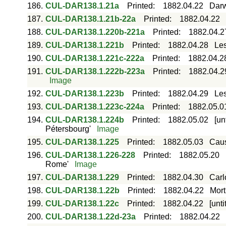
186.
CUL-DAR138.1.21a
Printed
:
1882.04.22
Darw
187.
CUL-DAR138.1.21b-22a
Printed
:
1882.04.22
188.
CUL-DAR138.1.220b-221a
Printed
:
1882.04.2
189.
CUL-DAR138.1.221b
Printed
:
1882.04.28
Les
190.
CUL-DAR138.1.221c-222a
Printed
:
1882.04.2
191.
CUL-DAR138.1.222b-223a
Printed
:
1882.04.2
Image
192.
CUL-DAR138.1.223b
Printed
:
1882.04.29
Les
193.
CUL-DAR138.1.223c-224a
Printed
:
1882.05.0
194.
CUL-DAR138.1.224b
Printed
:
1882.05.02
[un
Pétersbourg'
Image
195.
CUL-DAR138.1.225
Printed
:
1882.05.03
Caus
196.
CUL-DAR138.1.226-228
Printed
:
1882.05.20
Rome'
Image
197.
CUL-DAR138.1.229
Printed
:
1882.04.30
Carl
198.
CUL-DAR138.1.22b
Printed
:
1882.04.22
Mort
199.
CUL-DAR138.1.22c
Printed
:
1882.04.22
[unt
200.
CUL-DAR138.1.22d-23a
Printed
:
1882.04.22