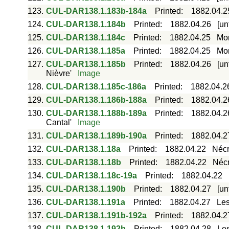
123.
CUL-DAR138.1.183b-184a
Printed
:
1882.04.2
124.
CUL-DAR138.1.184b
Printed
:
1882.04.26
[un
125.
CUL-DAR138.1.184c
Printed
:
1882.04.25
Mor
126.
CUL-DAR138.1.185a
Printed
:
1882.04.25
Mor
127.
CUL-DAR138.1.185b
Printed
:
1882.04.26
[un
Nièvre'
Image
128.
CUL-DAR138.1.185c-186a
Printed
:
1882.04.2
129.
CUL-DAR138.1.186b-188a
Printed
:
1882.04.2
130.
CUL-DAR138.1.188b-189a
Printed
:
1882.04.2
Cantal'
Image
131.
CUL-DAR138.1.189b-190a
Printed
:
1882.04.2
132.
CUL-DAR138.1.18a
Printed
:
1882.04.22
Nécr
133.
CUL-DAR138.1.18b
Printed
:
1882.04.22
Nécr
134.
CUL-DAR138.1.18c-19a
Printed
:
1882.04.22
135.
CUL-DAR138.1.190b
Printed
:
1882.04.27
[un
136.
CUL-DAR138.1.191a
Printed
:
1882.04.27
Les
137.
CUL-DAR138.1.191b-192a
Printed
:
1882.04.2
138.
CUL-DAR138.1.192b
Printed
:
1882.04.28
Les