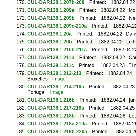
170.
CUL-DAR138.1.207b-208
Printed
:
1882.04.22
171.
CUL-DAR138.1.209a
Printed
:
1882.04.22
Mor
172.
CUL-DAR138.1.209b
Printed
:
1882.04.22
Néc
173.
CUL-DAR138.1.209c-210a
Printed
:
1882.04.2
174.
CUL-DAR138.1.20a
Printed
:
1882.04.22
Darw
175.
CUL-DAR138.1.20b
Printed
:
1882.04.22
Le F
176.
CUL-DAR138.1.210b-211a
Printed
:
1882.04.2
177.
CUL-DAR138.1.211b
Printed
:
1882.04.22
Car
178.
CUL-DAR138.1.211c
Printed
:
1882.04.23
El 
179.
CUL-DAR138.1.212-213
Printed
:
1882.04.24
Bruxelles'
Image
180.
CUL-DAR138.1.214-216a
Printed
:
1882.04.23
Portugal'
Image
181.
CUL-DAR138.1.216b
Printed
:
1882.04.24
[un
182.
CUL-DAR138.1.217-218a
Printed
:
1882.04.25
183.
CUL-DAR138.1.218b
Printed
:
1882.04.26
Let
184.
CUL-DAR138.1.218c-219a
Printed
:
1882.04.2
185.
CUL-DAR138.1.219b-220a
Printed
:
1882.04.2