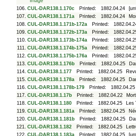
Image
106.
CUL-DAR138.1.170c
Printed
:
1882.04.24
[un
107.
CUL-DAR138.1.171a
Printed
:
1882.04.24
Mor
108.
CUL-DAR138.1.171b-172a
Printed
:
1882.04.2
109.
CUL-DAR138.1.172b-173a
Printed
:
1882.04.2
110.
CUL-DAR138.1.173b-174a
Printed
:
1882.04.2
111.
CUL-DAR138.1.174b-175a
Printed
:
1882.04.2
112.
CUL-DAR138.1.175b-176a
Printed
:
1882.04.2
113.
CUL-DAR138.1.176b
Printed
:
1882.04.25
Dar
114.
CUL-DAR138.1.177
Printed
:
1882.04.25
Revu
115.
CUL-DAR138.1.178a
Printed
:
1882.04.25
Dar
116.
CUL-DAR138.1.178b-179
Printed
:
1882.04.25
117.
CUL-DAR138.1.17b
Printed
:
1882.04.22
Mort
118.
CUL-DAR138.1.180
Printed
:
1882.04.25
Les 
119.
CUL-DAR138.1.181a
Printed
:
1882.04.25
Néc
120.
CUL-DAR138.1.181b
Printed
:
1882.04.25
Dar
121.
CUL-DAR138.1.182
Printed
:
1882.04.25
Lett
122.
CUL-DAR138.1.183a
Printed
:
1882.04.25
[un