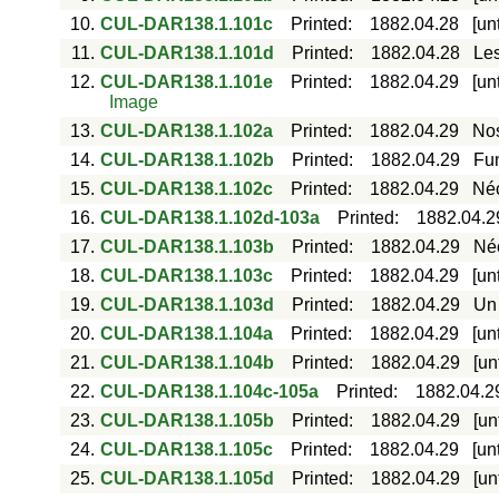
10.
CUL-DAR138.1.101c
Printed
:
1882.04.28
[un
11.
CUL-DAR138.1.101d
Printed
:
1882.04.28
Les
12.
CUL-DAR138.1.101e
Printed
:
1882.04.29
[un
Image
13.
CUL-DAR138.1.102a
Printed
:
1882.04.29
Nos
14.
CUL-DAR138.1.102b
Printed
:
1882.04.29
Fun
15.
CUL-DAR138.1.102c
Printed
:
1882.04.29
Néc
16.
CUL-DAR138.1.102d-103a
Printed
:
1882.04.2
17.
CUL-DAR138.1.103b
Printed
:
1882.04.29
Néc
18.
CUL-DAR138.1.103c
Printed
:
1882.04.29
[un
19.
CUL-DAR138.1.103d
Printed
:
1882.04.29
Un 
20.
CUL-DAR138.1.104a
Printed
:
1882.04.29
[un
21.
CUL-DAR138.1.104b
Printed
:
1882.04.29
[un
22.
CUL-DAR138.1.104c-105a
Printed
:
1882.04.2
23.
CUL-DAR138.1.105b
Printed
:
1882.04.29
[un
24.
CUL-DAR138.1.105c
Printed
:
1882.04.29
[un
25.
CUL-DAR138.1.105d
Printed
:
1882.04.29
[un