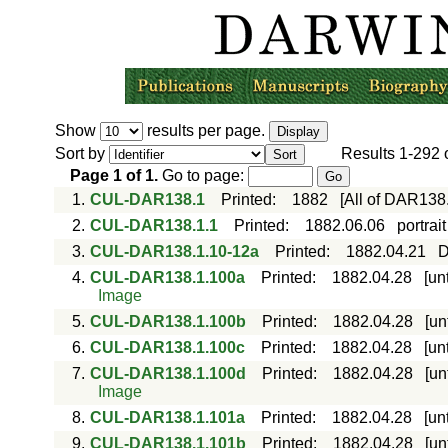
Show
results per page.
Sort by
Results
1-292
Page
1
of
1
.
Go to page:
1.
CUL-DAR138.1
Printed
:
1882
[All of DAR138
2.
CUL-DAR138.1.1
Printed
:
1882.06.06
portrai
3.
CUL-DAR138.1.10-12a
Printed
:
1882.04.21
D
4.
CUL-DAR138.1.100a
Printed
:
1882.04.28
[un
Image
5.
CUL-DAR138.1.100b
Printed
:
1882.04.28
[un
6.
CUL-DAR138.1.100c
Printed
:
1882.04.28
[un
7.
CUL-DAR138.1.100d
Printed
:
1882.04.28
[un
Image
8.
CUL-DAR138.1.101a
Printed
:
1882.04.28
[un
9.
CUL-DAR138.1.101b
Printed
:
1882.04.28
[un