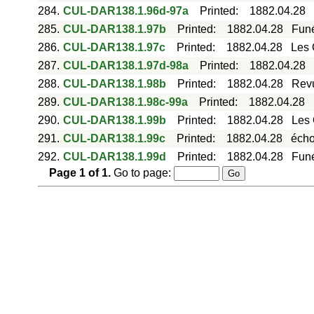
284.
CUL-DAR138.1.96d-97a
Printed
:
1882.04.28
285.
CUL-DAR138.1.97b
Printed
:
1882.04.28
Funé
286.
CUL-DAR138.1.97c
Printed
:
1882.04.28
Les 
287.
CUL-DAR138.1.97d-98a
Printed
:
1882.04.28
288.
CUL-DAR138.1.98b
Printed
:
1882.04.28
Revu
289.
CUL-DAR138.1.98c-99a
Printed
:
1882.04.28
290.
CUL-DAR138.1.99b
Printed
:
1882.04.28
Les 
291.
CUL-DAR138.1.99c
Printed
:
1882.04.28
écho
292.
CUL-DAR138.1.99d
Printed
:
1882.04.28
Funé
Page
1
of
1
.
Go to page: