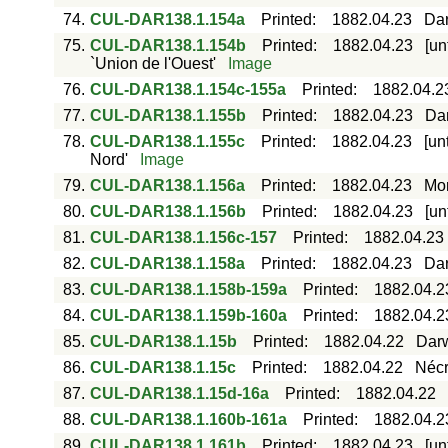
74.
CUL-DAR138.1.154a
Printed
:
1882.04.23
Dar
75.
CUL-DAR138.1.154b
Printed
:
1882.04.23
[un
`Union de l'Ouest'
Image
76.
CUL-DAR138.1.154c-155a
Printed
:
1882.04.2
77.
CUL-DAR138.1.155b
Printed
:
1882.04.23
Dar
78.
CUL-DAR138.1.155c
Printed
:
1882.04.23
[un
Nord'
Image
79.
CUL-DAR138.1.156a
Printed
:
1882.04.23
Mor
80.
CUL-DAR138.1.156b
Printed
:
1882.04.23
[un
81.
CUL-DAR138.1.156c-157
Printed
:
1882.04.23
82.
CUL-DAR138.1.158a
Printed
:
1882.04.23
Dar
83.
CUL-DAR138.1.158b-159a
Printed
:
1882.04.2
84.
CUL-DAR138.1.159b-160a
Printed
:
1882.04.2
85.
CUL-DAR138.1.15b
Printed
:
1882.04.22
Darw
86.
CUL-DAR138.1.15c
Printed
:
1882.04.22
Nécr
87.
CUL-DAR138.1.15d-16a
Printed
:
1882.04.22
88.
CUL-DAR138.1.160b-161a
Printed
:
1882.04.2
89.
CUL-DAR138.1.161b
Printed
:
1882.04.23
[un