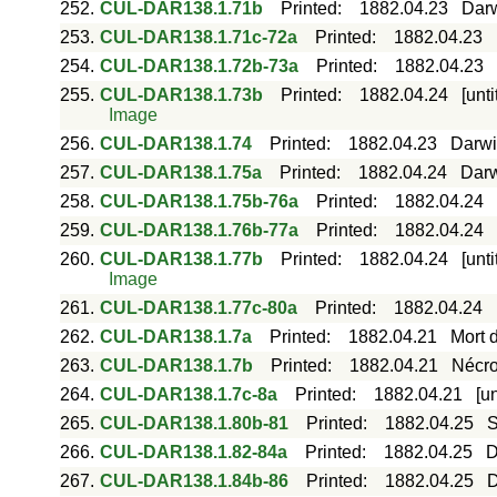
252.
CUL-DAR138.1.71b
Printed
:
1882.04.23
Darw
253.
CUL-DAR138.1.71c-72a
Printed
:
1882.04.23
254.
CUL-DAR138.1.72b-73a
Printed
:
1882.04.23
255.
CUL-DAR138.1.73b
Printed
:
1882.04.24
[unt
Image
256.
CUL-DAR138.1.74
Printed
:
1882.04.23
Darwi
257.
CUL-DAR138.1.75a
Printed
:
1882.04.24
Darw
258.
CUL-DAR138.1.75b-76a
Printed
:
1882.04.24
259.
CUL-DAR138.1.76b-77a
Printed
:
1882.04.24
260.
CUL-DAR138.1.77b
Printed
:
1882.04.24
[unt
Image
261.
CUL-DAR138.1.77c-80a
Printed
:
1882.04.24
262.
CUL-DAR138.1.7a
Printed
:
1882.04.21
Mort 
263.
CUL-DAR138.1.7b
Printed
:
1882.04.21
Nécro
264.
CUL-DAR138.1.7c-8a
Printed
:
1882.04.21
[u
265.
CUL-DAR138.1.80b-81
Printed
:
1882.04.25
S
266.
CUL-DAR138.1.82-84a
Printed
:
1882.04.25
D
267.
CUL-DAR138.1.84b-86
Printed
:
1882.04.25
D