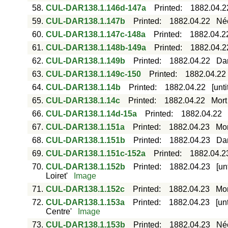
58.
CUL-DAR138.1.146d-147a
Printed
:
1882.04.2
59.
CUL-DAR138.1.147b
Printed
:
1882.04.22
Néc
60.
CUL-DAR138.1.147c-148a
Printed
:
1882.04.2
61.
CUL-DAR138.1.148b-149a
Printed
:
1882.04.2
62.
CUL-DAR138.1.149b
Printed
:
1882.04.22
Dar
63.
CUL-DAR138.1.149c-150
Printed
:
1882.04.22
64.
CUL-DAR138.1.14b
Printed
:
1882.04.22
[unt
65.
CUL-DAR138.1.14c
Printed
:
1882.04.22
Mort
66.
CUL-DAR138.1.14d-15a
Printed
:
1882.04.22
67.
CUL-DAR138.1.151a
Printed
:
1882.04.23
Mor
68.
CUL-DAR138.1.151b
Printed
:
1882.04.23
Dar
69.
CUL-DAR138.1.151c-152a
Printed
:
1882.04.2
70.
CUL-DAR138.1.152b
Printed
:
1882.04.23
[un
Loiret'
Image
71.
CUL-DAR138.1.152c
Printed
:
1882.04.23
Mor
72.
CUL-DAR138.1.153a
Printed
:
1882.04.23
[un
Centre'
Image
73.
CUL-DAR138.1.153b
Printed
:
1882.04.23
Néc