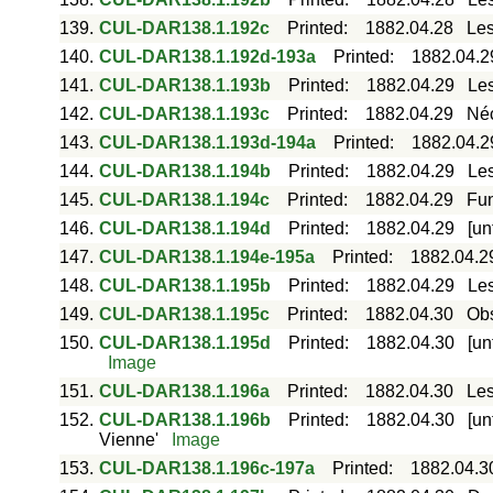
139.
CUL-DAR138.1.192c
Printed
:
1882.04.28
Les
140.
CUL-DAR138.1.192d-193a
Printed
:
1882.04.2
141.
CUL-DAR138.1.193b
Printed
:
1882.04.29
Les
142.
CUL-DAR138.1.193c
Printed
:
1882.04.29
Néc
143.
CUL-DAR138.1.193d-194a
Printed
:
1882.04.2
144.
CUL-DAR138.1.194b
Printed
:
1882.04.29
Les
145.
CUL-DAR138.1.194c
Printed
:
1882.04.29
Fun
146.
CUL-DAR138.1.194d
Printed
:
1882.04.29
[un
147.
CUL-DAR138.1.194e-195a
Printed
:
1882.04.2
148.
CUL-DAR138.1.195b
Printed
:
1882.04.29
Les
149.
CUL-DAR138.1.195c
Printed
:
1882.04.30
Obs
150.
CUL-DAR138.1.195d
Printed
:
1882.04.30
[un
Image
151.
CUL-DAR138.1.196a
Printed
:
1882.04.30
Les
152.
CUL-DAR138.1.196b
Printed
:
1882.04.30
[un
Vienne'
Image
153.
CUL-DAR138.1.196c-197a
Printed
:
1882.04.3