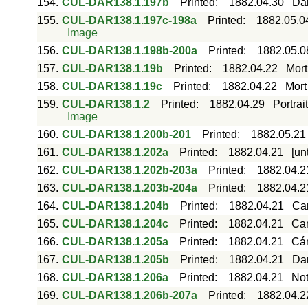
154.
CUL-DAR138.1.197b
Printed
:
1882.04.30
Dar
155.
CUL-DAR138.1.197c-198a
Printed
:
1882.05.0
Image
156.
CUL-DAR138.1.198b-200a
Printed
:
1882.05.0
157.
CUL-DAR138.1.19b
Printed
:
1882.04.22
Mort
158.
CUL-DAR138.1.19c
Printed
:
1882.04.22
Mort
159.
CUL-DAR138.1.2
Printed
:
1882.04.29
Portrai
Image
160.
CUL-DAR138.1.200b-201
Printed
:
1882.05.21
161.
CUL-DAR138.1.202a
Printed
:
1882.04.21
[un
162.
CUL-DAR138.1.202b-203a
Printed
:
1882.04.2
163.
CUL-DAR138.1.203b-204a
Printed
:
1882.04.2
164.
CUL-DAR138.1.204b
Printed
:
1882.04.21
Ca
165.
CUL-DAR138.1.204c
Printed
:
1882.04.21
Car
166.
CUL-DAR138.1.205a
Printed
:
1882.04.21
Cár
167.
CUL-DAR138.1.205b
Printed
:
1882.04.21
Dar
168.
CUL-DAR138.1.206a
Printed
:
1882.04.21
Not
169.
CUL-DAR138.1.206b-207a
Printed
:
1882.04.2