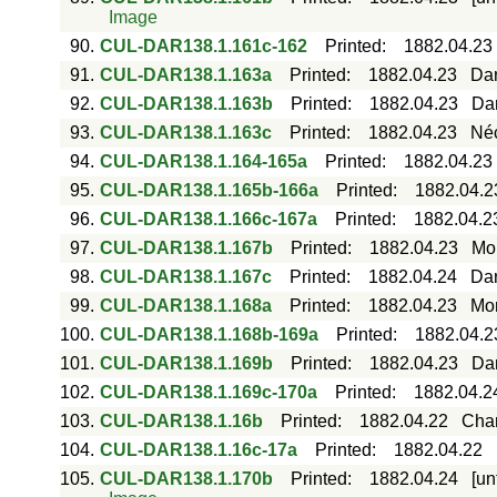
Image
90.
CUL-DAR138.1.161c-162
Printed
:
1882.04.23
91.
CUL-DAR138.1.163a
Printed
:
1882.04.23
Dar
92.
CUL-DAR138.1.163b
Printed
:
1882.04.23
Dar
93.
CUL-DAR138.1.163c
Printed
:
1882.04.23
Néc
94.
CUL-DAR138.1.164-165a
Printed
:
1882.04.23
95.
CUL-DAR138.1.165b-166a
Printed
:
1882.04.2
96.
CUL-DAR138.1.166c-167a
Printed
:
1882.04.2
97.
CUL-DAR138.1.167b
Printed
:
1882.04.23
Mor
98.
CUL-DAR138.1.167c
Printed
:
1882.04.24
Dar
99.
CUL-DAR138.1.168a
Printed
:
1882.04.23
Mor
100.
CUL-DAR138.1.168b-169a
Printed
:
1882.04.2
101.
CUL-DAR138.1.169b
Printed
:
1882.04.23
Da
102.
CUL-DAR138.1.169c-170a
Printed
:
1882.04.2
103.
CUL-DAR138.1.16b
Printed
:
1882.04.22
Char
104.
CUL-DAR138.1.16c-17a
Printed
:
1882.04.22
105.
CUL-DAR138.1.170b
Printed
:
1882.04.24
[un