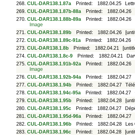
268.
CUL-DAR138.1.87a
Printed
:
1882.04.25
Lett
269.
CUL-DAR138.1.87b-88a
Printed
:
1882.04.26
270.
CUL-DAR138.1.88b-89a
Printed
:
1882.04.26
Image
271.
CUL-DAR138.1.89b
Printed
:
1882.04.26
[unt
272.
CUL-DAR138.1.89c-91a
Printed
:
1882.04.26
273.
CUL-DAR138.1.8b
Printed
:
1882.04.21
[unti
274.
CUL-DAR138.1.8c-9
Printed
:
1882.04.21
Dar
275.
CUL-DAR138.1.91b-92a
Printed
:
1882.04.26
Image
276.
CUL-DAR138.1.92b-94a
Printed
:
1882.04.27
277.
CUL-DAR138.1.94b
Printed
:
1882.04.27
Télé
278.
CUL-DAR138.1.94c-95a
Printed
:
1882.04.27
279.
CUL-DAR138.1.95b
Printed
:
1882.04.28
[unt
280.
CUL-DAR138.1.95c
Printed
:
1882.04.27
Dépê
281.
CUL-DAR138.1.95d-96a
Printed
:
1882.04.27
282.
CUL-DAR138.1.96b
Printed
:
1882.04.28
Les 
283.
CUL-DAR138.1.96c
Printed
:
1882.04.28
[unt