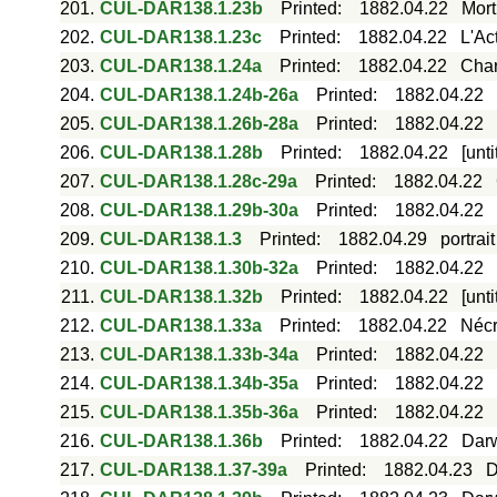
201.
CUL-DAR138.1.23b
Printed
:
1882.04.22
Mort
202.
CUL-DAR138.1.23c
Printed
:
1882.04.22
L'Ac
203.
CUL-DAR138.1.24a
Printed
:
1882.04.22
Char
204.
CUL-DAR138.1.24b-26a
Printed
:
1882.04.22
205.
CUL-DAR138.1.26b-28a
Printed
:
1882.04.22
206.
CUL-DAR138.1.28b
Printed
:
1882.04.22
[unt
207.
CUL-DAR138.1.28c-29a
Printed
:
1882.04.22
208.
CUL-DAR138.1.29b-30a
Printed
:
1882.04.22
209.
CUL-DAR138.1.3
Printed
:
1882.04.29
portrai
210.
CUL-DAR138.1.30b-32a
Printed
:
1882.04.22
211.
CUL-DAR138.1.32b
Printed
:
1882.04.22
[unt
212.
CUL-DAR138.1.33a
Printed
:
1882.04.22
Nécr
213.
CUL-DAR138.1.33b-34a
Printed
:
1882.04.22
214.
CUL-DAR138.1.34b-35a
Printed
:
1882.04.22
215.
CUL-DAR138.1.35b-36a
Printed
:
1882.04.22
216.
CUL-DAR138.1.36b
Printed
:
1882.04.22
Darw
217.
CUL-DAR138.1.37-39a
Printed
:
1882.04.23
D