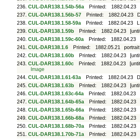
236.
CUL-DAR138.1.54b-56a
Printed
:
1882.04.23
237.
CUL-DAR138.1.56b-57
Printed
:
1882.04.23
D
238.
CUL-DAR138.1.58-59a
Printed
:
1882.04.23
L
239.
CUL-DAR138.1.59b
Printed
:
1882.04.23
[unt
240.
CUL-DAR138.1.59c-60a
Printed
:
1882.04.23
241.
CUL-DAR138.1.6
Printed
:
1882.05.21
portrai
242.
CUL-DAR138.1.60b
Printed
:
1882.04.23
[unt
243.
CUL-DAR138.1.60c
Printed
:
1882.04.23
[unt
Image
244.
CUL-DAR138.1.61-63a
Printed
:
1882.04.23
D
245.
CUL-DAR138.1.63b
Printed
:
1882.04.23
[unt
246.
CUL-DAR138.1.63c-64a
Printed
:
1882.04.23
247.
CUL-DAR138.1.64b-65a
Printed
:
1882.04.23
248.
CUL-DAR138.1.65b-66a
Printed
:
1882.04.23
249.
CUL-DAR138.1.66b-68a
Printed
:
1882.04.23
250.
CUL-DAR138.1.68b-70a
Printed
:
1882.04.23
251.
CUL-DAR138.1.70b-71a
Printed
:
1882.04.23