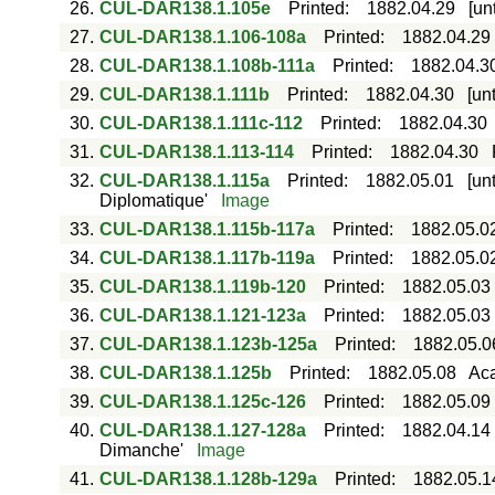
26.
CUL-DAR138.1.105e
Printed
:
1882.04.29
[un
27.
CUL-DAR138.1.106-108a
Printed
:
1882.04.29
28.
CUL-DAR138.1.108b-111a
Printed
:
1882.04.3
29.
CUL-DAR138.1.111b
Printed
:
1882.04.30
[un
30.
CUL-DAR138.1.111c-112
Printed
:
1882.04.30
31.
CUL-DAR138.1.113-114
Printed
:
1882.04.30
32.
CUL-DAR138.1.115a
Printed
:
1882.05.01
[un
Diplomatique'
Image
33.
CUL-DAR138.1.115b-117a
Printed
:
1882.05.0
34.
CUL-DAR138.1.117b-119a
Printed
:
1882.05.0
35.
CUL-DAR138.1.119b-120
Printed
:
1882.05.03
36.
CUL-DAR138.1.121-123a
Printed
:
1882.05.03
37.
CUL-DAR138.1.123b-125a
Printed
:
1882.05.0
38.
CUL-DAR138.1.125b
Printed
:
1882.05.08
Aca
39.
CUL-DAR138.1.125c-126
Printed
:
1882.05.09
40.
CUL-DAR138.1.127-128a
Printed
:
1882.04.14
Dimanche'
Image
41.
CUL-DAR138.1.128b-129a
Printed
:
1882.05.1