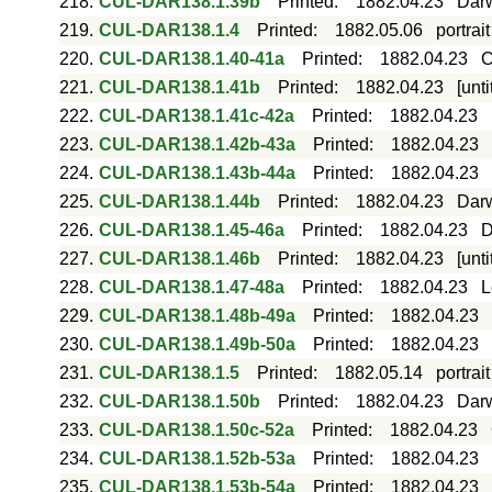
218.
CUL-DAR138.1.39b
Printed
:
1882.04.23
Darw
219.
CUL-DAR138.1.4
Printed
:
1882.05.06
portrai
220.
CUL-DAR138.1.40-41a
Printed
:
1882.04.23
C
221.
CUL-DAR138.1.41b
Printed
:
1882.04.23
[unt
222.
CUL-DAR138.1.41c-42a
Printed
:
1882.04.23
223.
CUL-DAR138.1.42b-43a
Printed
:
1882.04.23
224.
CUL-DAR138.1.43b-44a
Printed
:
1882.04.23
225.
CUL-DAR138.1.44b
Printed
:
1882.04.23
Darw
226.
CUL-DAR138.1.45-46a
Printed
:
1882.04.23
D
227.
CUL-DAR138.1.46b
Printed
:
1882.04.23
[unt
228.
CUL-DAR138.1.47-48a
Printed
:
1882.04.23
L
229.
CUL-DAR138.1.48b-49a
Printed
:
1882.04.23
230.
CUL-DAR138.1.49b-50a
Printed
:
1882.04.23
231.
CUL-DAR138.1.5
Printed
:
1882.05.14
portrai
232.
CUL-DAR138.1.50b
Printed
:
1882.04.23
Darw
233.
CUL-DAR138.1.50c-52a
Printed
:
1882.04.23
234.
CUL-DAR138.1.52b-53a
Printed
:
1882.04.23
235.
CUL-DAR138.1.53b-54a
Printed
:
1882.04.23