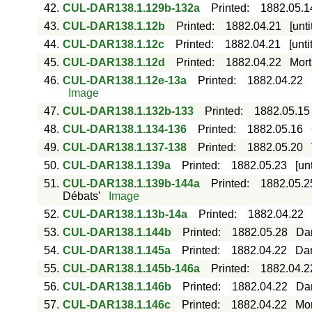
42.
CUL-DAR138.1.129b-132a
Printed
:
1882.05.1
43.
CUL-DAR138.1.12b
Printed
:
1882.04.21
[unt
44.
CUL-DAR138.1.12c
Printed
:
1882.04.21
[unt
45.
CUL-DAR138.1.12d
Printed
:
1882.04.22
Mort
46.
CUL-DAR138.1.12e-13a
Printed
:
1882.04.22
Image
47.
CUL-DAR138.1.132b-133
Printed
:
1882.05.15
48.
CUL-DAR138.1.134-136
Printed
:
1882.05.16
49.
CUL-DAR138.1.137-138
Printed
:
1882.05.20
50.
CUL-DAR138.1.139a
Printed
:
1882.05.23
[un
51.
CUL-DAR138.1.139b-144a
Printed
:
1882.05.2
Débats'
Image
52.
CUL-DAR138.1.13b-14a
Printed
:
1882.04.22
53.
CUL-DAR138.1.144b
Printed
:
1882.05.28
Dar
54.
CUL-DAR138.1.145a
Printed
:
1882.04.22
Dar
55.
CUL-DAR138.1.145b-146a
Printed
:
1882.04.2
56.
CUL-DAR138.1.146b
Printed
:
1882.04.22
Dar
57.
CUL-DAR138.1.146c
Printed
:
1882.04.22
Mor