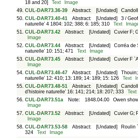
18 and 20]
Text
Image
49.
CUL-DAR73.36-39
Abstract
:
[Undated]
Candol
50.
CUL-DAR73.40-41
Abstract
:
[Undated]
3 / Geo
naturelle' 4 1804: 102; 388; 6: 185; 310
Text
Imag
51.
CUL-DAR73.42
Abstract
:
[Undated]
Cuvier F; G
Image
52.
CUL-DAR73.44
Abstract
:
[Undated]
Corréa de S
naturelle' 10: 151; 471
Text
Image
53.
CUL-DAR73.45
Abstract
:
[Undated]
Cuvier F `A
Image
54.
CUL-DAR73.46-47
Abstract
:
[Undated]
Thouin;
naturelle' 12: 410; 13: 189; 14: 189; 15: 126
Text
I
55.
CUL-DAR73.48-51
Abstract
:
[Undated]
Candoll
d'histoire naturelle' 16: 141; 214; 18: 207; 333
Text
56.
CUL-DAR73.51a
Note
:
1848.04.00
Owen showi
Image
57.
CUL-DAR73.52
Abstract
:
[Undated]
Cuvier G; R
Image
58.
CUL-DAR73.53-58
Abstract
:
[Undated]
Roulin 
324
Text
Image