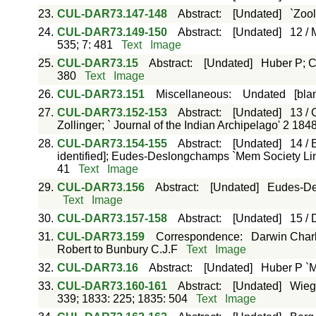
23.
CUL-DAR73.147-148
Abstract
:
[Undated]
`Zool
24.
CUL-DAR73.149-150
Abstract
:
[Undated]
12 / 
535; 7: 481
Text
Image
25.
CUL-DAR73.15
Abstract
:
[Undated]
Huber P; C
380
Text
Image
26.
CUL-DAR73.151
Miscellaneous
:
Undated
[bla
27.
CUL-DAR73.152-153
Abstract
:
[Undated]
13 / 
Zollinger; ` Journal of the Indian Archipelago' 2 184
28.
CUL-DAR73.154-155
Abstract
:
[Undated]
14 / 
identified]; Eudes-Deslongchamps `Mem Society Linn
41
Text
Image
29.
CUL-DAR73.156
Abstract
:
[Undated]
Eudes-De
Text
Image
30.
CUL-DAR73.157-158
Abstract
:
[Undated]
15 / 
31.
CUL-DAR73.159
Correspondence
:
Darwin Charl
Robert to Bunbury C.J.F
Text
Image
32.
CUL-DAR73.16
Abstract
:
[Undated]
Huber P `M
33.
CUL-DAR73.160-161
Abstract
:
[Undated]
Wiegm
339; 1833: 225; 1835: 504
Text
Image