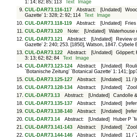
1: 14; 82; 85; 113
Text
Image
9.
CUL-DAR73.116-117
Abstract
:
[Undated]
Woods
Gazette' 1: 328; 2: 92; 114
Text
Image
10.
CUL-DAR73.118-119
Abstract
:
[Undated]
Fries
11.
CUL-DAR73.120
Note
:
[Undated]
Waterhouse do
12.
CUL-DAR73.121
Abstract
:
[Undated]
Review of
Gazette' 2: 240; 253. [1850], Watson, 1847. Cybele 
13.
CUL-DAR73.122
Abstract
:
[Undated]
Göppert; 
3: 13; 62; 82; 84
Text
Image
14.
CUL-DAR73.123-124
Abstract
:
[Undated]
Rouli
`Botanische Zeitung' `Botanical Gazette' 1: 141; [pp
15.
CUL-DAR73.125-127
Abstract
:
[Undated]
11 / 
16.
CUL-DAR73.128-134
Abstract
:
[Undated]
`Zool
17.
CUL-DAR73.13
Abstract
:
[Undated]
Candolle &
18.
CUL-DAR73.135-137
Abstract
:
[Undated]
[refe
19.
CUL-DAR73.138-140
Abstract
:
[Undated]
[refe
20.
CUL-DAR73.14
Abstract
:
[Undated]
Huber P `M
21.
CUL-DAR73.141-143
Abstract
:
[Undated]
`Zool
22.
CUL-DAR73.144-146
Abstract
:
[Undated]
11 / 