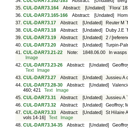
34.
CUL-DAR73.162-163
Abstract
:
[Undated]
Berg 
35.
CUL-DAR73.164
Abstract
:
[Undated]
`Flora' 1
36.
CUL-DAR73.165-166
Abstract
:
[Undated]
Horns
37.
CUL-DAR73.17
Abstract
:
[Undated]
Reuter M `
38.
CUL-DAR73.18
Abstract
:
[Undated]
Duby J.E `
39.
CUL-DAR73.19
Abstract
:
[Undated]
2 / [refere
40.
CUL-DAR73.20
Abstract
:
[Undated]
Turpin-Pal
41.
CUL-DAR73.21-22
Note
:
1848.06.00
In wasps 
Image
42.
CUL-DAR73.23-26
Abstract
:
[Undated]
Geoffro
Text
Image
43.
CUL-DAR73.27
Abstract
:
[Undated]
Jussieu A 
44.
CUL-DAR73.28-30
Abstract
:
[Undated]
Valenci
460; 421
Text
Image
45.
CUL-DAR73.31
Abstract
:
[Undated]
Jussieu A 
46.
CUL-DAR73.32
Abstract
:
[Undated]
Geoffroy; 
47.
CUL-DAR73.33
Abstract
:
[Undated]
St Hilaire
vols 14-16]
Text
Image
48.
CUL-DAR73.34-35
Abstract
:
[Undated]
Geoffro