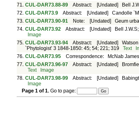
71.
CUL-DAR73.88-89
Abstract
:
[Undated]
Bell J.W
72.
CUL-DAR73.9
Abstract
:
[Undated]
Candolle `M
73.
CUL-DAR73.90-91
Note
:
[Undated]
Geum urban
74.
CUL-DAR73.92
Abstract
:
[Undated]
Bell J.W.S;
Image
75.
CUL-DAR73.93-94
Abstract
:
[Undated]
Watson 
`Phytologist' 3 1848-1850: 45; 54; 221; 319
Text
I
76.
CUL-DAR73.95
Correspondence
:
McNab Jame
77.
CUL-DAR73.96-97
Abstract
:
[Undated]
Bromfie
Text
Image
78.
CUL-DAR73.98-99
Abstract
:
[Undated]
Babingt
Image
Page
1
of
1
.
Go to page: