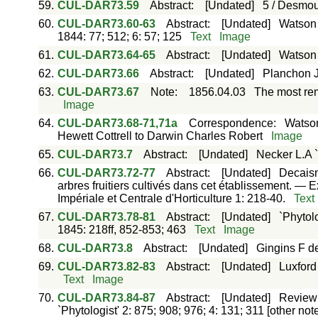
59.
CUL-DAR73.59
Abstract
:
[Undated]
5 / Desmou
60.
CUL-DAR73.60-63
Abstract
:
[Undated]
Watson 
1844: 77; 512; 6: 57; 125
Text
Image
61.
CUL-DAR73.64-65
Abstract
:
[Undated]
Watson 
62.
CUL-DAR73.66
Abstract
:
[Undated]
Planchon J.
63.
CUL-DAR73.67
Note
:
1856.04.03
The most rem
Image
64.
CUL-DAR73.68-71,71a
Correspondence
:
Watson
Hewett Cottrell to Darwin Charles Robert
Image
65.
CUL-DAR73.7
Abstract
:
[Undated]
Necker L.A 
66.
CUL-DAR73.72-77
Abstract
:
[Undated]
Decaisn
arbres fruitiers cultivés dans cet établissement. — 
Impériale et Centrale d'Horticulture 1: 218-40.
Text
67.
CUL-DAR73.78-81
Abstract
:
[Undated]
`Phytolo
1845: 218ff, 852-853; 463
Text
Image
68.
CUL-DAR73.8
Abstract
:
[Undated]
Gingins F d
69.
CUL-DAR73.82-83
Abstract
:
[Undated]
Luxford
Text
Image
70.
CUL-DAR73.84-87
Abstract
:
[Undated]
Review 
`Phytologist' 2: 875; 908; 976; 4: 131; 311 [other no