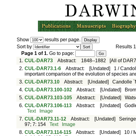
Show
results per page.
Sort by
Results
1
Page
1
of
1
.
Go to page:
1.
CUL-DAR73
Abstract
:
1848--1882
[All of DAR
2.
CUL-DAR73.1-6
Abstract
:
[Undated]
1 / Candol
important comparison of the evolution of species a
3.
CUL-DAR73.10
Abstract
:
[Undated]
Candolle `
4.
CUL-DAR73.100-102
Abstract
:
[Undated]
Bromf
5.
CUL-DAR73.103-105
Abstract
:
[Undated]
Watso
6.
CUL-DAR73.106-113
Abstract
:
[Undated]
Godle
Text
Image
7.
CUL-DAR73.11-12
Abstract
:
[Undated]
Seringe
97; 7: 154
Text
Image
8.
CUL-DAR73.114-115
Abstract
:
[Undated]
10 / 